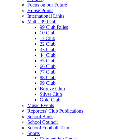
Focus on our Future
House Points
International Links
Maths 99 Club
99 Club Rules
10 Club
11 Club
22 Club
33 Club
44 Club
55 Club
66 Club
77 Club
88 Club
99 Club
Bronze Club
Silver Club
Gold Club
Music Events
Reporters' Club Publications
School Bank
School Council
School Football Team
Sports
Competition News