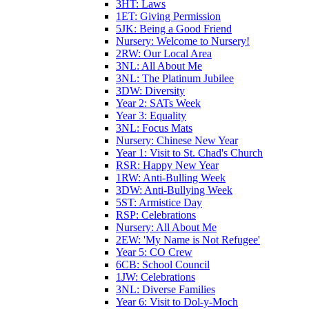
3HT: Laws
1ET: Giving Permission
5JK: Being a Good Friend
Nursery: Welcome to Nursery!
2RW: Our Local Area
3NL: All About Me
3NL: The Platinum Jubilee
3DW: Diversity
Year 2: SATs Week
Year 3: Equality
3NL: Focus Mats
Nursery: Chinese New Year
Year 1: Visit to St. Chad's Church
RSR: Happy New Year
1RW: Anti-Bulling Week
3DW: Anti-Bullying Week
5ST: Armistice Day
RSP: Celebrations
Nursery: All About Me
2EW: 'My Name is Not Refugee'
Year 5: CO Crew
6CB: School Council
1JW: Celebrations
3NL: Diverse Families
Year 6: Visit to Dol-y-Moch