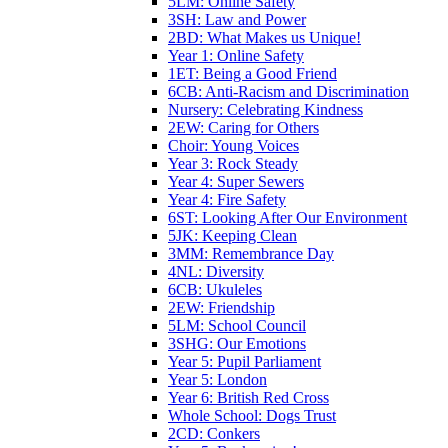
5LM: Online Safety
3SH: Law and Power
2BD: What Makes us Unique!
Year 1: Online Safety
1ET: Being a Good Friend
6CB: Anti-Racism and Discrimination
Nursery: Celebrating Kindness
2EW: Caring for Others
Choir: Young Voices
Year 3: Rock Steady
Year 4: Super Sewers
Year 4: Fire Safety
6ST: Looking After Our Environment
5JK: Keeping Clean
3MM: Remembrance Day
4NL: Diversity
6CB: Ukuleles
2EW: Friendship
5LM: School Council
3SHG: Our Emotions
Year 5: Pupil Parliament
Year 5: London
Year 6: British Red Cross
Whole School: Dogs Trust
2CD: Conkers