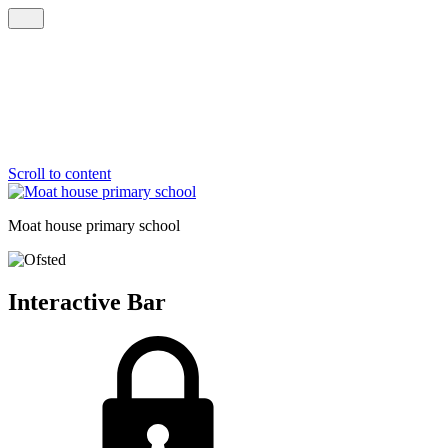
Scroll to content
Moat house
primary school
Interactive Bar