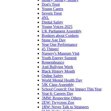
Dog's Trust
Young Carers
Severn Trent
4NL
Digital Safety
Young Voices 2025
UK Parliament Assembly
Bonkers about Conkers
Stone Age Day
Year One Performance
45 Things!
Nursery's Museum Visit
Youth Energy Summit
Remembrance
Anti Bullying Week
Black History Month
Online Safety
World Mental Health Day
5JK Class Assembly
School Council: Our Impact This Year
Year 6: Careers Day
3MM: Respecting Others
2EW: Twycross Zoo
1RW: Never Talk to Strangers