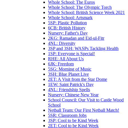
Whole School: The Euros
Whole School: The Olympic Torch
Whole School: British Science Week 2021
Whole School: Artsmark
5SP: Plastic Pollution
6CB: British History
Nursery: Father's Day
2KG: Ramadan and Eid-ul-Fitr
4NL: Diversity
3SP and 3SH: WASPs Tackling Health
1SP: Everyone is Special!
RHE: All About Us
6JK: Freedom
5SG: Morning of Music
3SH: Blue Planet Live
2ET: A Visit from the Star Dome
1EW: Saint Patrick's Day
4NL: Friendship Spells
Nursery: Chinese New Year
School Council: Our Visit to Castle Wood
School
Netball Team: Our First Netball Match!
5SR: Classroom Jobs
3SP: Cool to be Kind Week
2ET: Cool to be Kind Week