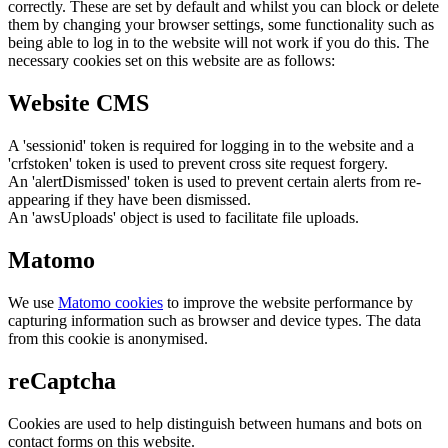
correctly. These are set by default and whilst you can block or delete
them by changing your browser settings, some functionality such as
being able to log in to the website will not work if you do this. The
necessary cookies set on this website are as follows:
Website CMS
A 'sessionid' token is required for logging in to the website and a
'crfstoken' token is used to prevent cross site request forgery.
An 'alertDismissed' token is used to prevent certain alerts from re-
appearing if they have been dismissed.
An 'awsUploads' object is used to facilitate file uploads.
Matomo
We use
Matomo cookies
to improve the website performance by
capturing information such as browser and device types. The data
from this cookie is anonymised.
reCaptcha
Cookies are used to help distinguish between humans and bots on
contact forms on this website.