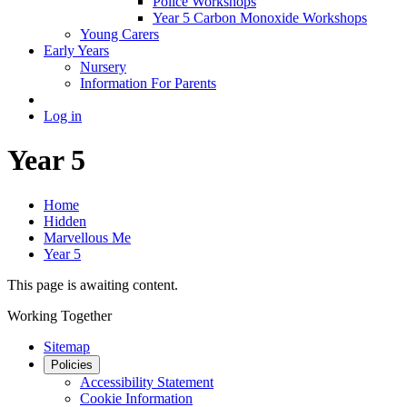
Police Workshops
Year 5 Carbon Monoxide Workshops
Young Carers
Early Years
Nursery
Information For Parents
Log in
Year 5
Home
Hidden
Marvellous Me
Year 5
This page is awaiting content.
Working Together
Sitemap
Policies
Accessibility Statement
Cookie Information