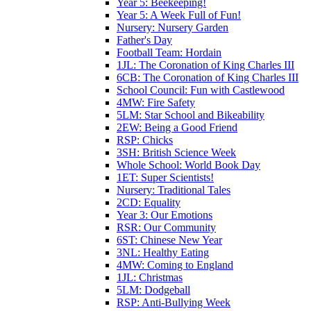
Year 5: Beekeeping!
Year 5: A Week Full of Fun!
Nursery: Nursery Garden
Father's Day
Football Team: Hordain
1JL: The Coronation of King Charles III
6CB: The Coronation of King Charles III
School Council: Fun with Castlewood
4MW: Fire Safety
5LM: Star School and Bikeability
2EW: Being a Good Friend
RSP: Chicks
3SH: British Science Week
Whole School: World Book Day
1ET: Super Scientists!
Nursery: Traditional Tales
2CD: Equality
Year 3: Our Emotions
RSR: Our Community
6ST: Chinese New Year
3NL: Healthy Eating
4MW: Coming to England
1JL: Christmas
5LM: Dodgeball
RSP: Anti-Bullying Week