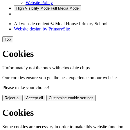
Website Policy
High Visibility Mode
Full Media Mode
All website content © Moat House Primary School
Website design by
PrimarySite
Top
Cookies
Unfortunately not the ones with chocolate chips.
Our cookies ensure you get the best experience on our website.
Please make your choice!
Reject all
Accept all
Customise cookie settings
Cookies
Some cookies are necessary in order to make this website function