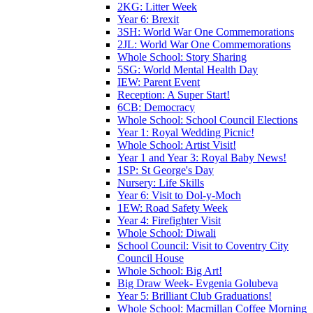
2KG: Litter Week
Year 6: Brexit
3SH: World War One Commemorations
2JL: World War One Commemorations
Whole School: Story Sharing
5SG: World Mental Health Day
IEW: Parent Event
Reception: A Super Start!
6CB: Democracy
Whole School: School Council Elections
Year 1: Royal Wedding Picnic!
Whole School: Artist Visit!
Year 1 and Year 3: Royal Baby News!
1SP: St George's Day
Nursery: Life Skills
Year 6: Visit to Dol-y-Moch
1EW: Road Safety Week
Year 4: Firefighter Visit
Whole School: Diwali
School Council: Visit to Coventry City
Council House
Whole School: Big Art!
Big Draw Week- Evgenia Golubeva
Year 5: Brilliant Club Graduations!
Whole School: Macmillan Coffee Morning