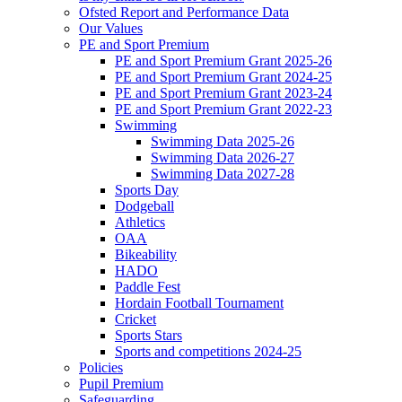
Ofsted Report and Performance Data
Our Values
PE and Sport Premium
PE and Sport Premium Grant 2025-26
PE and Sport Premium Grant 2024-25
PE and Sport Premium Grant 2023-24
PE and Sport Premium Grant 2022-23
Swimming
Swimming Data 2025-26
Swimming Data 2026-27
Swimming Data 2027-28
Sports Day
Dodgeball
Athletics
OAA
Bikeability
HADO
Paddle Fest
Hordain Football Tournament
Cricket
Sports Stars
Sports and competitions 2024-25
Policies
Pupil Premium
Safeguarding