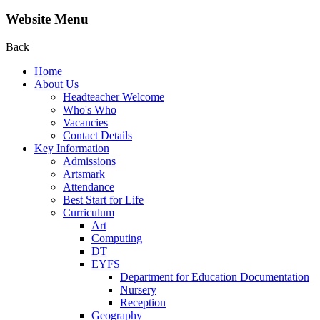
Website Menu
Back
Home
About Us
Headteacher Welcome
Who's Who
Vacancies
Contact Details
Key Information
Admissions
Artsmark
Attendance
Best Start for Life
Curriculum
Art
Computing
DT
EYFS
Department for Education Documentation
Nursery
Reception
Geography