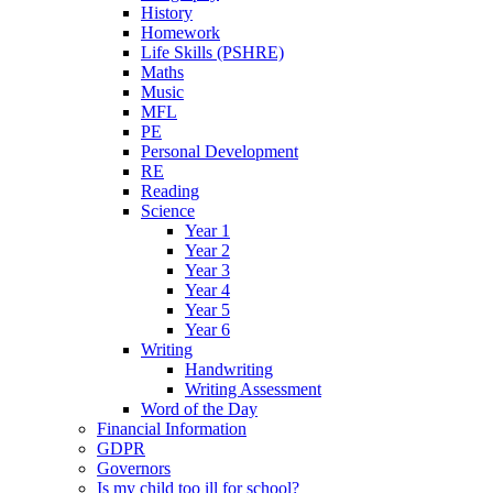
History
Homework
Life Skills (PSHRE)
Maths
Music
MFL
PE
Personal Development
RE
Reading
Science
Year 1
Year 2
Year 3
Year 4
Year 5
Year 6
Writing
Handwriting
Writing Assessment
Word of the Day
Financial Information
GDPR
Governors
Is my child too ill for school?