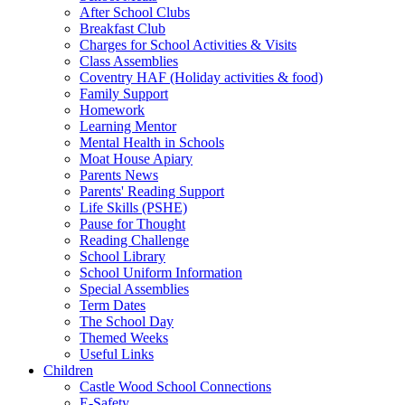
After School Clubs
Breakfast Club
Charges for School Activities & Visits
Class Assemblies
Coventry HAF (Holiday activities & food)
Family Support
Homework
Learning Mentor
Mental Health in Schools
Moat House Apiary
Parents News
Parents' Reading Support
Life Skills (PSHE)
Pause for Thought
Reading Challenge
School Library
School Uniform Information
Special Assemblies
Term Dates
The School Day
Themed Weeks
Useful Links
Children
Castle Wood School Connections
E-Safety