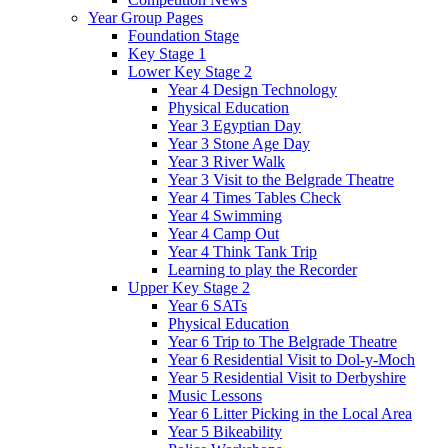
Year Group Pages
Foundation Stage
Key Stage 1
Lower Key Stage 2
Year 4 Design Technology
Physical Education
Year 3 Egyptian Day
Year 3 Stone Age Day
Year 3 River Walk
Year 3 Visit to the Belgrade Theatre
Year 4 Times Tables Check
Year 4 Swimming
Year 4 Camp Out
Year 4 Think Tank Trip
Learning to play the Recorder
Upper Key Stage 2
Year 6 SATs
Physical Education
Year 6 Trip to The Belgrade Theatre
Year 6 Residential Visit to Dol-y-Moch
Year 5 Residential Visit to Derbyshire
Music Lessons
Year 6 Litter Picking in the Local Area
Year 5 Bikeability