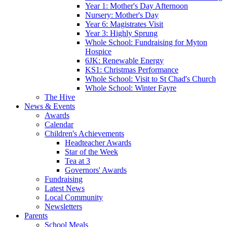
Year 1: Mother's Day Afternoon
Nursery: Mother's Day
Year 6: Magistrates Visit
Year 3: Highly Sprung
Whole School: Fundraising for Myton
Hospice
6JK: Renewable Energy
KS1: Christmas Performance
Whole School: Visit to St Chad's Church
Whole School: Winter Fayre
The Hive
News & Events
Awards
Calendar
Children's Achievements
Headteacher Awards
Star of the Week
Tea at 3
Governors' Awards
Fundraising
Latest News
Local Community
Newsletters
Parents
School Meals