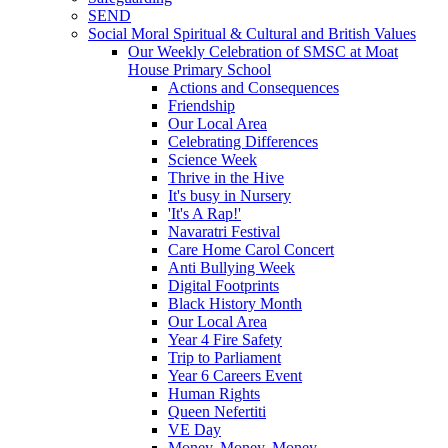
SEND
Social Moral Spiritual & Cultural and British Values
Our Weekly Celebration of SMSC at Moat
House Primary School
Actions and Consequences
Friendship
Our Local Area
Celebrating Differences
Science Week
Thrive in the Hive
It's busy in Nursery
'It's A Rap!'
Navaratri Festival
Care Home Carol Concert
Anti Bullying Week
Digital Footprints
Black History Month
Our Local Area
Year 4 Fire Safety
Trip to Parliament
Year 6 Careers Event
Human Rights
Queen Nefertiti
VE Day
Money, Money, Money