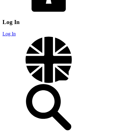
Log In
Log In