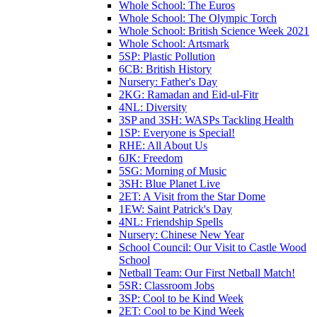
Whole School: The Euros
Whole School: The Olympic Torch
Whole School: British Science Week 2021
Whole School: Artsmark
5SP: Plastic Pollution
6CB: British History
Nursery: Father's Day
2KG: Ramadan and Eid-ul-Fitr
4NL: Diversity
3SP and 3SH: WASPs Tackling Health
1SP: Everyone is Special!
RHE: All About Us
6JK: Freedom
5SG: Morning of Music
3SH: Blue Planet Live
2ET: A Visit from the Star Dome
1EW: Saint Patrick's Day
4NL: Friendship Spells
Nursery: Chinese New Year
School Council: Our Visit to Castle Wood
School
Netball Team: Our First Netball Match!
5SR: Classroom Jobs
3SP: Cool to be Kind Week
2ET: Cool to be Kind Week