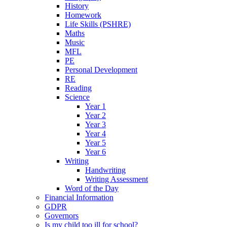
History
Homework
Life Skills (PSHRE)
Maths
Music
MFL
PE
Personal Development
RE
Reading
Science
Year 1
Year 2
Year 3
Year 4
Year 5
Year 6
Writing
Handwriting
Writing Assessment
Word of the Day
Financial Information
GDPR
Governors
Is my child too ill for school?