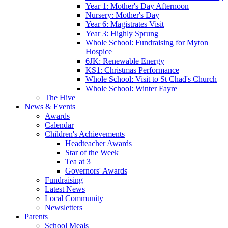
Year 1: Mother's Day Afternoon
Nursery: Mother's Day
Year 6: Magistrates Visit
Year 3: Highly Sprung
Whole School: Fundraising for Myton
Hospice
6JK: Renewable Energy
KS1: Christmas Performance
Whole School: Visit to St Chad's Church
Whole School: Winter Fayre
The Hive
News & Events
Awards
Calendar
Children's Achievements
Headteacher Awards
Star of the Week
Tea at 3
Governors' Awards
Fundraising
Latest News
Local Community
Newsletters
Parents
School Meals