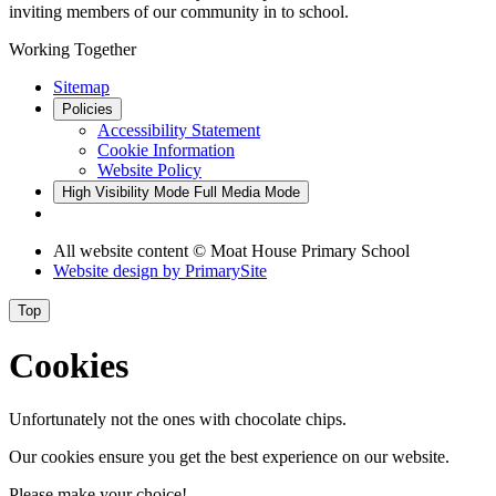
inviting members of our community in to school.
Working Together
Sitemap
Policies
Accessibility Statement
Cookie Information
Website Policy
High Visibility Mode
Full Media Mode
All website content © Moat House Primary School
Website design by
PrimarySite
Top
Cookies
Unfortunately not the ones with chocolate chips.
Our cookies ensure you get the best experience on our website.
Please make your choice!