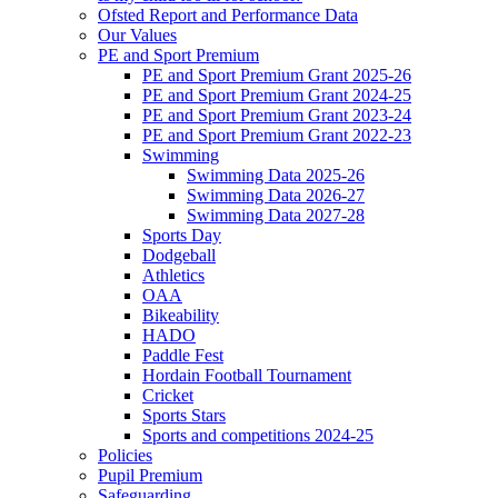
Ofsted Report and Performance Data
Our Values
PE and Sport Premium
PE and Sport Premium Grant 2025-26
PE and Sport Premium Grant 2024-25
PE and Sport Premium Grant 2023-24
PE and Sport Premium Grant 2022-23
Swimming
Swimming Data 2025-26
Swimming Data 2026-27
Swimming Data 2027-28
Sports Day
Dodgeball
Athletics
OAA
Bikeability
HADO
Paddle Fest
Hordain Football Tournament
Cricket
Sports Stars
Sports and competitions 2024-25
Policies
Pupil Premium
Safeguarding