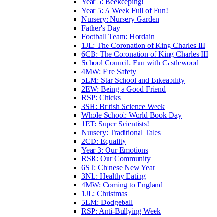
Year 5: Beekeeping!
Year 5: A Week Full of Fun!
Nursery: Nursery Garden
Father's Day
Football Team: Hordain
1JL: The Coronation of King Charles III
6CB: The Coronation of King Charles III
School Council: Fun with Castlewood
4MW: Fire Safety
5LM: Star School and Bikeability
2EW: Being a Good Friend
RSP: Chicks
3SH: British Science Week
Whole School: World Book Day
1ET: Super Scientists!
Nursery: Traditional Tales
2CD: Equality
Year 3: Our Emotions
RSR: Our Community
6ST: Chinese New Year
3NL: Healthy Eating
4MW: Coming to England
1JL: Christmas
5LM: Dodgeball
RSP: Anti-Bullying Week