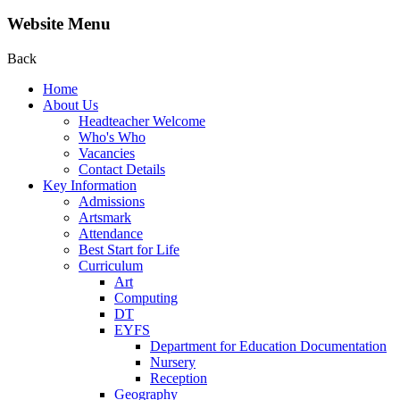
Website Menu
Back
Home
About Us
Headteacher Welcome
Who's Who
Vacancies
Contact Details
Key Information
Admissions
Artsmark
Attendance
Best Start for Life
Curriculum
Art
Computing
DT
EYFS
Department for Education Documentation
Nursery
Reception
Geography