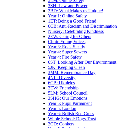
5LM: Online Safety
3SH: Law and Power
2BD: What Makes us Unique!
Year 1: Online Safety
1ET: Being a Good Friend
6CB: Anti-Racism and Discrimination
Nursery: Celebrating Kindness
2EW: Caring for Others
Choir: Young Voices
Year 3: Rock Steady
Year 4: Super Sewers
Year 4: Fire Safety
6ST: Looking After Our Environment
5JK: Keeping Clean
3MM: Remembrance Day
4NL: Diversity
6CB: Ukuleles
2EW: Friendship
5LM: School Council
3SHG: Our Emotions
Year 5: Pupil Parliament
Year 5: London
Year 6: British Red Cross
Whole School: Dogs Trust
2CD: Conkers