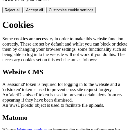
Reject all
Accept all
Customise cookie settings
Cookies
Some cookies are necessary in order to make this website function
correctly. These are set by default and whilst you can block or delete
them by changing your browser settings, some functionality such as
being able to log in to the website will not work if you do this. The
necessary cookies set on this website are as follows:
Website CMS
A 'sessionid' token is required for logging in to the website and a
'crfstoken' token is used to prevent cross site request forgery.
An 'alertDismissed' token is used to prevent certain alerts from re-
appearing if they have been dismissed.
An 'awsUploads' object is used to facilitate file uploads.
Matomo
We use
Matomo cookies
to improve the website performance by