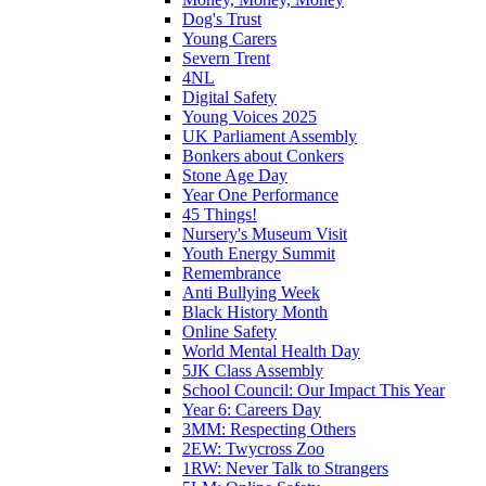
Dog's Trust
Young Carers
Severn Trent
4NL
Digital Safety
Young Voices 2025
UK Parliament Assembly
Bonkers about Conkers
Stone Age Day
Year One Performance
45 Things!
Nursery's Museum Visit
Youth Energy Summit
Remembrance
Anti Bullying Week
Black History Month
Online Safety
World Mental Health Day
5JK Class Assembly
School Council: Our Impact This Year
Year 6: Careers Day
3MM: Respecting Others
2EW: Twycross Zoo
1RW: Never Talk to Strangers