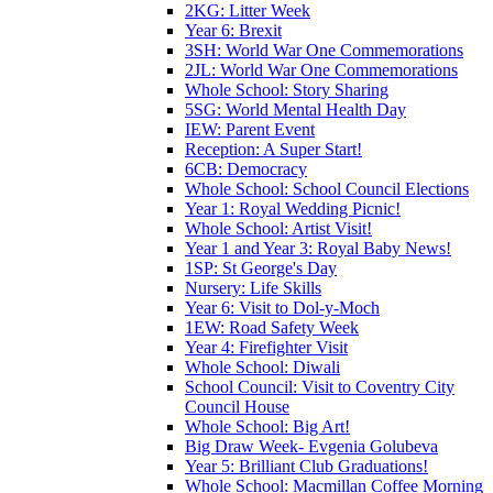
2KG: Litter Week
Year 6: Brexit
3SH: World War One Commemorations
2JL: World War One Commemorations
Whole School: Story Sharing
5SG: World Mental Health Day
IEW: Parent Event
Reception: A Super Start!
6CB: Democracy
Whole School: School Council Elections
Year 1: Royal Wedding Picnic!
Whole School: Artist Visit!
Year 1 and Year 3: Royal Baby News!
1SP: St George's Day
Nursery: Life Skills
Year 6: Visit to Dol-y-Moch
1EW: Road Safety Week
Year 4: Firefighter Visit
Whole School: Diwali
School Council: Visit to Coventry City
Council House
Whole School: Big Art!
Big Draw Week- Evgenia Golubeva
Year 5: Brilliant Club Graduations!
Whole School: Macmillan Coffee Morning