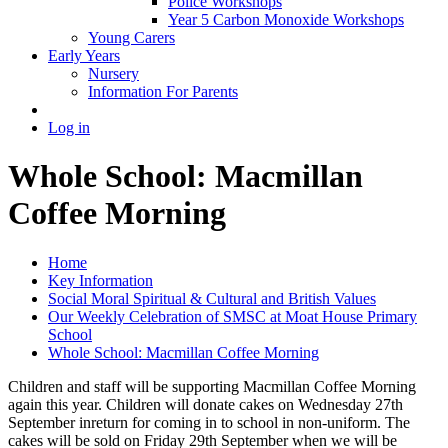
Police Workshops
Year 5 Carbon Monoxide Workshops
Young Carers
Early Years
Nursery
Information For Parents
Log in
Whole School: Macmillan
Coffee Morning
Home
Key Information
Social Moral Spiritual & Cultural and British Values
Our Weekly Celebration of SMSC at Moat House Primary
School
Whole School: Macmillan Coffee Morning
Children and staff will be supporting Macmillan Coffee Morning
again this year. Children will donate cakes on Wednesday 27th
September inreturn for coming in to school in non-uniform. The
cakes will be sold on Friday 29th September when we will be