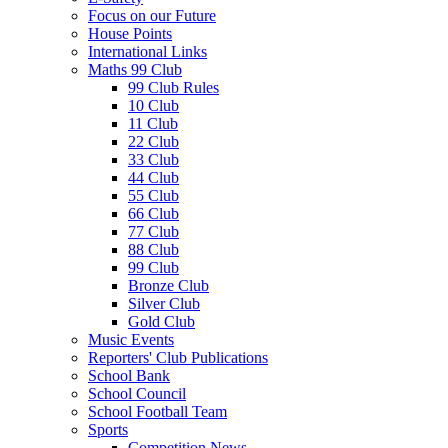
Focus on our Future
House Points
International Links
Maths 99 Club
99 Club Rules
10 Club
11 Club
22 Club
33 Club
44 Club
55 Club
66 Club
77 Club
88 Club
99 Club
Bronze Club
Silver Club
Gold Club
Music Events
Reporters' Club Publications
School Bank
School Council
School Football Team
Sports
Competition News