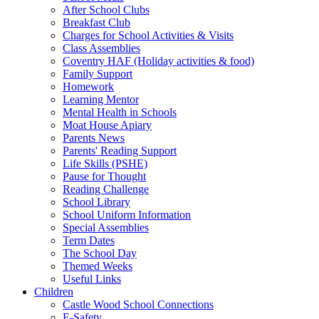
After School Clubs
Breakfast Club
Charges for School Activities & Visits
Class Assemblies
Coventry HAF (Holiday activities & food)
Family Support
Homework
Learning Mentor
Mental Health in Schools
Moat House Apiary
Parents News
Parents' Reading Support
Life Skills (PSHE)
Pause for Thought
Reading Challenge
School Library
School Uniform Information
Special Assemblies
Term Dates
The School Day
Themed Weeks
Useful Links
Children
Castle Wood School Connections
E-Safety