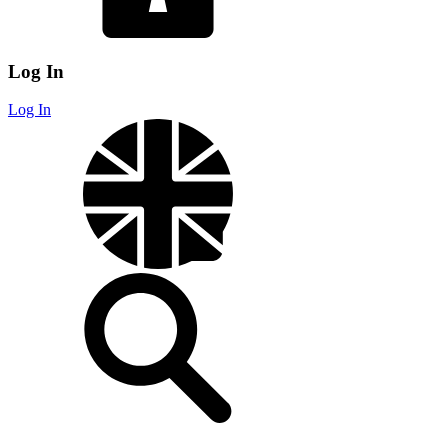
Log In
Log In