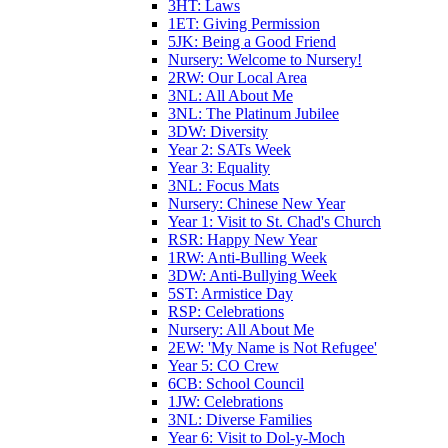
3HT: Laws
1ET: Giving Permission
5JK: Being a Good Friend
Nursery: Welcome to Nursery!
2RW: Our Local Area
3NL: All About Me
3NL: The Platinum Jubilee
3DW: Diversity
Year 2: SATs Week
Year 3: Equality
3NL: Focus Mats
Nursery: Chinese New Year
Year 1: Visit to St. Chad's Church
RSR: Happy New Year
1RW: Anti-Bulling Week
3DW: Anti-Bullying Week
5ST: Armistice Day
RSP: Celebrations
Nursery: All About Me
2EW: 'My Name is Not Refugee'
Year 5: CO Crew
6CB: School Council
1JW: Celebrations
3NL: Diverse Families
Year 6: Visit to Dol-y-Moch