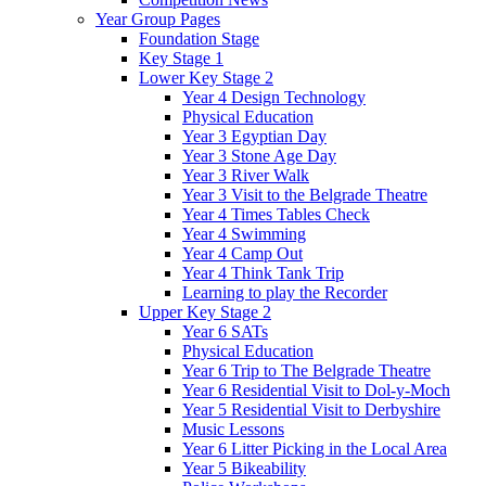
Year Group Pages
Foundation Stage
Key Stage 1
Lower Key Stage 2
Year 4 Design Technology
Physical Education
Year 3 Egyptian Day
Year 3 Stone Age Day
Year 3 River Walk
Year 3 Visit to the Belgrade Theatre
Year 4 Times Tables Check
Year 4 Swimming
Year 4 Camp Out
Year 4 Think Tank Trip
Learning to play the Recorder
Upper Key Stage 2
Year 6 SATs
Physical Education
Year 6 Trip to The Belgrade Theatre
Year 6 Residential Visit to Dol-y-Moch
Year 5 Residential Visit to Derbyshire
Music Lessons
Year 6 Litter Picking in the Local Area
Year 5 Bikeability