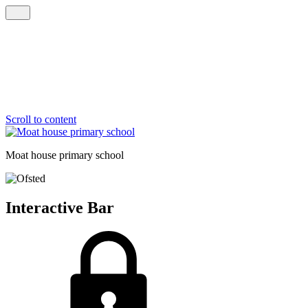
Scroll to content
Moat house
primary school
Interactive Bar