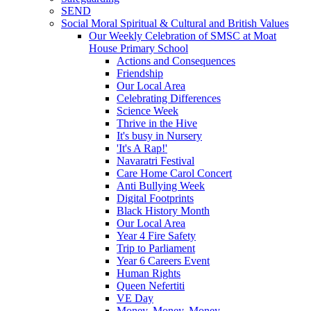
SEND
Social Moral Spiritual & Cultural and British Values
Our Weekly Celebration of SMSC at Moat
House Primary School
Actions and Consequences
Friendship
Our Local Area
Celebrating Differences
Science Week
Thrive in the Hive
It's busy in Nursery
'It's A Rap!'
Navaratri Festival
Care Home Carol Concert
Anti Bullying Week
Digital Footprints
Black History Month
Our Local Area
Year 4 Fire Safety
Trip to Parliament
Year 6 Careers Event
Human Rights
Queen Nefertiti
VE Day
Money, Money, Money