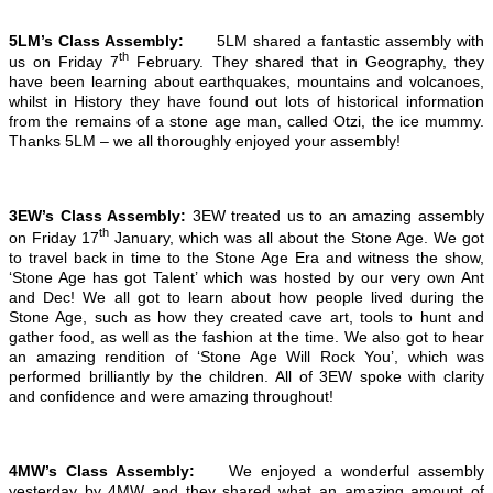
5LM’s Class Assembly:
5LM shared a fantastic assembly with
th
us on Friday 7
February. They shared that in Geography, they
have been learning about earthquakes, mountains and volcanoes,
whilst in History they have found out lots of historical information
from the remains of a stone age man, called Otzi, the ice mummy.
Thanks 5LM – we all thoroughly enjoyed your assembly!
3EW’s Class Assembly:
3EW treated us to an amazing assembly
th
on Friday 17
January, which was all about the Stone Age. We got
to travel back in time to the Stone Age Era and witness the show,
‘Stone Age has got Talent’ which was hosted by our very own Ant
and Dec! We all got to learn about how people lived during the
Stone Age, such as how they created cave art, tools to hunt and
gather food, as well as the fashion at the time. We also got to hear
an amazing rendition of ‘Stone Age Will Rock You’, which was
performed brilliantly by the children. All of 3EW spoke with clarity
and confidence and were amazing throughout!
4MW’s Class Assembly:
We enjoyed a wonderful assembly
yesterday by 4MW and they shared what an amazing amount of