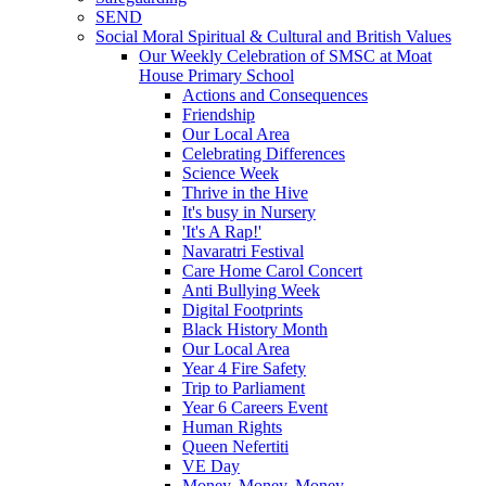
SEND
Social Moral Spiritual & Cultural and British Values
Our Weekly Celebration of SMSC at Moat
House Primary School
Actions and Consequences
Friendship
Our Local Area
Celebrating Differences
Science Week
Thrive in the Hive
It's busy in Nursery
'It's A Rap!'
Navaratri Festival
Care Home Carol Concert
Anti Bullying Week
Digital Footprints
Black History Month
Our Local Area
Year 4 Fire Safety
Trip to Parliament
Year 6 Careers Event
Human Rights
Queen Nefertiti
VE Day
Money, Money, Money