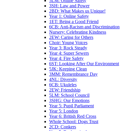
5LM: Online Safety
3SH: Law and Power
2BD: What Makes us Unique!
Year 1: Online Safety
1ET: Being a Good Friend
6CB: Anti-Racism and Discrimination
Nursery: Celebrating Kindness
2EW: Caring for Others
Choir: Young Voices
Year 3: Rock Steady
Year 4: Super Sewers
Year 4: Fire Safety
6ST: Looking After Our Environment
5JK: Keeping Clean
3MM: Remembrance Day
4NL: Diversity
6CB: Ukuleles
2EW: Friendship
5LM: School Council
3SHG: Our Emotions
Year 5: Pupil Parliament
Year 5: London
Year 6: British Red Cross
Whole School: Dogs Trust
2CD: Conkers