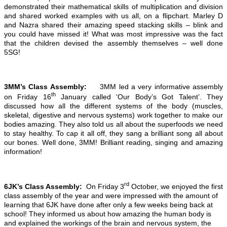
demonstrated their mathematical skills of multiplication and division
and shared worked examples with us all, on a flipchart. Marley D
and Nazra shared their amazing speed stacking skills – blink and
you could have missed it! What was most impressive was the fact
that the children devised the assembly themselves – well done
5SG!
3MM’s Class Assembly:
3MM led a very informative assembly
th
on Friday 16
January called ‘Our Body’s Got Talent’. They
discussed how all the different systems of the body (muscles,
skeletal, digestive and nervous systems) work together to make our
bodies amazing. They also told us all about the superfoods we need
to stay healthy. To cap it all off, they sang a brilliant song all about
our bones. Well done, 3MM! Brilliant reading, singing and amazing
information!
rd
6JK’s Class Assembly:
On Friday 3
October, we enjoyed the first
class assembly of the year and were impressed with the amount of
learning that 6JK have done after only a few weeks being back at
school! They informed us about how amazing the human body is
and explained the workings of the brain and nervous system, the