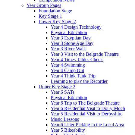
Year Group Pages
Foundation Stage
Key Stage 1
Lower Key Stage 2
Year 4 Design Technology
Physical Education
Year 3 Egyptian Day
Year 3 Stone Age Day
Year 3 River Walk
Year 3 Visit to the Belgrade Theatre
Year 4 Times Tables Check
Year 4 Swimming
Year 4 Camp Out
Year 4 Think Tank Trip
Learning to play the Recorder
Upper Key Stage 2
Year 6 SATs
Physical Education
Year 6 Trip to The Belgrade Theatre
Year 6 Residential Visit to Dol-y-Moch
Year 5 Residential Visit to Derbyshire
Music Lessons
Year 6 Litter Picking in the Local Area
Year 5 Bikeability