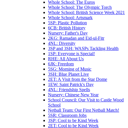
Whole School: The Euros
Whole School: The Olympic Torch
Whole School: British Science Week 2021
Whole School: Artsmark
5SP: Plastic Pollution
6CB: British History
Nursery: Father's Day
2KG: Ramadan and Eid-ul-Fitr
4NL: Diversity
3SP and 3SH: WASPs Tackling Health
1SP: Everyone is Special!
RHE: All About Us
6JK: Freedom
5SG: Morning of Music
3SH: Blue Planet Live
2ET: A Visit from the Star Dome
1EW: Saint Patrick's Day
4NL: Friendship Spells
Nursery: Chinese New Year
School Council: Our Visit to Castle Wood
School
Netball Team: Our First Netball Match!
5SR: Classroom Jobs
3SP: Cool to be Kind Week
2ET: Cool to be Kind Week