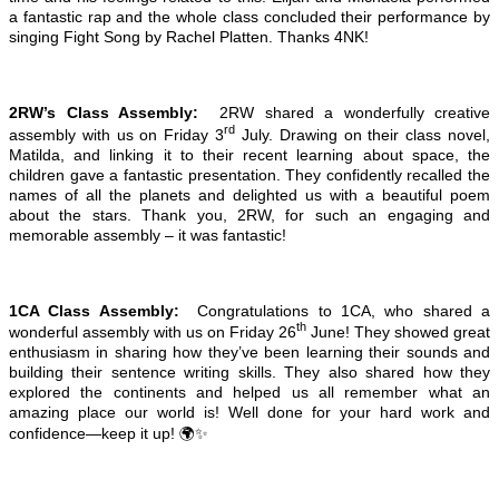
a fantastic rap and the whole class concluded their performance by
singing Fight Song by Rachel Platten. Thanks 4NK!
2RW’s Class Assembly:
2RW shared a wonderfully creative
rd
assembly with us on Friday 3
July. Drawing on their class novel,
Matilda, and linking it to their recent learning about space, the
children gave a fantastic presentation. They confidently recalled the
names of all the planets and delighted us with a beautiful poem
about the stars. Thank you, 2RW, for such an engaging and
memorable assembly – it was fantastic!
1CA Class Assembly:
Congratulations to 1CA, who shared a
th
wonderful assembly with us on Friday 26
June! They showed great
enthusiasm in sharing how they’ve been learning their sounds and
building their sentence writing skills. They also shared how they
explored the continents and helped us all remember what an
amazing place our world is! Well done for your hard work and
confidence—keep it up! 🌍✨