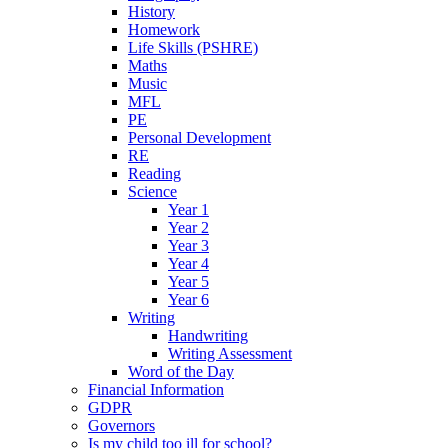
History
Homework
Life Skills (PSHRE)
Maths
Music
MFL
PE
Personal Development
RE
Reading
Science
Year 1
Year 2
Year 3
Year 4
Year 5
Year 6
Writing
Handwriting
Writing Assessment
Word of the Day
Financial Information
GDPR
Governors
Is my child too ill for school?