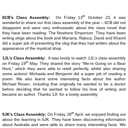
th
6CB’s Class Assembly:
On Friday 13
October 23, it was
wonderful to share our first class assembly of the year – 6CB did not
disappoint and were very enthusiastic about the class novel that
they have been reading: The Nowhere Emporium. They have been
writing vlogs about the book and Mariana, Raluca, David and Khamil
did a super job of presenting the vlog that they had written about the
appearance of the mystical shop.
1JL’s Class Assembly:
It was lovely to watch 1JL’s class assembly
th
on Friday 19
May. They shared the story “We’re Going on a Bear
Hunt,” which they were able to retell perfectly, whilst also sharing
some actions! Michaela and Benjamin did a super job of reading a
poem. We also learnt some interesting facts about the author
Michael Rosen, including that originally he wanted to be a doctor
before deciding that he wanted to follow his love of writing and
became an author. Thanks 1Jl for a lovely assembly.
th
5JK’s Class Assembly:
On Friday 28
April, we enjoyed finding out
about the learning in 5JK. They have been discovering information
about Australia and were able to share many interesting facts. We