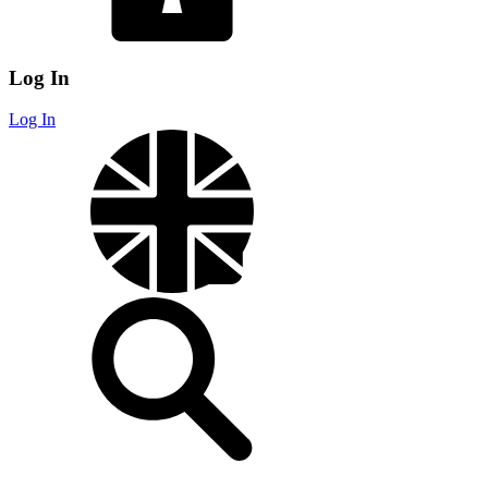
Log In
Log In