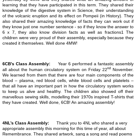
learning that they have participated in this term. They shared their
knowledge of the digestive system in Science, their understanding
of the volcanic eruption and its effect on Pompeii (in History). They
also shared their amazing knowledge of facts they can work out if
they know just one number sentence - so if they know the answer to
6 x 7, they also know division facts as well as fractions1 The
children were very proud of their assembly, especially because they
created it themselves. Well done 4MW!
6CB's Class Assembly:
Year 6 performed a fantastic assembly
nd
all about the human circulatory system on Friday 22
November.
We learned from them that there are four main components of the
blood – plasma, red blood cells, white blood cells and platelets –
that all have an important part in how the circulatory system works
to keep us alive and healthy. The children also showed off their
marvellous sewing skills, modelling their 1970s inspired T-shirts that
they have created. Well done, 6CB! An amazing assembly!
4NL’s Class Assembly:
Thank you to 4NL who shared a very
appropriate assembly this morning for this time of year, all about
Remembrance. They shared artwork, sang a song and read poems