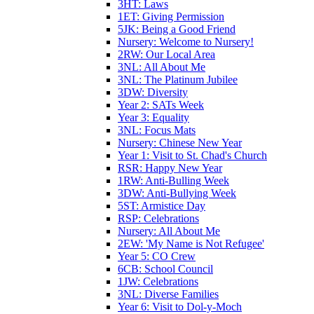
3HT: Laws
1ET: Giving Permission
5JK: Being a Good Friend
Nursery: Welcome to Nursery!
2RW: Our Local Area
3NL: All About Me
3NL: The Platinum Jubilee
3DW: Diversity
Year 2: SATs Week
Year 3: Equality
3NL: Focus Mats
Nursery: Chinese New Year
Year 1: Visit to St. Chad's Church
RSR: Happy New Year
1RW: Anti-Bulling Week
3DW: Anti-Bullying Week
5ST: Armistice Day
RSP: Celebrations
Nursery: All About Me
2EW: 'My Name is Not Refugee'
Year 5: CO Crew
6CB: School Council
1JW: Celebrations
3NL: Diverse Families
Year 6: Visit to Dol-y-Moch