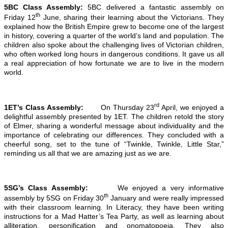
5BC Class Assembly:
5BC delivered a fantastic assembly on
th
Friday 12
June, sharing their learning about the Victorians. They
explained how the British Empire grew to become one of the largest
in history, covering a quarter of the world’s land and population. The
children also spoke about the challenging lives of Victorian children,
who often worked long hours in dangerous conditions. It gave us all
a real appreciation of how fortunate we are to live in the modern
world.
rd
1ET’s Class Assembly:
On Thursday 23
April, we enjoyed a
delightful assembly presented by 1ET. The children retold the story
of Elmer, sharing a wonderful message about individuality and the
importance of celebrating our differences. They concluded with a
cheerful song, set to the tune of “Twinkle, Twinkle, Little Star,”
reminding us all that we are amazing just as we are.
5SG’s Class Assembly:
We enjoyed a very informative
th
assembly by 5SG on Friday 30
January and were really impressed
with their classroom learning. In Literacy, they have been writing
instructions for a Mad Hatter’s Tea Party, as well as learning about
alliteration, personification and onomatopoeia. They also