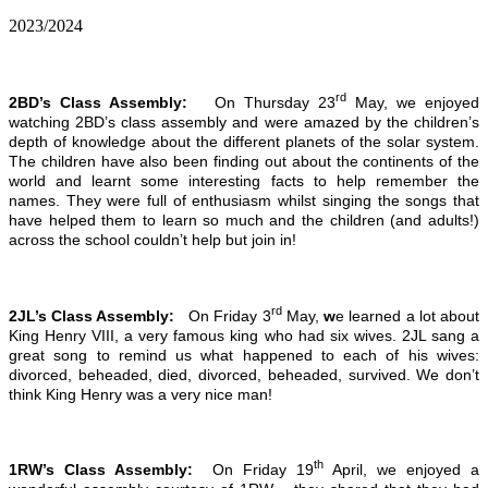
2023/2024
rd
2BD’s Class Assembly:
On Thursday 23
May, we enjoyed
watching 2BD’s class assembly and were amazed by the children’s
depth of knowledge about the different planets of the solar system.
The children have also been finding out about the continents of the
world and learnt some interesting facts to help remember the
names. They were full of enthusiasm whilst singing the songs that
have helped them to learn so much and the children (and adults!)
across the school couldn’t help but join in!
rd
2JL’s Class Assembly:
On Friday 3
May,
w
e learned a lot about
King Henry VIII, a very famous king who had six wives. 2JL sang a
great song to remind us what happened to each of his wives:
divorced, beheaded, died, divorced, beheaded, survived. We don’t
think King Henry was a very nice man!
th
1RW’s Class Assembly:
On Friday 19
April, we enjoyed a