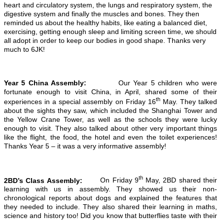
heart and circulatory system, the lungs and respiratory system, the
digestive system and finally the muscles and bones. They then
reminded us about the healthy habits, like eating a balanced diet,
exercising, getting enough sleep and limiting screen time, we should
all adopt in order to keep our bodies in good shape. Thanks very
much to 6JK!
Year 5 China Assembly:
Our Year 5 children who were
fortunate enough to visit China, in April, shared some of their
th
experiences in a special assembly on Friday 16
May. They talked
about the sights they saw, which included the Shanghai Tower and
the Yellow Crane Tower, as well as the schools they were lucky
enough to visit. They also talked about other very important things
like the flight, the food, the hotel and even the toilet experiences!
Thanks Year 5 – it was a very informative assembly!
th
2BD’s Class Assembly:
On Friday 9
May, 2BD shared their
learning with us in assembly. They showed us their non-
chronological reports about dogs and explained the features that
they needed to include. They also shared their learning in maths,
science and history too! Did you know that butterflies taste with their