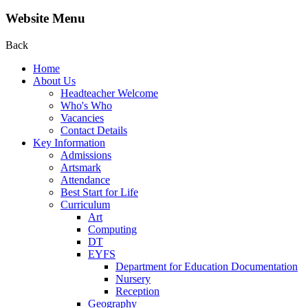
Website Menu
Back
Home
About Us
Headteacher Welcome
Who's Who
Vacancies
Contact Details
Key Information
Admissions
Artsmark
Attendance
Best Start for Life
Curriculum
Art
Computing
DT
EYFS
Department for Education Documentation
Nursery
Reception
Geography