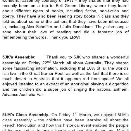
wonderful assembly courtesy of 1RW – they shared that they had
recently been on a trip to Bell Green Library, where they learnt
about different types of books, including fiction, non-fiction and
poetry. They have also been reading story books in class and they
told us about some of the authors that they have been introduced
to, including Alex Scheffler and Julia Donaldson. They also sang a
song about their love of reading and did a fantastic job of
remembering the words. Thank you 1RW!
5JK’s Assembly:
Thank you to 5JK who shared a wonderful
nd
assembly on Friday 22
March all about Australia. They shared
some fascinating information, including that 10% of all the world’s
fish live in the Great Barrier Reef, as well as the fact that there is so
much desert in Australia that it appears red from space! We all
enjoyed listening to an extract of an aboriginal playing a didgeridoo
and the children did a super job of singing the national anthem,
Advance Australia Fair.
st
5LM’s Class Assembly:
On Friday 1
March, we enjoyed 5LM’s
class assembly – the children have been learning all about the
French Revolution and how this historical event enabled the people
of France today, to enjoy liberty and equality. Asher and Marafi