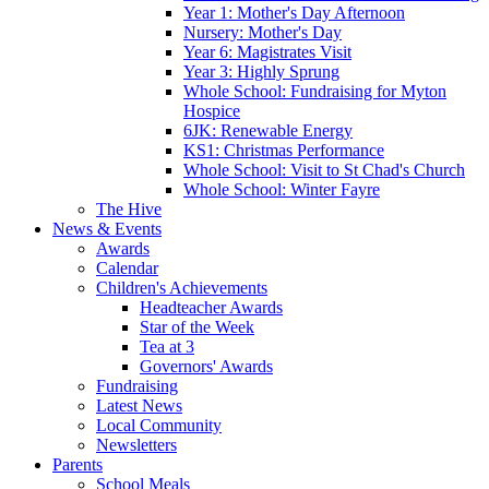
Year 1: Mother's Day Afternoon
Nursery: Mother's Day
Year 6: Magistrates Visit
Year 3: Highly Sprung
Whole School: Fundraising for Myton
Hospice
6JK: Renewable Energy
KS1: Christmas Performance
Whole School: Visit to St Chad's Church
Whole School: Winter Fayre
The Hive
News & Events
Awards
Calendar
Children's Achievements
Headteacher Awards
Star of the Week
Tea at 3
Governors' Awards
Fundraising
Latest News
Local Community
Newsletters
Parents
School Meals