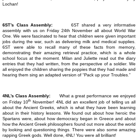
Lochan!
6ST’s Class Assembly:
6ST shared a very informative
assembly with us on Friday 24th November all about World War
One. We were fascinated to hear that children were given important
jobs during the war, such as delivering milk and medical supplies.
6ST were able to recall many of these facts from memory,
demonstrating their amazing retrieval practice, which is a whole
school focus at the moment. Milan and Juliette read out the diary
entries that they had written, from the perspective of a soldier. We
all enjoyed the children sharing the poppies that they had made and
hearing them sing an adapted version of “Pack up your Troubles.”
4NL’s Class Assembly:
What a great performance we enjoyed
th
on Friday 10
November! 4NL did an excellent job of telling us all
about the Ancient Greeks, which is what they have been learning
about in their history lessons. We found out about how heroic the
Spartans were, about how democracy began in Greece and about
how the Ancient Greek philosophers found out more about the world
by looking and questioning things. There were also some amazing
rapping Greek gods. Well done, 4NL! You were all brilliant!