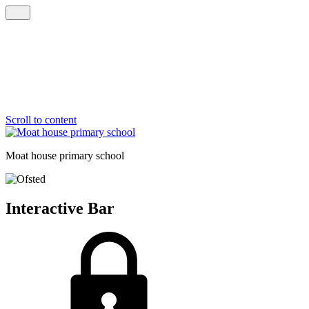
Scroll to content
Moat house
primary school
Interactive Bar