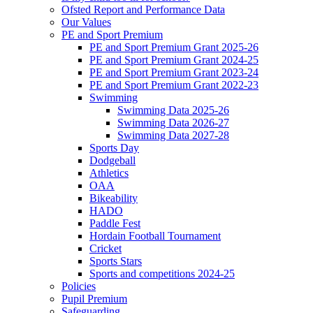
Ofsted Report and Performance Data
Our Values
PE and Sport Premium
PE and Sport Premium Grant 2025-26
PE and Sport Premium Grant 2024-25
PE and Sport Premium Grant 2023-24
PE and Sport Premium Grant 2022-23
Swimming
Swimming Data 2025-26
Swimming Data 2026-27
Swimming Data 2027-28
Sports Day
Dodgeball
Athletics
OAA
Bikeability
HADO
Paddle Fest
Hordain Football Tournament
Cricket
Sports Stars
Sports and competitions 2024-25
Policies
Pupil Premium
Safeguarding