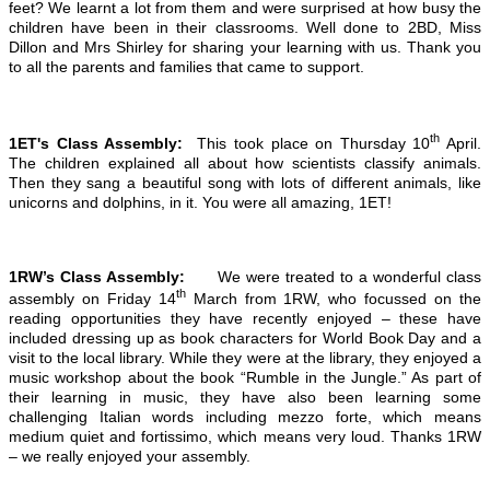
feet? We learnt a lot from them and were surprised at how busy the
children have been in their classrooms. Well done to 2BD, Miss
Dillon and Mrs Shirley for sharing your learning with us. Thank you
to all the parents and families that came to support.
th
1ET's Class Assembly:
This took place on Thursday 10
April.
The children explained all about how scientists classify animals.
Then they sang a beautiful song with lots of different animals, like
unicorns and dolphins, in it. You were all amazing, 1ET!
1RW’s Class Assembly:
We were treated to a wonderful class
th
assembly on Friday 14
March from 1RW, who focussed on the
reading opportunities they have recently enjoyed – these have
included dressing up as book characters for World Book Day and a
visit to the local library. While they were at the library, they enjoyed a
music workshop about the book “Rumble in the Jungle.” As part of
their learning in music, they have also been learning some
challenging Italian words including mezzo forte, which means
medium quiet and fortissimo, which means very loud. Thanks 1RW
– we really enjoyed your assembly.