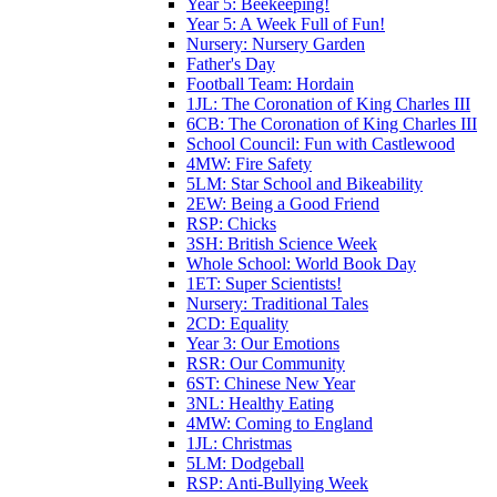
Year 5: Beekeeping!
Year 5: A Week Full of Fun!
Nursery: Nursery Garden
Father's Day
Football Team: Hordain
1JL: The Coronation of King Charles III
6CB: The Coronation of King Charles III
School Council: Fun with Castlewood
4MW: Fire Safety
5LM: Star School and Bikeability
2EW: Being a Good Friend
RSP: Chicks
3SH: British Science Week
Whole School: World Book Day
1ET: Super Scientists!
Nursery: Traditional Tales
2CD: Equality
Year 3: Our Emotions
RSR: Our Community
6ST: Chinese New Year
3NL: Healthy Eating
4MW: Coming to England
1JL: Christmas
5LM: Dodgeball
RSP: Anti-Bullying Week