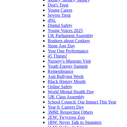
Dog's Trust
Young Carers
Severn Trent
4NL
Digital Safety
Young Voices 2025
UK Parliament Assembly
Bonkers about Conkers
Stone Age Day
Year One Performance
45 Things!
Nursery's Museum Visit
Youth Energy Summit
Remembrance
Anti Bullying Week
Black History Month
Online Safety
World Mental Health Day
5JK Class Assembly
School Council: Our Impact This Year
Year 6: Careers Day
3MM: Respecting Others
2EW: Twycross Zoo
1RW: Never Talk to Strangers