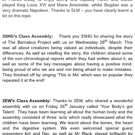
played King Louis XVI and Marie Antoinette, whilst Bogdan was a
very dramatic Napoleon. Thanks to 5LM – you have clearly learnt a
lot on this topic.
3SHG’s Class Assembly:
Thank you 3SHG for sharing the story
th
of The Barnabus Project with us on Wednesday 28
March. This
was all about creatures being valued as individuals, despite their
differences. As well as retelling the story, the children shared some
of the non-chronological reports which they had written about it, as
well as some of the key messages about having a positive mind,
being proud of who we are and not being afraid to make mistakes.
They finished off by singing 'This is Me' which was so popular they
repeated it at the end!
2EW’s Class Assembly:
Thanks to 2EW, who shared a wonderful
th
assembly with us on Friday 26
January called ‘Your Body’s got
Talent’. They have been learning all about the human body and the
assembly consisted of three ‘acts’ which really showcased what the
children have been learning. We learnt about the bones, the heart
and the digestive system. We even welcomed special guest
presenters Ant and Dec, as well as Mr Black, played brilliantly by