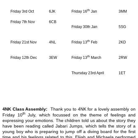
th
Friday 3rd Oct
6JK
Friday 16
Jan
3MM
Friday 7th Nov
6CB
Friday 30th Jan
5SG
th
Friday 21st Nov
4NL
Friday 13
Feb
2KD
th
Friday 12th Dec
3EW
Friday 13
March
2RW
Thursday 23rd April
1ET
4NK Class Assembly:
Thank you to 4NK for a lovely assembly on
th
Friday 10
July, which focussed on the theme of feelings and
expressing your emotions. The children told us about the story they
have been reading called Jabari Jumps, which tells the story of a
young boy who is preparing to jump off a diving board for the first
time and his feelings related to this. Elijah and Michaela performed