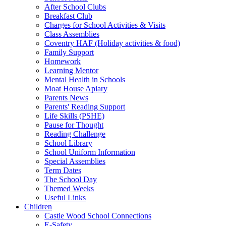
After School Clubs
Breakfast Club
Charges for School Activities & Visits
Class Assemblies
Coventry HAF (Holiday activities & food)
Family Support
Homework
Learning Mentor
Mental Health in Schools
Moat House Apiary
Parents News
Parents' Reading Support
Life Skills (PSHE)
Pause for Thought
Reading Challenge
School Library
School Uniform Information
Special Assemblies
Term Dates
The School Day
Themed Weeks
Useful Links
Children
Castle Wood School Connections
E-Safety