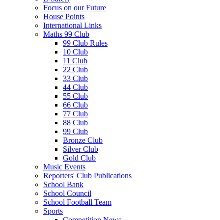
Focus on our Future
House Points
International Links
Maths 99 Club
99 Club Rules
10 Club
11 Club
22 Club
33 Club
44 Club
55 Club
66 Club
77 Club
88 Club
99 Club
Bronze Club
Silver Club
Gold Club
Music Events
Reporters' Club Publications
School Bank
School Council
School Football Team
Sports
Competition News