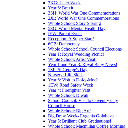
2KG: Litter Week
Year 6: Brexit
3SH: World War One Commemorations
2JL: World War One Commemorations
Whole School: Story Sharing
5SG: World Mental Health Day
IEW: Parent Event
Reception: A Super Start!
6CB: Democracy
Whole School: School Council Elections
Year 1: Royal Wedding Picnic!
Whole School: Artist Visit!
Year 1 and Year 3: Royal Baby News!
1SP: St George's Day
Nursery: Life Skills
Year 6: Visit to Dol-y-Moch
1EW: Road Safety Week
Year 4: Firefighter Visit
Whole School: Diwali
School Council: Visit to Coventry City
Council House
Whole School: Big Art!
Big Draw Week- Evgenia Golubeva
Year 5: Brilliant Club Graduations!
Whole School: Macmillan Coffee Morning