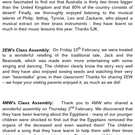
were fascinated to find out that Australia is thirty two times bigger
than the United Kingdom and that 80% of the country consists of
desert! Finally, we thoroughly enjoyed listening to the musical
talents of Philip, Ibtihaj, Tyrone, Leo and Zackarie, who played a
musical extract on their brass instruments - they have learnt so
much in their music lessons this year. Thanks 5JK.
th
2EW’s Class Assembly:
On Friday 10
February, we were treated
to a wonderful retelling of the traditional tale, Jack and the
Beanstalk, which was made even more entertaining with some
singing and dancing. The children clearly know the story very well
and they have also enjoyed sowing seeds and watching their very
own “beanstalks” grow, in their classroom! Thanks for sharing 2EW
– we hope your visiting parents enjoyed it, as much as we did!
4MW’s Class Assembly:
Thank you to 4MW who shared a
nd
wonderful assembly on Thursday 2
February. We discovered that
they have been learning about the Egyptians - many of our younger
children were shocked to find out that the Egyptians removed the
organs of the deceased and even washed them! The children
shared a song that they have learnt to help them with their times