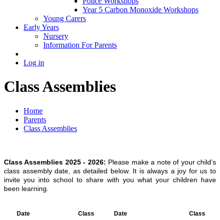
Police Workshops
Year 5 Carbon Monoxide Workshops
Young Carers
Early Years
Nursery
Information For Parents
Log in
Class Assemblies
Home
Parents
Class Assemblies
Class Assemblies 2025 - 2026:
Please make a note of your child’s
class assembly date, as detailed below. It is always a joy for us to
invite you into school to share with you what your children have
been learning.
Date
Class
Date
Class