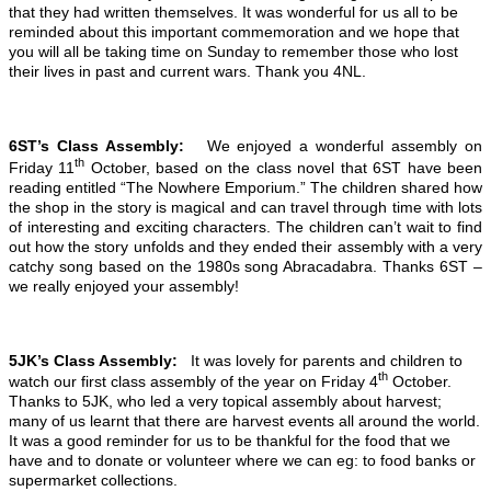
that they had written themselves. It was wonderful for us all to be
reminded about this important commemoration and we hope that
you will all be taking time on Sunday to remember those who lost
their lives in past and current wars. Thank you 4NL.
6ST’s Class Assembly:
We enjoyed a wonderful assembly on
th
Friday 11
October, based on the class novel that 6ST have been
reading entitled “The Nowhere Emporium.” The children shared how
the shop in the story is magical and can travel through time with lots
of interesting and exciting characters. The children can’t wait to find
out how the story unfolds and they ended their assembly with a very
catchy song based on the 1980s song Abracadabra. Thanks 6ST –
we really enjoyed your assembly!
5JK’s Class Assembly:
It was lovely for parents and children to
th
watch our first class assembly of the year on Friday 4
October.
Thanks to 5JK, who led a very topical assembly about harvest;
many of us learnt that there are harvest events all around the world.
It was a good reminder for us to be thankful for the food that we
have and to donate or volunteer where we can eg: to food banks or
supermarket collections.