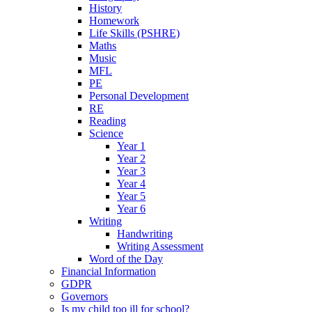
History
Homework
Life Skills (PSHRE)
Maths
Music
MFL
PE
Personal Development
RE
Reading
Science
Year 1
Year 2
Year 3
Year 4
Year 5
Year 6
Writing
Handwriting
Writing Assessment
Word of the Day
Financial Information
GDPR
Governors
Is my child too ill for school?