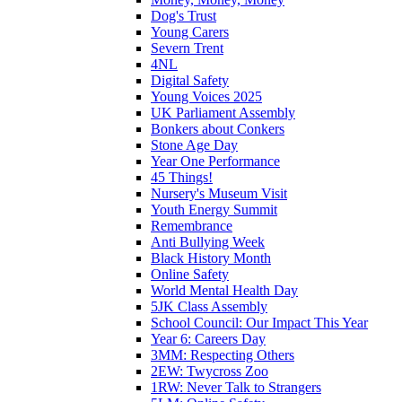
Dog's Trust
Young Carers
Severn Trent
4NL
Digital Safety
Young Voices 2025
UK Parliament Assembly
Bonkers about Conkers
Stone Age Day
Year One Performance
45 Things!
Nursery's Museum Visit
Youth Energy Summit
Remembrance
Anti Bullying Week
Black History Month
Online Safety
World Mental Health Day
5JK Class Assembly
School Council: Our Impact This Year
Year 6: Careers Day
3MM: Respecting Others
2EW: Twycross Zoo
1RW: Never Talk to Strangers