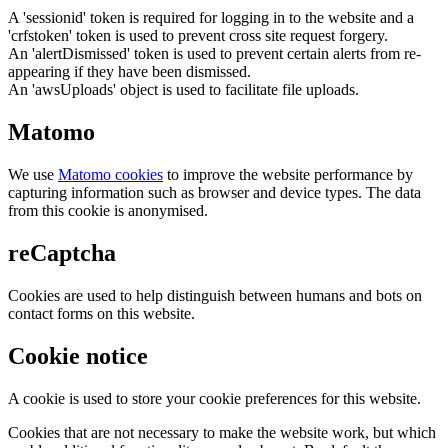
A 'sessionid' token is required for logging in to the website and a
'crfstoken' token is used to prevent cross site request forgery.
An 'alertDismissed' token is used to prevent certain alerts from re-
appearing if they have been dismissed.
An 'awsUploads' object is used to facilitate file uploads.
Matomo
We use
Matomo cookies
to improve the website performance by
capturing information such as browser and device types. The data
from this cookie is anonymised.
reCaptcha
Cookies are used to help distinguish between humans and bots on
contact forms on this website.
Cookie notice
A cookie is used to store your cookie preferences for this website.
Cookies that are not necessary to make the website work, but which