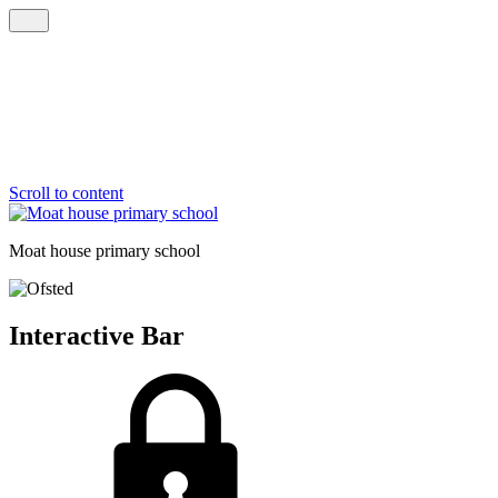
Scroll to content
Moat house
primary school
Interactive Bar