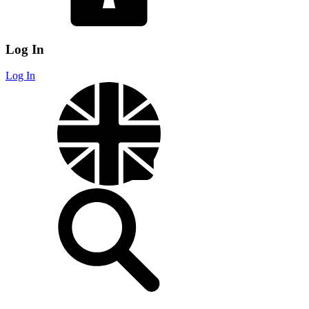
Log In
Log In