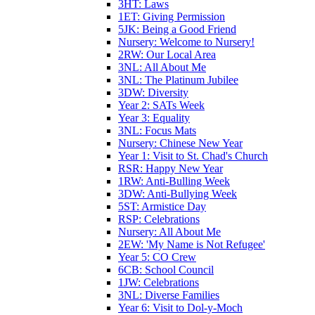
3HT: Laws
1ET: Giving Permission
5JK: Being a Good Friend
Nursery: Welcome to Nursery!
2RW: Our Local Area
3NL: All About Me
3NL: The Platinum Jubilee
3DW: Diversity
Year 2: SATs Week
Year 3: Equality
3NL: Focus Mats
Nursery: Chinese New Year
Year 1: Visit to St. Chad's Church
RSR: Happy New Year
1RW: Anti-Bulling Week
3DW: Anti-Bullying Week
5ST: Armistice Day
RSP: Celebrations
Nursery: All About Me
2EW: 'My Name is Not Refugee'
Year 5: CO Crew
6CB: School Council
1JW: Celebrations
3NL: Diverse Families
Year 6: Visit to Dol-y-Moch