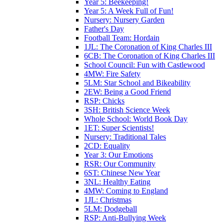
Year 5: Beekeeping!
Year 5: A Week Full of Fun!
Nursery: Nursery Garden
Father's Day
Football Team: Hordain
1JL: The Coronation of King Charles III
6CB: The Coronation of King Charles III
School Council: Fun with Castlewood
4MW: Fire Safety
5LM: Star School and Bikeability
2EW: Being a Good Friend
RSP: Chicks
3SH: British Science Week
Whole School: World Book Day
1ET: Super Scientists!
Nursery: Traditional Tales
2CD: Equality
Year 3: Our Emotions
RSR: Our Community
6ST: Chinese New Year
3NL: Healthy Eating
4MW: Coming to England
1JL: Christmas
5LM: Dodgeball
RSP: Anti-Bullying Week