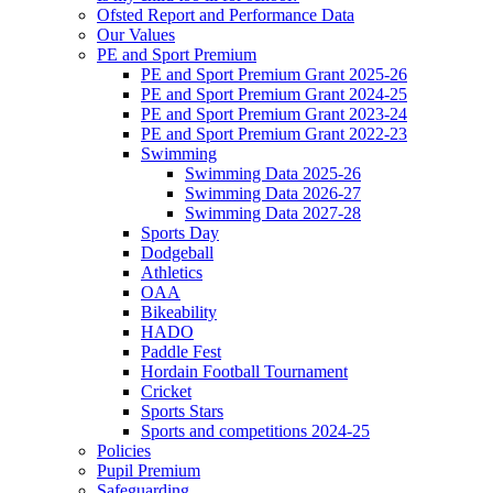
Ofsted Report and Performance Data
Our Values
PE and Sport Premium
PE and Sport Premium Grant 2025-26
PE and Sport Premium Grant 2024-25
PE and Sport Premium Grant 2023-24
PE and Sport Premium Grant 2022-23
Swimming
Swimming Data 2025-26
Swimming Data 2026-27
Swimming Data 2027-28
Sports Day
Dodgeball
Athletics
OAA
Bikeability
HADO
Paddle Fest
Hordain Football Tournament
Cricket
Sports Stars
Sports and competitions 2024-25
Policies
Pupil Premium
Safeguarding