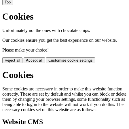
Top
Cookies
Unfortunately not the ones with chocolate chips.
Our cookies ensure you get the best experience on our website.
Please make your choice!
Reject all
Accept all
Customise cookie settings
Cookies
Some cookies are necessary in order to make this website function
correctly. These are set by default and whilst you can block or delete
them by changing your browser settings, some functionality such as
being able to log in to the website will not work if you do this. The
necessary cookies set on this website are as follows:
Website CMS