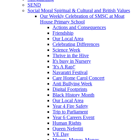
SEND
Social Moral Spiritual & Cultural and British Values
Our Weekly Celebration of SMSC at Moat
House Primary School
Actions and Consequences
Friendship
Our Local Area
Celebrating Differences
Science Week
Thrive in the Hive
It's busy in Nursery
'It's A Rap!'
Navaratri Festival
Care Home Carol Concert
Anti Bullying Week
Digital Footprints
Black History Month
Our Local Area
Year 4 Fire Safety
Trip to Parliament
Year 6 Careers Event
Human Rights
Queen Nefertiti
VE Day
Money, Money, Money