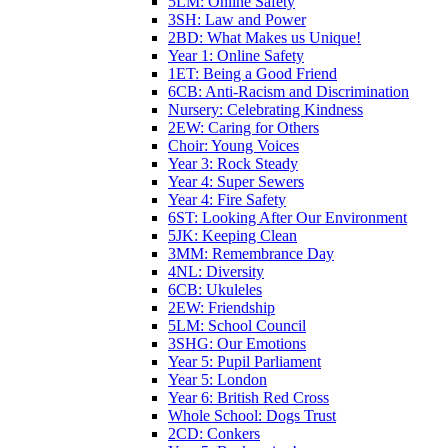
5LM: Online Safety
3SH: Law and Power
2BD: What Makes us Unique!
Year 1: Online Safety
1ET: Being a Good Friend
6CB: Anti-Racism and Discrimination
Nursery: Celebrating Kindness
2EW: Caring for Others
Choir: Young Voices
Year 3: Rock Steady
Year 4: Super Sewers
Year 4: Fire Safety
6ST: Looking After Our Environment
5JK: Keeping Clean
3MM: Remembrance Day
4NL: Diversity
6CB: Ukuleles
2EW: Friendship
5LM: School Council
3SHG: Our Emotions
Year 5: Pupil Parliament
Year 5: London
Year 6: British Red Cross
Whole School: Dogs Trust
2CD: Conkers