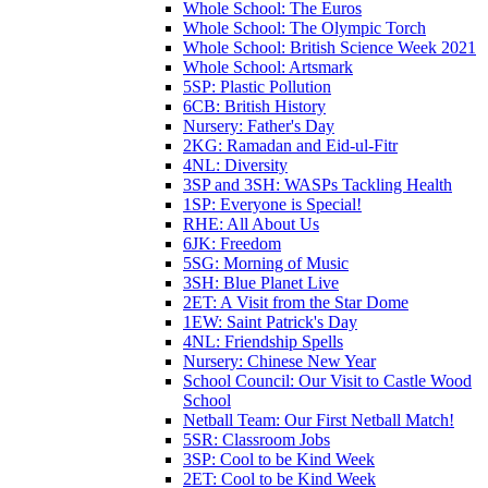
Whole School: The Euros
Whole School: The Olympic Torch
Whole School: British Science Week 2021
Whole School: Artsmark
5SP: Plastic Pollution
6CB: British History
Nursery: Father's Day
2KG: Ramadan and Eid-ul-Fitr
4NL: Diversity
3SP and 3SH: WASPs Tackling Health
1SP: Everyone is Special!
RHE: All About Us
6JK: Freedom
5SG: Morning of Music
3SH: Blue Planet Live
2ET: A Visit from the Star Dome
1EW: Saint Patrick's Day
4NL: Friendship Spells
Nursery: Chinese New Year
School Council: Our Visit to Castle Wood
School
Netball Team: Our First Netball Match!
5SR: Classroom Jobs
3SP: Cool to be Kind Week
2ET: Cool to be Kind Week