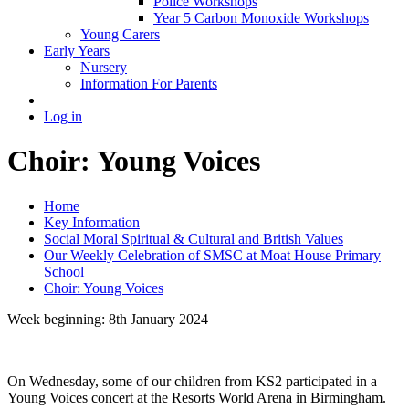
Police Workshops
Year 5 Carbon Monoxide Workshops
Young Carers
Early Years
Nursery
Information For Parents
Log in
Choir: Young Voices
Home
Key Information
Social Moral Spiritual & Cultural and British Values
Our Weekly Celebration of SMSC at Moat House Primary
School
Choir: Young Voices
Week beginning: 8th January 2024
On Wednesday, some of our children from KS2 participated in a
Young Voices concert at the Resorts World Arena in Birmingham.