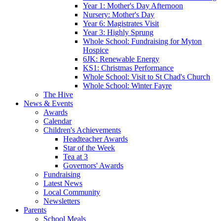
Year 1: Mother's Day Afternoon
Nursery: Mother's Day
Year 6: Magistrates Visit
Year 3: Highly Sprung
Whole School: Fundraising for Myton
Hospice
6JK: Renewable Energy
KS1: Christmas Performance
Whole School: Visit to St Chad's Church
Whole School: Winter Fayre
The Hive
News & Events
Awards
Calendar
Children's Achievements
Headteacher Awards
Star of the Week
Tea at 3
Governors' Awards
Fundraising
Latest News
Local Community
Newsletters
Parents
School Meals