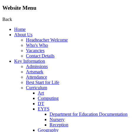
Website Menu
Back
Home
About Us
Headteacher Welcome
Who's Who
Vacancies
Contact Details
Key Information
Admissions
Artsmark
Attendance
Best Start for Life
Curriculum
Art
Computing
DT
EYFS
Department for Education Documentation
Nursery
Reception
Geography