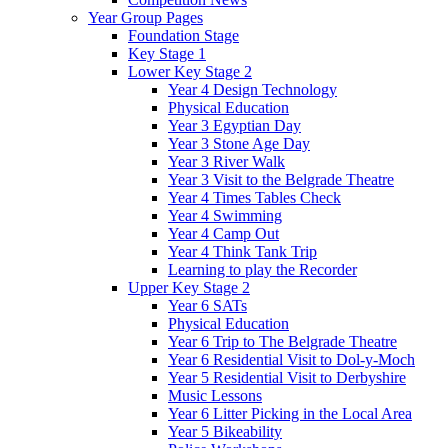
Year Group Pages
Foundation Stage
Key Stage 1
Lower Key Stage 2
Year 4 Design Technology
Physical Education
Year 3 Egyptian Day
Year 3 Stone Age Day
Year 3 River Walk
Year 3 Visit to the Belgrade Theatre
Year 4 Times Tables Check
Year 4 Swimming
Year 4 Camp Out
Year 4 Think Tank Trip
Learning to play the Recorder
Upper Key Stage 2
Year 6 SATs
Physical Education
Year 6 Trip to The Belgrade Theatre
Year 6 Residential Visit to Dol-y-Moch
Year 5 Residential Visit to Derbyshire
Music Lessons
Year 6 Litter Picking in the Local Area
Year 5 Bikeability