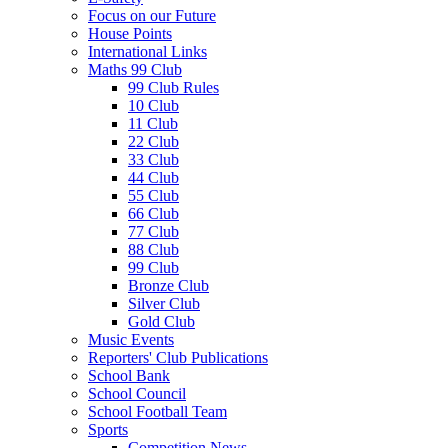
Focus on our Future
House Points
International Links
Maths 99 Club
99 Club Rules
10 Club
11 Club
22 Club
33 Club
44 Club
55 Club
66 Club
77 Club
88 Club
99 Club
Bronze Club
Silver Club
Gold Club
Music Events
Reporters' Club Publications
School Bank
School Council
School Football Team
Sports
Competition News