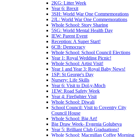
2KG: Litter Week
Year 6: Brexit
3SH: World War One Commemorations
2JL: World War One Commemorations
Whole School: Story Sharing
5SG: World Mental Health Day
IEW: Parent Event
Reception: A Super Start!
6CB: Democracy
Whole School: School Council Elections
Year 1: Royal Wedding Picnic!
Whole School: Artist Visit!
Year 1 and Year 3: Royal Baby News!
1SP: St George's Day
Nursery: Life Skills
Year 6: Visit to Dol-y-Moch
1EW: Road Safety Week
Year 4: Firefighter Visit
Whole School: Diwali
School Council: Visit to Coventry City
Council House
Whole School: Big Art!
Big Draw Week- Evgenia Golubeva
Year 5: Brilliant Club Graduations!
Whole School: Macmillan Coffee Morning