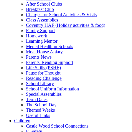
After School Clubs
Breakfast Club
Charges for School Activities & Visits
Class Assemblies
Coventry HAF (Holiday activities & food)
Family Support
Homework
Learning Mentor
Mental Health in Schools
Moat House Apiary
Parents News
Parents' Reading Support
Life Skills (PSHE)
Pause for Thought
Reading Challenge
School Library
School Uniform Information
Special Assemblies
Term Dates
The School Day
Themed Weeks
Useful Links
Children
Castle Wood School Connections
E-Safety