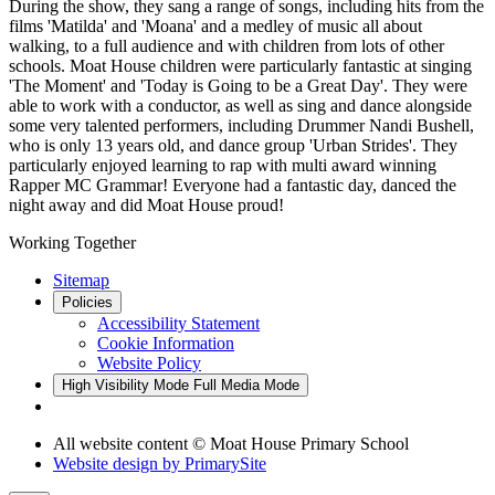
During the show, they sang a range of songs, including hits from the
films 'Matilda' and 'Moana' and a medley of music all about
walking, to a full audience and with children from lots of other
schools. Moat House children were particularly fantastic at singing
'The Moment' and 'Today is Going to be a Great Day'. They were
able to work with a conductor, as well as sing and dance alongside
some very talented performers, including Drummer Nandi Bushell,
who is only 13 years old, and dance group 'Urban Strides'. They
particularly enjoyed learning to rap with multi award winning
Rapper MC Grammar! Everyone had a fantastic day, danced the
night away and did Moat House proud!
Working Together
Sitemap
Policies
Accessibility Statement
Cookie Information
Website Policy
High Visibility Mode
Full Media Mode
All website content © Moat House Primary School
Website design by
PrimarySite