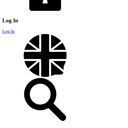
Log In
Log In