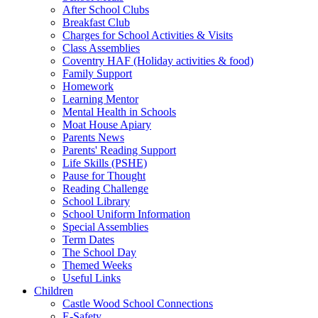
After School Clubs
Breakfast Club
Charges for School Activities & Visits
Class Assemblies
Coventry HAF (Holiday activities & food)
Family Support
Homework
Learning Mentor
Mental Health in Schools
Moat House Apiary
Parents News
Parents' Reading Support
Life Skills (PSHE)
Pause for Thought
Reading Challenge
School Library
School Uniform Information
Special Assemblies
Term Dates
The School Day
Themed Weeks
Useful Links
Children
Castle Wood School Connections
E-Safety