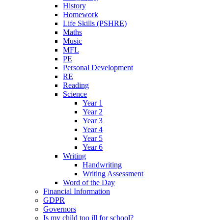
History
Homework
Life Skills (PSHRE)
Maths
Music
MFL
PE
Personal Development
RE
Reading
Science
Year 1
Year 2
Year 3
Year 4
Year 5
Year 6
Writing
Handwriting
Writing Assessment
Word of the Day
Financial Information
GDPR
Governors
Is my child too ill for school?