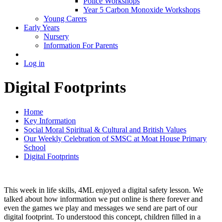
Police Workshops
Year 5 Carbon Monoxide Workshops
Young Carers
Early Years
Nursery
Information For Parents
Log in
Digital Footprints
Home
Key Information
Social Moral Spiritual & Cultural and British Values
Our Weekly Celebration of SMSC at Moat House Primary
School
Digital Footprints
This week in life skills, 4ML enjoyed a digital safety lesson. We
talked about how information we put online is there forever and
even the games we play and messages we send are part of our
digital footprint. To understood this concept, children filled in a