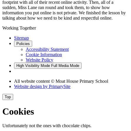
footprint with all of their recent online activity. Then, all of a
sudden, Miss Lane ran round and took them, to show how
information you put online is not private. We finished the lesson by
talking about how we need to be kind and respectful online.
Working Together
Sitemap
Policies
Accessibility Statement
Cookie Information
Website Policy
High Visibility Mode
Full Media Mode
All website content © Moat House Primary School
Website design by
PrimarySite
Top
Cookies
Unfortunately not the ones with chocolate chips.