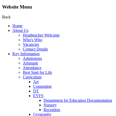
Website Menu
Back
Home
About Us
Headteacher Welcome
Who's Who
Vacancies
Contact Details
Key Information
Admissions
Artsmark
Attendance
Best Start for Life
Curriculum
Art
Computing
DT
EYFS
Department for Education Documentation
Nursery
Reception
Geography