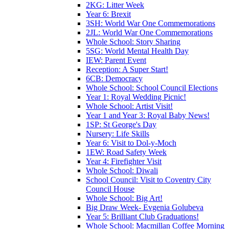
2KG: Litter Week
Year 6: Brexit
3SH: World War One Commemorations
2JL: World War One Commemorations
Whole School: Story Sharing
5SG: World Mental Health Day
IEW: Parent Event
Reception: A Super Start!
6CB: Democracy
Whole School: School Council Elections
Year 1: Royal Wedding Picnic!
Whole School: Artist Visit!
Year 1 and Year 3: Royal Baby News!
1SP: St George's Day
Nursery: Life Skills
Year 6: Visit to Dol-y-Moch
1EW: Road Safety Week
Year 4: Firefighter Visit
Whole School: Diwali
School Council: Visit to Coventry City
Council House
Whole School: Big Art!
Big Draw Week- Evgenia Golubeva
Year 5: Brilliant Club Graduations!
Whole School: Macmillan Coffee Morning