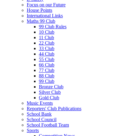
Focus on our Future
House Points
International Links
Maths 99 Club
99 Club Rules
10 Club
11 Club
22 Club
33 Club
44 Club
55 Club
66 Club
77 Club
88 Club
99 Club
Bronze Club
Silver Club
Gold Club
Music Events
Reporters' Club Publications
School Bank
School Council
School Football Team
Sports
Competition News