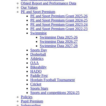
Ofsted Report and Performance Data
Our Values
PE and Sport Premium
PE and Sport Premium Grant 2025-26
PE and Sport Premium Grant 2024-25
PE and Sport Premium Grant 2023-24
PE and Sport Premium Grant 2022-23
Swimming
Swimming Data 2025-26
Swimming Data 2026-27
Swimming Data 2027-28
Sports Day
Dodgeball
Athletics
OAA
Bikeability
HADO
Paddle Fest
Hordain Football Tournament
Cricket
Sports Stars
Sports and competitions 2024-25
Policies
Pupil Premium
Safeguarding