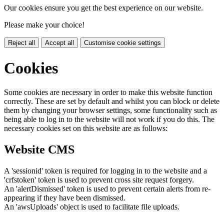
Our cookies ensure you get the best experience on our website.
Please make your choice!
Reject all
Accept all
Customise cookie settings
Cookies
Some cookies are necessary in order to make this website function
correctly. These are set by default and whilst you can block or delete
them by changing your browser settings, some functionality such as
being able to log in to the website will not work if you do this. The
necessary cookies set on this website are as follows:
Website CMS
A 'sessionid' token is required for logging in to the website and a
'crfstoken' token is used to prevent cross site request forgery.
An 'alertDismissed' token is used to prevent certain alerts from re-
appearing if they have been dismissed.
An 'awsUploads' object is used to facilitate file uploads.