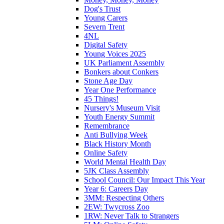
Dog's Trust
Young Carers
Severn Trent
4NL
Digital Safety
Young Voices 2025
UK Parliament Assembly
Bonkers about Conkers
Stone Age Day
Year One Performance
45 Things!
Nursery's Museum Visit
Youth Energy Summit
Remembrance
Anti Bullying Week
Black History Month
Online Safety
World Mental Health Day
5JK Class Assembly
School Council: Our Impact This Year
Year 6: Careers Day
3MM: Respecting Others
2EW: Twycross Zoo
1RW: Never Talk to Strangers