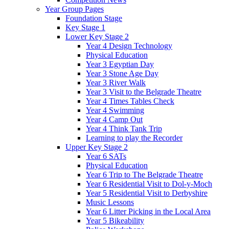
Year Group Pages
Foundation Stage
Key Stage 1
Lower Key Stage 2
Year 4 Design Technology
Physical Education
Year 3 Egyptian Day
Year 3 Stone Age Day
Year 3 River Walk
Year 3 Visit to the Belgrade Theatre
Year 4 Times Tables Check
Year 4 Swimming
Year 4 Camp Out
Year 4 Think Tank Trip
Learning to play the Recorder
Upper Key Stage 2
Year 6 SATs
Physical Education
Year 6 Trip to The Belgrade Theatre
Year 6 Residential Visit to Dol-y-Moch
Year 5 Residential Visit to Derbyshire
Music Lessons
Year 6 Litter Picking in the Local Area
Year 5 Bikeability