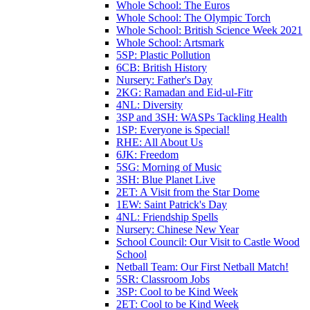
Whole School: The Euros
Whole School: The Olympic Torch
Whole School: British Science Week 2021
Whole School: Artsmark
5SP: Plastic Pollution
6CB: British History
Nursery: Father's Day
2KG: Ramadan and Eid-ul-Fitr
4NL: Diversity
3SP and 3SH: WASPs Tackling Health
1SP: Everyone is Special!
RHE: All About Us
6JK: Freedom
5SG: Morning of Music
3SH: Blue Planet Live
2ET: A Visit from the Star Dome
1EW: Saint Patrick's Day
4NL: Friendship Spells
Nursery: Chinese New Year
School Council: Our Visit to Castle Wood
School
Netball Team: Our First Netball Match!
5SR: Classroom Jobs
3SP: Cool to be Kind Week
2ET: Cool to be Kind Week