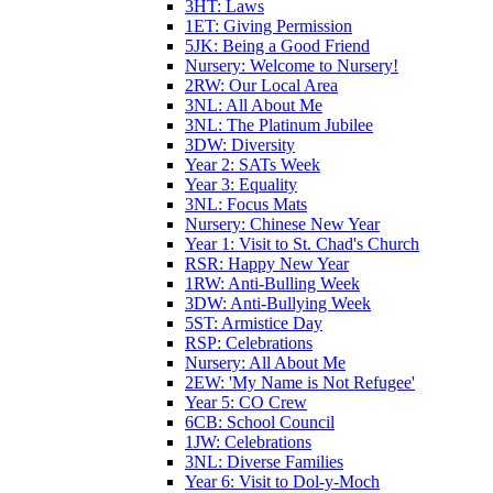
3HT: Laws
1ET: Giving Permission
5JK: Being a Good Friend
Nursery: Welcome to Nursery!
2RW: Our Local Area
3NL: All About Me
3NL: The Platinum Jubilee
3DW: Diversity
Year 2: SATs Week
Year 3: Equality
3NL: Focus Mats
Nursery: Chinese New Year
Year 1: Visit to St. Chad's Church
RSR: Happy New Year
1RW: Anti-Bulling Week
3DW: Anti-Bullying Week
5ST: Armistice Day
RSP: Celebrations
Nursery: All About Me
2EW: 'My Name is Not Refugee'
Year 5: CO Crew
6CB: School Council
1JW: Celebrations
3NL: Diverse Families
Year 6: Visit to Dol-y-Moch