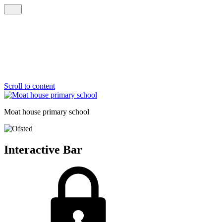
Scroll to content
Moat house
primary school
Interactive Bar