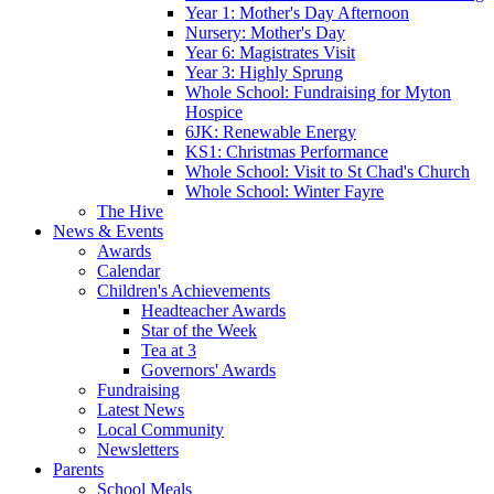
Year 1: Mother's Day Afternoon
Nursery: Mother's Day
Year 6: Magistrates Visit
Year 3: Highly Sprung
Whole School: Fundraising for Myton
Hospice
6JK: Renewable Energy
KS1: Christmas Performance
Whole School: Visit to St Chad's Church
Whole School: Winter Fayre
The Hive
News & Events
Awards
Calendar
Children's Achievements
Headteacher Awards
Star of the Week
Tea at 3
Governors' Awards
Fundraising
Latest News
Local Community
Newsletters
Parents
School Meals