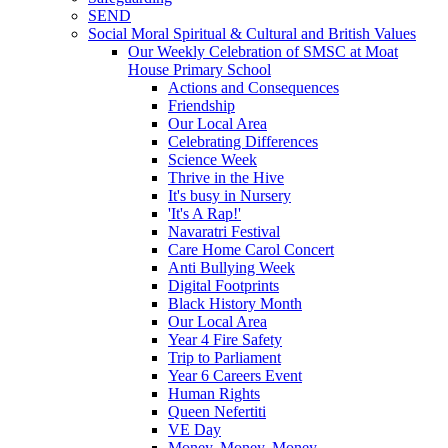
SEND
Social Moral Spiritual & Cultural and British Values
Our Weekly Celebration of SMSC at Moat
House Primary School
Actions and Consequences
Friendship
Our Local Area
Celebrating Differences
Science Week
Thrive in the Hive
It's busy in Nursery
'It's A Rap!'
Navaratri Festival
Care Home Carol Concert
Anti Bullying Week
Digital Footprints
Black History Month
Our Local Area
Year 4 Fire Safety
Trip to Parliament
Year 6 Careers Event
Human Rights
Queen Nefertiti
VE Day
Money, Money, Money