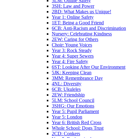
5LM: Online Safety
3SH: Law and Power
2BD: What Makes us Unique!
Year 1: Online Safety
1ET: Being a Good Friend
6CB: Anti-Racism and Discrimination
Nursery: Celebrating Kindness
2EW: Caring for Others
Choir: Young Voices
Year 3: Rock Steady
Year 4: Super Sewers
Year 4: Fire Safety
6ST: Looking After Our Environment
5JK: Keeping Clean
3MM: Remembrance Day
4NL: Diversity
6CB: Ukuleles
2EW: Friendship
5LM: School Council
3SHG: Our Emotions
Year 5: Pupil Parliament
Year 5: London
Year 6: British Red Cross
Whole School: Dogs Trust
2CD: Conkers