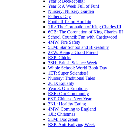
Year 5: Beekeeping!
Year 5: A Week Full of Fun!
Nursery: Nursery Garden
Father's Day
Football Team: Hordain
1JL: The Coronation of King Charles III
6CB: The Coronation of King Charles III
School Council: Fun with Castlewood
4MW: Fire Safety
5LM: Star School and Bikeability
2EW: Being a Good Friend
RSP: Chicks
3SH: British Science Week
Whole School: World Book Day
1ET: Super Scientists!
Nursery: Traditional Tales
2CD: Equality
Year 3: Our Emotions
RSR: Our Community
6ST: Chinese New Year
3NL: Healthy Eating
4MW: Coming to England
1JL: Christmas
5LM: Dodgeball
RSP: Anti-Bullying Week