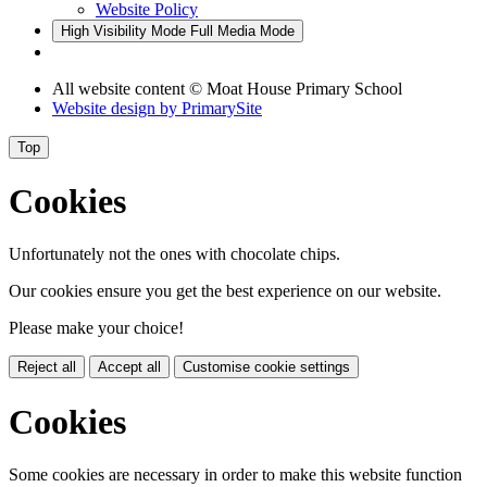
Website Policy
High Visibility Mode
Full Media Mode
All website content © Moat House Primary School
Website design by
PrimarySite
Top
Cookies
Unfortunately not the ones with chocolate chips.
Our cookies ensure you get the best experience on our website.
Please make your choice!
Reject all
Accept all
Customise cookie settings
Cookies
Some cookies are necessary in order to make this website function