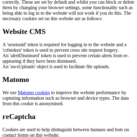
correctly. These are set by default and whilst you can block or delete
them by changing your browser settings, some functionality such as
being able to log in to the website will not work if you do this. The
necessary cookies set on this website are as follows:
Website CMS
A 'sessionid' token is required for logging in to the website and a
'crfstoken' token is used to prevent cross site request forgery.
An 'alertDismissed' token is used to prevent certain alerts from re-
appearing if they have been dismissed.
An 'awsUploads' object is used to facilitate file uploads.
Matomo
We use
Matomo cookies
to improve the website performance by
capturing information such as browser and device types. The data
from this cookie is anonymised.
reCaptcha
Cookies are used to help distinguish between humans and bots on
contact forms on this website.