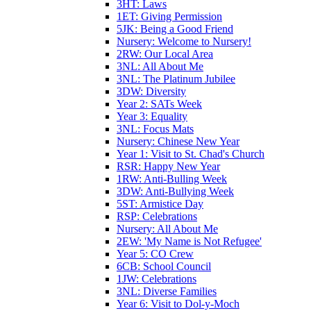
3HT: Laws
1ET: Giving Permission
5JK: Being a Good Friend
Nursery: Welcome to Nursery!
2RW: Our Local Area
3NL: All About Me
3NL: The Platinum Jubilee
3DW: Diversity
Year 2: SATs Week
Year 3: Equality
3NL: Focus Mats
Nursery: Chinese New Year
Year 1: Visit to St. Chad's Church
RSR: Happy New Year
1RW: Anti-Bulling Week
3DW: Anti-Bullying Week
5ST: Armistice Day
RSP: Celebrations
Nursery: All About Me
2EW: 'My Name is Not Refugee'
Year 5: CO Crew
6CB: School Council
1JW: Celebrations
3NL: Diverse Families
Year 6: Visit to Dol-y-Moch