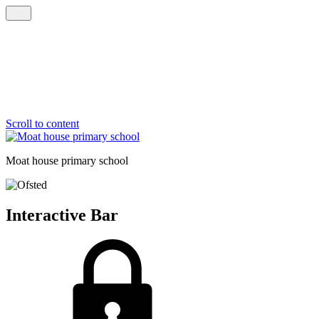
Scroll to content
Moat house
primary school
Interactive Bar