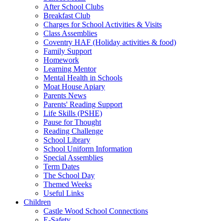
After School Clubs
Breakfast Club
Charges for School Activities & Visits
Class Assemblies
Coventry HAF (Holiday activities & food)
Family Support
Homework
Learning Mentor
Mental Health in Schools
Moat House Apiary
Parents News
Parents' Reading Support
Life Skills (PSHE)
Pause for Thought
Reading Challenge
School Library
School Uniform Information
Special Assemblies
Term Dates
The School Day
Themed Weeks
Useful Links
Children
Castle Wood School Connections
E-Safety