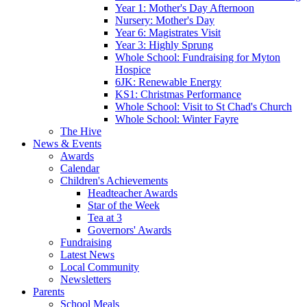
Year 1: Mother's Day Afternoon
Nursery: Mother's Day
Year 6: Magistrates Visit
Year 3: Highly Sprung
Whole School: Fundraising for Myton
Hospice
6JK: Renewable Energy
KS1: Christmas Performance
Whole School: Visit to St Chad's Church
Whole School: Winter Fayre
The Hive
News & Events
Awards
Calendar
Children's Achievements
Headteacher Awards
Star of the Week
Tea at 3
Governors' Awards
Fundraising
Latest News
Local Community
Newsletters
Parents
School Meals