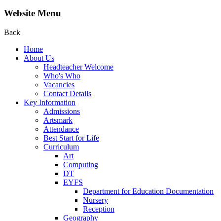
Website Menu
Back
Home
About Us
Headteacher Welcome
Who's Who
Vacancies
Contact Details
Key Information
Admissions
Artsmark
Attendance
Best Start for Life
Curriculum
Art
Computing
DT
EYFS
Department for Education Documentation
Nursery
Reception
Geography