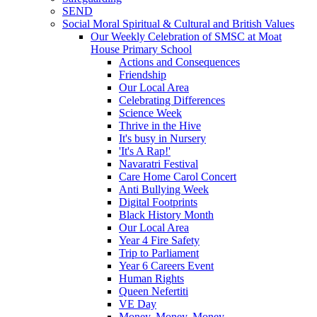
SEND
Social Moral Spiritual & Cultural and British Values
Our Weekly Celebration of SMSC at Moat
House Primary School
Actions and Consequences
Friendship
Our Local Area
Celebrating Differences
Science Week
Thrive in the Hive
It's busy in Nursery
'It's A Rap!'
Navaratri Festival
Care Home Carol Concert
Anti Bullying Week
Digital Footprints
Black History Month
Our Local Area
Year 4 Fire Safety
Trip to Parliament
Year 6 Careers Event
Human Rights
Queen Nefertiti
VE Day
Money, Money, Money