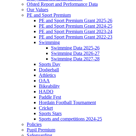
Ofsted Report and Performance Data
Our Values
PE and Sport Premium
PE and Sport Premium Grant 2025-26
PE and Sport Premium Grant 2024-25
PE and Sport Premium Grant 2023-24
PE and Sport Premium Grant 2022-23
Swimming
Swimming Data 2025-26
Swimming Data 2026-27
Swimming Data 2027-28
Sports Day
Dodgeball
Athletics
OAA
Bikeability
HADO
Paddle Fest
Hordain Football Tournament
Cricket
Sports Stars
Sports and competitions 2024-25
Policies
Pupil Premium
Safeguarding