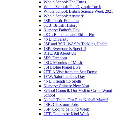
Whole School: The Euros
Whole School: The Olympic Torch
Whole School: British Science Week 2021
Whole School: Artsmark
5SP: Plastic Pollution
6CB: British History
Nursery: Father's Day
2KG: Ramadan and Eid-ul-Fitr
4NL: Diversity
3SP and 3SH: WASPs Tackling Health
1SP: Everyone is Special!
RHE: All About Us
6JK: Freedom
5SG: Morning of Music
3SH: Blue Planet Live
2ET: A Visit from the Star Dome
1EW: Saint Patrick's Day
4NL: Friendship Spells
Nursery: Chinese New Year
School Council: Our Visit to Castle Wood
School
Netball Team: Our First Netball Match!
5SR: Classroom Jobs
3SP: Cool to be Kind Week
2ET: Cool to be Kind Week