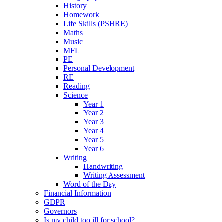
History
Homework
Life Skills (PSHRE)
Maths
Music
MFL
PE
Personal Development
RE
Reading
Science
Year 1
Year 2
Year 3
Year 4
Year 5
Year 6
Writing
Handwriting
Writing Assessment
Word of the Day
Financial Information
GDPR
Governors
Is my child too ill for school?