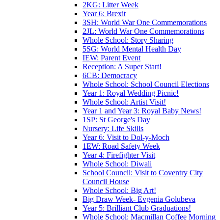
2KG: Litter Week
Year 6: Brexit
3SH: World War One Commemorations
2JL: World War One Commemorations
Whole School: Story Sharing
5SG: World Mental Health Day
IEW: Parent Event
Reception: A Super Start!
6CB: Democracy
Whole School: School Council Elections
Year 1: Royal Wedding Picnic!
Whole School: Artist Visit!
Year 1 and Year 3: Royal Baby News!
1SP: St George's Day
Nursery: Life Skills
Year 6: Visit to Dol-y-Moch
1EW: Road Safety Week
Year 4: Firefighter Visit
Whole School: Diwali
School Council: Visit to Coventry City
Council House
Whole School: Big Art!
Big Draw Week- Evgenia Golubeva
Year 5: Brilliant Club Graduations!
Whole School: Macmillan Coffee Morning