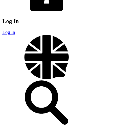
Log In
Log In