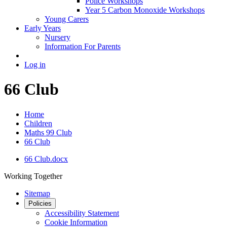
Police Workshops
Year 5 Carbon Monoxide Workshops
Young Carers
Early Years
Nursery
Information For Parents
Log in
66 Club
Home
Children
Maths 99 Club
66 Club
66 Club.docx
Working Together
Sitemap
Policies
Accessibility Statement
Cookie Information