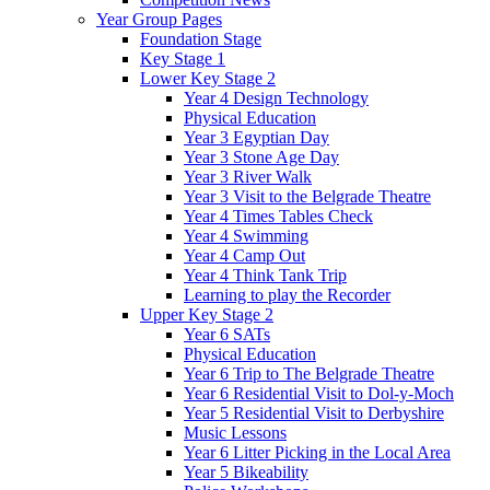
Year Group Pages
Foundation Stage
Key Stage 1
Lower Key Stage 2
Year 4 Design Technology
Physical Education
Year 3 Egyptian Day
Year 3 Stone Age Day
Year 3 River Walk
Year 3 Visit to the Belgrade Theatre
Year 4 Times Tables Check
Year 4 Swimming
Year 4 Camp Out
Year 4 Think Tank Trip
Learning to play the Recorder
Upper Key Stage 2
Year 6 SATs
Physical Education
Year 6 Trip to The Belgrade Theatre
Year 6 Residential Visit to Dol-y-Moch
Year 5 Residential Visit to Derbyshire
Music Lessons
Year 6 Litter Picking in the Local Area
Year 5 Bikeability