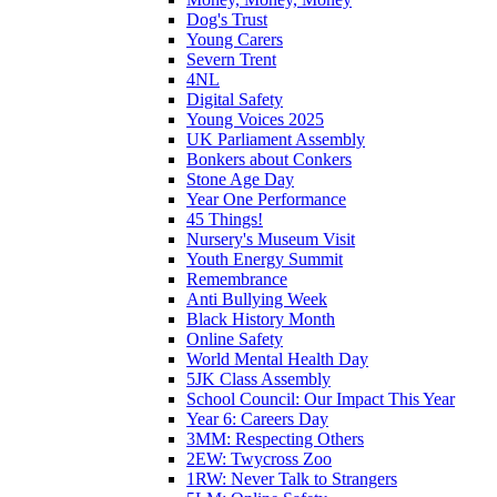
Dog's Trust
Young Carers
Severn Trent
4NL
Digital Safety
Young Voices 2025
UK Parliament Assembly
Bonkers about Conkers
Stone Age Day
Year One Performance
45 Things!
Nursery's Museum Visit
Youth Energy Summit
Remembrance
Anti Bullying Week
Black History Month
Online Safety
World Mental Health Day
5JK Class Assembly
School Council: Our Impact This Year
Year 6: Careers Day
3MM: Respecting Others
2EW: Twycross Zoo
1RW: Never Talk to Strangers