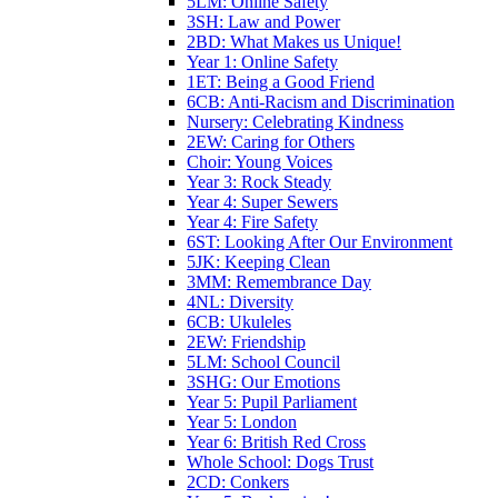
5LM: Online Safety
3SH: Law and Power
2BD: What Makes us Unique!
Year 1: Online Safety
1ET: Being a Good Friend
6CB: Anti-Racism and Discrimination
Nursery: Celebrating Kindness
2EW: Caring for Others
Choir: Young Voices
Year 3: Rock Steady
Year 4: Super Sewers
Year 4: Fire Safety
6ST: Looking After Our Environment
5JK: Keeping Clean
3MM: Remembrance Day
4NL: Diversity
6CB: Ukuleles
2EW: Friendship
5LM: School Council
3SHG: Our Emotions
Year 5: Pupil Parliament
Year 5: London
Year 6: British Red Cross
Whole School: Dogs Trust
2CD: Conkers