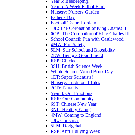
Year 5: Beekeeping!
Year 5: A Week Full of Fun!
Nursery: Nursery Garden
Father's Day
Football Team: Hordain
1JL: The Coronation of King Charles III
6CB: The Coronation of King Charles III
School Council: Fun with Castlewood
4MW: Fire Safety
5LM: Star School and Bikeability
2EW: Being a Good Friend
RSP: Chicks
3SH: British Science Week
Whole School: World Book Day
1ET: Super Scientists!
Nursery: Traditional Tales
2CD: Equality
Year 3: Our Emotions
RSR: Our Community
6ST: Chinese New Year
3NL: Healthy Eating
4MW: Coming to England
1JL: Christmas
5LM: Dodgeball
RSP: Anti-Bullying Week