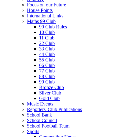
Focus on our Future
House Points
International Links
Maths 99 Club
99 Club Rules
10 Club
11 Club
22 Club
33 Club
44 Club
55 Club
66 Club
77 Club
88 Club
99 Club
Bronze Club
Silver Club
Gold Club
Music Events
Reporters' Club Publications
School Bank
School Council
School Football Team
Sports
Competition News