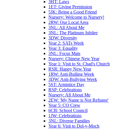
3HT: Laws
1ET: Giving Permission
5JK: Being a Good Friend
Nursery: Welcome to Nursery!
2RW: Our Local Area
3NL: All About Me
3NL: The Platinum Jubilee
3DW: Diversity
Year 2: SATs Week
Year 3: Equality
3NL: Focus Mats
Nursery: Chinese New Year
Year 1: Visit to St. Chad's Church
RSR: Happy New Year
1RW: Anti-Bulling Week
3DW: Anti-Bullying Week
5ST: Armistice Day
RSP: Celebrations
Nursery: All About Me
2EW: 'My Name is Not Refugee'
Year 5: CO Crew
6CB: School Council
1JW: Celebrations
3NL: Diverse Families
Year 6: Visit to Dol-y-Moch