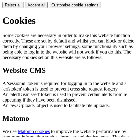
Reject all
Accept all
Customise cookie settings
Cookies
Some cookies are necessary in order to make this website function
correctly. These are set by default and whilst you can block or delete
them by changing your browser settings, some functionality such as
being able to log in to the website will not work if you do this. The
necessary cookies set on this website are as follows:
Website CMS
A 'sessionid' token is required for logging in to the website and a
'crfstoken' token is used to prevent cross site request forgery.
An 'alertDismissed' token is used to prevent certain alerts from re-
appearing if they have been dismissed.
An 'awsUploads' object is used to facilitate file uploads.
Matomo
We use
Matomo cookies
to improve the website performance by
capturing information such as browser and device types. The data