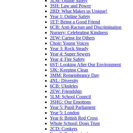
5LM: Online Safety
3SH: Law and Power
2BD: What Makes us Unique!
Year 1: Online Safety
1ET: Being a Good Friend
6CB: Anti-Racism and Discrimination
Nursery: Celebrating Kindness
2EW: Caring for Others
Choir: Young Voices
Year 3: Rock Steady
Year 4: Super Sewers
Year 4: Fire Safety
6ST: Looking After Our Environment
5JK: Keeping Clean
3MM: Remembrance Day
4NL: Diversity
6CB: Ukuleles
2EW: Friendship
5LM: School Council
3SHG: Our Emotions
Year 5: Pupil Parliament
Year 5: London
Year 6: British Red Cross
Whole School: Dogs Trust
2CD: Conkers