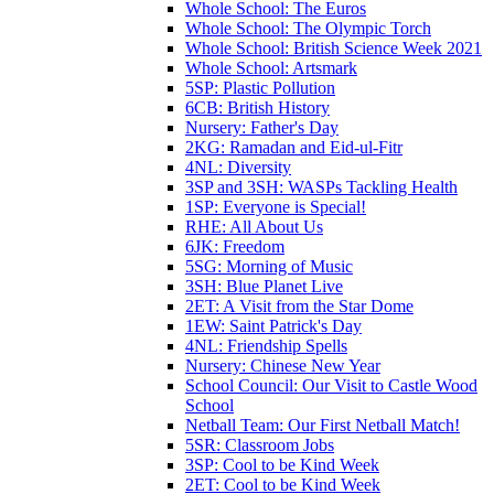
Whole School: The Euros
Whole School: The Olympic Torch
Whole School: British Science Week 2021
Whole School: Artsmark
5SP: Plastic Pollution
6CB: British History
Nursery: Father's Day
2KG: Ramadan and Eid-ul-Fitr
4NL: Diversity
3SP and 3SH: WASPs Tackling Health
1SP: Everyone is Special!
RHE: All About Us
6JK: Freedom
5SG: Morning of Music
3SH: Blue Planet Live
2ET: A Visit from the Star Dome
1EW: Saint Patrick's Day
4NL: Friendship Spells
Nursery: Chinese New Year
School Council: Our Visit to Castle Wood
School
Netball Team: Our First Netball Match!
5SR: Classroom Jobs
3SP: Cool to be Kind Week
2ET: Cool to be Kind Week