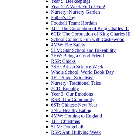
Year 5: Beekeeping!
Year 5: A Week Full of Fun!
Nursery: Nursery Garden
Father's Day
Football Team: Hordain
1JL: The Coronation of King Charles III
6CB: The Coronation of King Charles III
School Council: Fun with Castlewood
4MW: Fire Safety
5LM: Star School and Bikeability
2EW: Being a Good Friend
RSP: Chicks
3SH: British Science Week
Whole School: World Book Day
1ET: Super Scientists!
Nursery: Traditional Tales
2CD: Equality
Year 3: Our Emotions
RSR: Our Community
6ST: Chinese New Year
3NL: Healthy Eating
4MW: Coming to England
1JL: Christmas
5LM: Dodgeball
RSP: Anti-Bullying Week