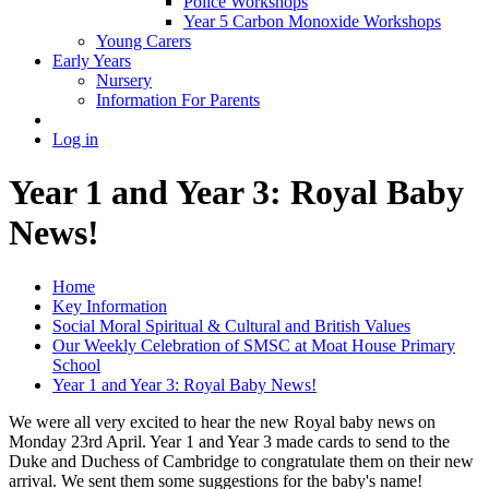
Police Workshops
Year 5 Carbon Monoxide Workshops
Young Carers
Early Years
Nursery
Information For Parents
Log in
Year 1 and Year 3: Royal Baby
News!
Home
Key Information
Social Moral Spiritual & Cultural and British Values
Our Weekly Celebration of SMSC at Moat House Primary
School
Year 1 and Year 3: Royal Baby News!
We were all very excited to hear the new Royal baby news on
Monday 23rd April. Year 1 and Year 3 made cards to send to the
Duke and Duchess of Cambridge to congratulate them on their new
arrival. We sent them some suggestions for the baby's name!