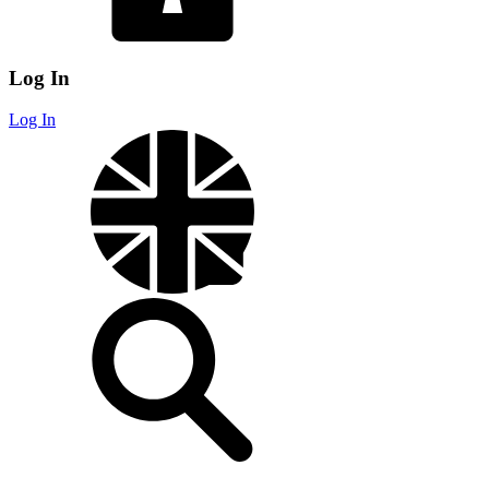
Log In
Log In