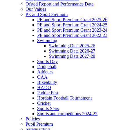
Ofsted Report and Performance Data
Our Values
PE and Sport Premium
PE and Sport Premium Grant 2025-26
PE and Sport Premium Grant 2024-25
PE and Sport Premium Grant 2023-24
PE and Sport Premium Grant 2022-23
Swimming
Swimming Data 2025-26
Swimming Data 2026-27
Swimming Data 2027-28
Sports Day
Dodgeball
Athletics
OAA
Bikeability
HADO
Paddle Fest
Hordain Football Tournament
Cricket
Sports Stars
Sports and competitions 2024-25
Policies
Pupil Premium
Safeguarding