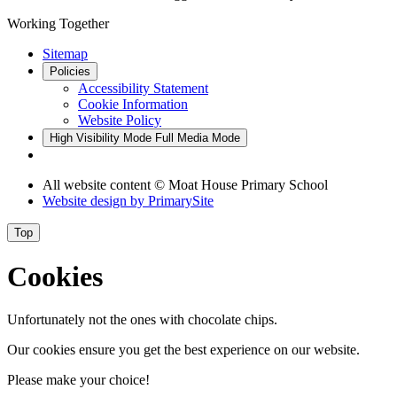
Working Together
Sitemap
Policies
Accessibility Statement
Cookie Information
Website Policy
High Visibility Mode
Full Media Mode
All website content © Moat House Primary School
Website design by
PrimarySite
Top
Cookies
Unfortunately not the ones with chocolate chips.
Our cookies ensure you get the best experience on our website.
Please make your choice!