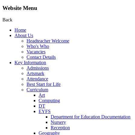
Website Menu
Back
Home
About Us
Headteacher Welcome
Who's Who
Vacancies
Contact Details
Key Information
Admissions
Artsmark
Attendance
Best Start for Life
Curriculum
Art
Computing
DT
EYFS
Department for Education Documentation
Nursery
Reception
Geography