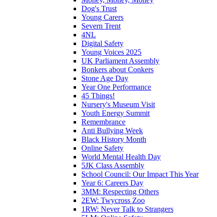
Dog's Trust
Young Carers
Severn Trent
4NL
Digital Safety
Young Voices 2025
UK Parliament Assembly
Bonkers about Conkers
Stone Age Day
Year One Performance
45 Things!
Nursery's Museum Visit
Youth Energy Summit
Remembrance
Anti Bullying Week
Black History Month
Online Safety
World Mental Health Day
5JK Class Assembly
School Council: Our Impact This Year
Year 6: Careers Day
3MM: Respecting Others
2EW: Twycross Zoo
1RW: Never Talk to Strangers