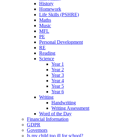
History
Homework
Life Skills (PSHRE)
Maths
Music
MFL
PE
Personal Development
RE
Reading
Science
Year 1
Year 2
Year 3
Year 4
Year 5
Year 6
Writing
Handwriting
Writing Assessment
Word of the Day
Financial Information
GDPR
Governors
Is my child too ill for school?