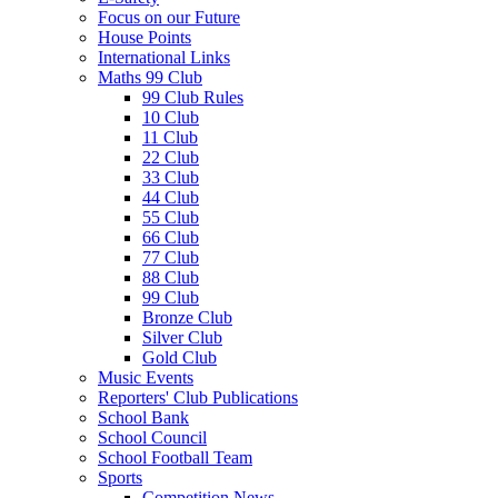
Focus on our Future
House Points
International Links
Maths 99 Club
99 Club Rules
10 Club
11 Club
22 Club
33 Club
44 Club
55 Club
66 Club
77 Club
88 Club
99 Club
Bronze Club
Silver Club
Gold Club
Music Events
Reporters' Club Publications
School Bank
School Council
School Football Team
Sports
Competition News