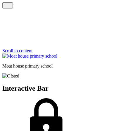
Scroll to content
Moat house
primary school
Interactive Bar