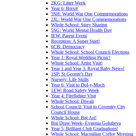
2KG: Litter Week
Year 6: Brexit
3SH: World War One Commemorations
2JL: World War One Commemorations
Whole School: Story Sharing
5SG: World Mental Health Day
IEW: Parent Event
Reception: A Super Start!
6CB: Democracy
Whole School: School Council Elections
Year 1: Royal Wedding Picnic!
Whole School: Artist Visit!
Year 1 and Year 3: Royal Baby News!
1SP: St George's Day
Nursery: Life Skills
Year 6: Visit to Dol-y-Moch
1EW: Road Safety Week
Year 4: Firefighter Visit
Whole School: Diwali
School Council: Visit to Coventry City
Council House
Whole School: Big Art!
Big Draw Week- Evgenia Golubeva
Year 5: Brilliant Club Graduations!
Whole School: Macmillan Coffee Morning