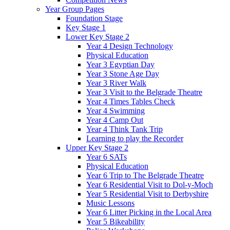
Year Group Pages
Foundation Stage
Key Stage 1
Lower Key Stage 2
Year 4 Design Technology
Physical Education
Year 3 Egyptian Day
Year 3 Stone Age Day
Year 3 River Walk
Year 3 Visit to the Belgrade Theatre
Year 4 Times Tables Check
Year 4 Swimming
Year 4 Camp Out
Year 4 Think Tank Trip
Learning to play the Recorder
Upper Key Stage 2
Year 6 SATs
Physical Education
Year 6 Trip to The Belgrade Theatre
Year 6 Residential Visit to Dol-y-Moch
Year 5 Residential Visit to Derbyshire
Music Lessons
Year 6 Litter Picking in the Local Area
Year 5 Bikeability