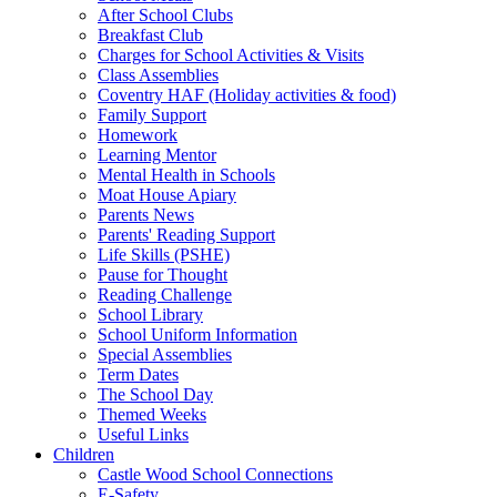
After School Clubs
Breakfast Club
Charges for School Activities & Visits
Class Assemblies
Coventry HAF (Holiday activities & food)
Family Support
Homework
Learning Mentor
Mental Health in Schools
Moat House Apiary
Parents News
Parents' Reading Support
Life Skills (PSHE)
Pause for Thought
Reading Challenge
School Library
School Uniform Information
Special Assemblies
Term Dates
The School Day
Themed Weeks
Useful Links
Children
Castle Wood School Connections
E-Safety