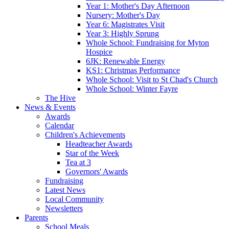
Year 1: Mother's Day Afternoon
Nursery: Mother's Day
Year 6: Magistrates Visit
Year 3: Highly Sprung
Whole School: Fundraising for Myton
Hospice
6JK: Renewable Energy
KS1: Christmas Performance
Whole School: Visit to St Chad's Church
Whole School: Winter Fayre
The Hive
News & Events
Awards
Calendar
Children's Achievements
Headteacher Awards
Star of the Week
Tea at 3
Governors' Awards
Fundraising
Latest News
Local Community
Newsletters
Parents
School Meals