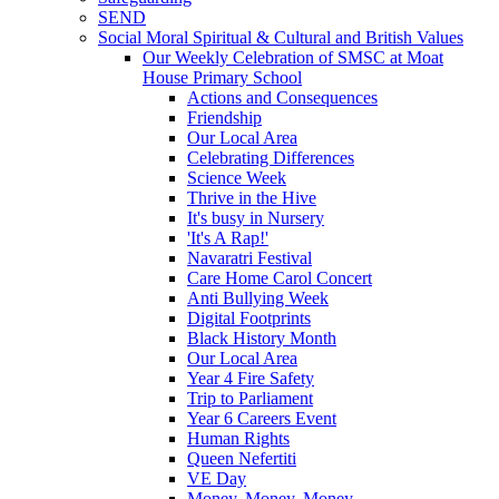
SEND
Social Moral Spiritual & Cultural and British Values
Our Weekly Celebration of SMSC at Moat
House Primary School
Actions and Consequences
Friendship
Our Local Area
Celebrating Differences
Science Week
Thrive in the Hive
It's busy in Nursery
'It's A Rap!'
Navaratri Festival
Care Home Carol Concert
Anti Bullying Week
Digital Footprints
Black History Month
Our Local Area
Year 4 Fire Safety
Trip to Parliament
Year 6 Careers Event
Human Rights
Queen Nefertiti
VE Day
Money, Money, Money