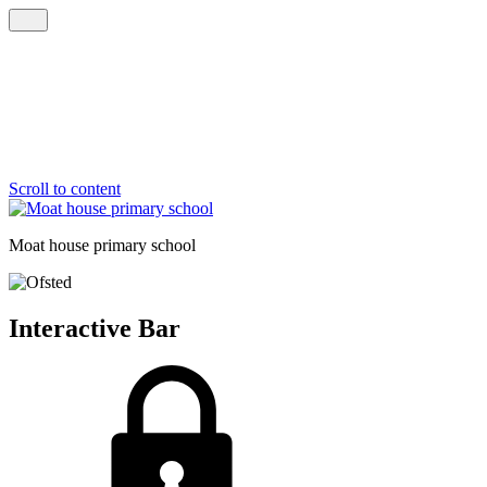
Scroll to content
Moat house
primary school
Interactive Bar