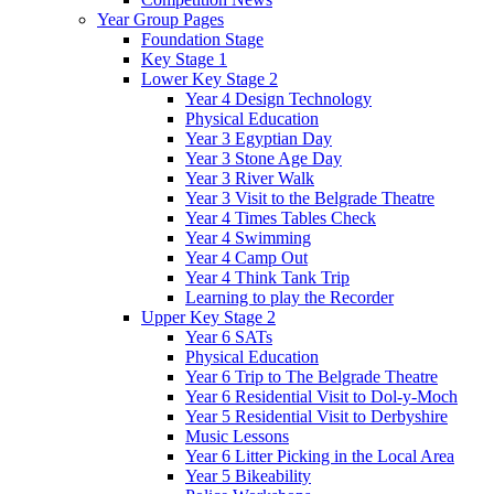
Year Group Pages
Foundation Stage
Key Stage 1
Lower Key Stage 2
Year 4 Design Technology
Physical Education
Year 3 Egyptian Day
Year 3 Stone Age Day
Year 3 River Walk
Year 3 Visit to the Belgrade Theatre
Year 4 Times Tables Check
Year 4 Swimming
Year 4 Camp Out
Year 4 Think Tank Trip
Learning to play the Recorder
Upper Key Stage 2
Year 6 SATs
Physical Education
Year 6 Trip to The Belgrade Theatre
Year 6 Residential Visit to Dol-y-Moch
Year 5 Residential Visit to Derbyshire
Music Lessons
Year 6 Litter Picking in the Local Area
Year 5 Bikeability