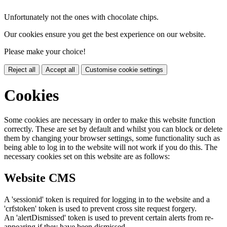
Unfortunately not the ones with chocolate chips.
Our cookies ensure you get the best experience on our website.
Please make your choice!
Reject all
Accept all
Customise cookie settings
Cookies
Some cookies are necessary in order to make this website function
correctly. These are set by default and whilst you can block or delete
them by changing your browser settings, some functionality such as
being able to log in to the website will not work if you do this. The
necessary cookies set on this website are as follows:
Website CMS
A 'sessionid' token is required for logging in to the website and a
'crfstoken' token is used to prevent cross site request forgery.
An 'alertDismissed' token is used to prevent certain alerts from re-
appearing if they have been dismissed.