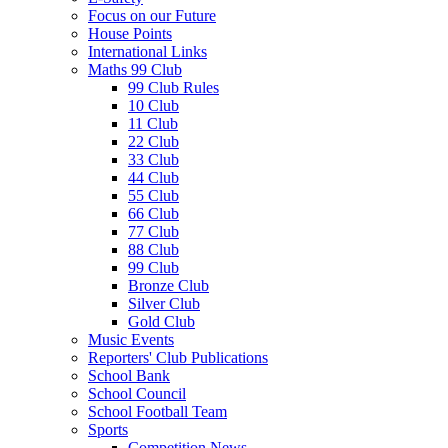
Focus on our Future
House Points
International Links
Maths 99 Club
99 Club Rules
10 Club
11 Club
22 Club
33 Club
44 Club
55 Club
66 Club
77 Club
88 Club
99 Club
Bronze Club
Silver Club
Gold Club
Music Events
Reporters' Club Publications
School Bank
School Council
School Football Team
Sports
Competition News