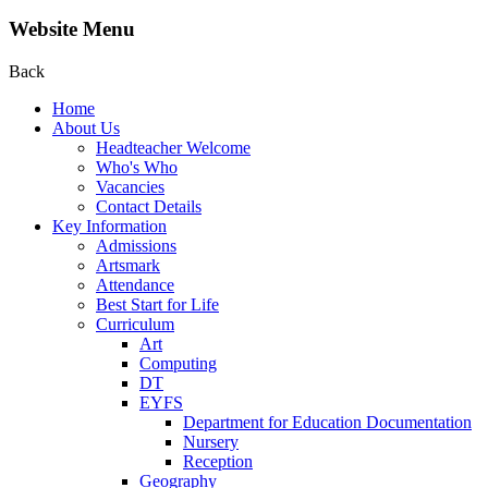
Website Menu
Back
Home
About Us
Headteacher Welcome
Who's Who
Vacancies
Contact Details
Key Information
Admissions
Artsmark
Attendance
Best Start for Life
Curriculum
Art
Computing
DT
EYFS
Department for Education Documentation
Nursery
Reception
Geography