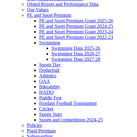
Ofsted Report and Performance Data
Our Values
PE and Sport Premium
PE and Sport Premium Grant 2025-26
PE and Sport Premium Grant 2024-25
PE and Sport Premium Grant 2023-24
PE and Sport Premium Grant 2022-23
Swimming
Swimming Data 2025-26
Swimming Data 2026-27
Swimming Data 2027-28
Sports Day
Dodgeball
Athletics
OAA
Bikeability
HADO
Paddle Fest
Hordain Football Tournament
Cricket
Sports Stars
Sports and competitions 2024-25
Policies
Pupil Premium
Safeguarding