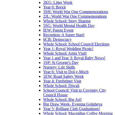
2KG: Litter Week
Year 6: Brexit
3SH: World War One Commemorations
2JL: World War One Commemorations
Whole School: Story Sharing
5SG: World Mental Health Day
IEW: Parent Event
Reception: A Super Start!
6CB: Democracy
Whole School: School Council Elections
Year 1: Royal Wedding Picnic!
Whole School: Artist Visit!
Year 1 and Year 3: Royal Baby News!
1SP: St George's Day
Nursery: Life Skills
Year 6: Visit to Dol-y-Moch
1EW: Road Safety Week
Year 4: Firefighter Visit
Whole School: Diwali
School Council: Visit to Coventry City
Council House
Whole School: Big Art!
Big Draw Week- Evgenia Golubeva
Year 5: Brilliant Club Graduations!
Whole School: Macmillan Coffee Morning