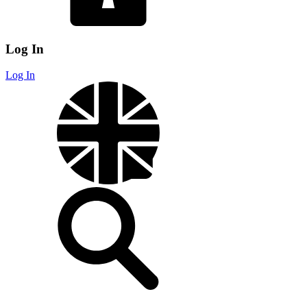
Log In
Log In