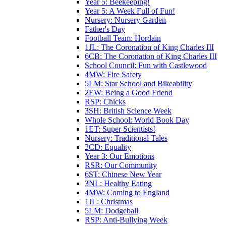
Year 5: Beekeeping!
Year 5: A Week Full of Fun!
Nursery: Nursery Garden
Father's Day
Football Team: Hordain
1JL: The Coronation of King Charles III
6CB: The Coronation of King Charles III
School Council: Fun with Castlewood
4MW: Fire Safety
5LM: Star School and Bikeability
2EW: Being a Good Friend
RSP: Chicks
3SH: British Science Week
Whole School: World Book Day
1ET: Super Scientists!
Nursery: Traditional Tales
2CD: Equality
Year 3: Our Emotions
RSR: Our Community
6ST: Chinese New Year
3NL: Healthy Eating
4MW: Coming to England
1JL: Christmas
5LM: Dodgeball
RSP: Anti-Bullying Week