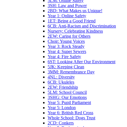
5LM: Online Safety
3SH: Law and Power
2BD: What Makes us Unique!
Year 1: Online Safety
1ET: Being a Good Friend
6CB: Anti-Racism and Discrimination
Nursery: Celebrating Kindness
2EW: Caring for Others
Choir: Young Voices
Year 3: Rock Steady
Year 4: Super Sewers
Year 4: Fire Safety
6ST: Looking After Our Environment
5JK: Keeping Clean
3MM: Remembrance Day
4NL: Diversity
6CB: Ukuleles
2EW: Friendship
5LM: School Council
3SHG: Our Emotions
Year 5: Pupil Parliament
Year 5: London
Year 6: British Red Cross
Whole School: Dogs Trust
2CD: Conkers