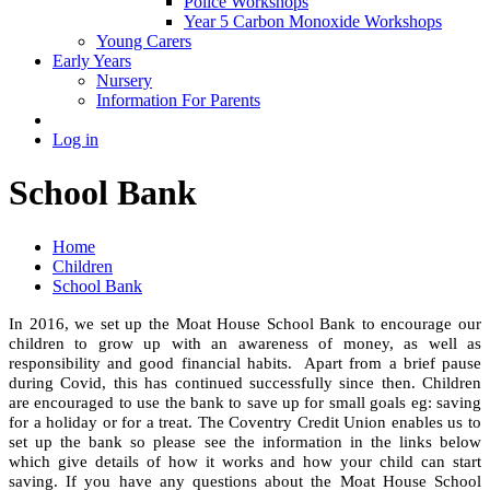
Police Workshops
Year 5 Carbon Monoxide Workshops
Young Carers
Early Years
Nursery
Information For Parents
Log in
School Bank
Home
Children
School Bank
In 2016, we set up the Moat House School Bank to encourage our
children to grow up with an awareness of money, as well as
responsibility and good financial habits. Apart from a brief pause
during Covid, this has continued successfully since then. Children
are encouraged to use the bank to save up for small goals eg: saving
for a holiday or for a treat.
The Coventry Credit Union enables us to
set up the bank so please see the information in the links below
which give details of how it works and how your child can start
saving.
If you have any questions about the Moat House School