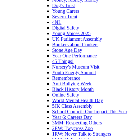
Dog's Trust
Young Carers
Severn Trent
4NL
Digital Safety
Young Voices 2025
UK Parliament Assembly
Bonkers about Conkers
Stone Age Day
Year One Performance
45 Things!
Nursery's Museum Visit
Youth Energy Summit
Remembrance
Anti Bullying Week
Black History Month
Online Safety
World Mental Health Day
5JK Class Assembly
School Council: Our Impact This Year
Year 6: Careers Day
3MM: Respecting Others
2EW: Twycross Zoo
1RW: Never Talk to Strangers