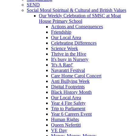
SEND
Social Moral Spiritual & Cultural and British Values
Our Weekly Celebration of SMSC at Moat
House Primary School
Actions and Consequences
Friendship
Our Local Area
Celebrating Differences
Science Week
Thrive in the Hive
It's busy in Nursery
'It's A Rap!'
Navaratri Festival
Care Home Carol Concert
Anti Bullying Week
Digital Footprints
Black History Month
Our Local Area
Year 4 Fire Safety
Trip to Parliament
Year 6 Careers Event
Human Rights
Queen Nefertiti
VE Day
Money, Money, Money