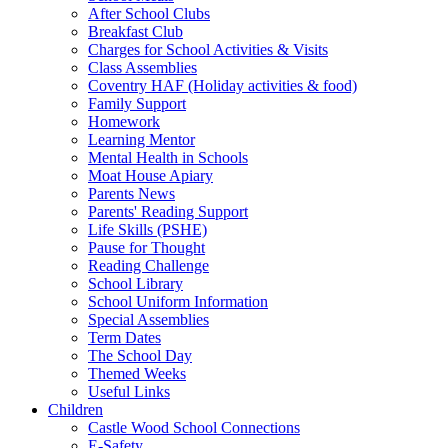
After School Clubs
Breakfast Club
Charges for School Activities & Visits
Class Assemblies
Coventry HAF (Holiday activities & food)
Family Support
Homework
Learning Mentor
Mental Health in Schools
Moat House Apiary
Parents News
Parents' Reading Support
Life Skills (PSHE)
Pause for Thought
Reading Challenge
School Library
School Uniform Information
Special Assemblies
Term Dates
The School Day
Themed Weeks
Useful Links
Children
Castle Wood School Connections
E-Safety