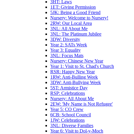
3HT: Laws
1ET: Giving Permission
5JK: Being a Good Friend
Nursery: Welcome to Nursery!
2RW: Our Local Area
3NL: All About Me
3NL: The Platinum Jubilee
3DW: Diversity
Year 2: SATs Week
Year 3: Equality
3NL: Focus Mats
Nursery: Chinese New Year
Year 1: Visit to St. Chad's Church
RSR: Happy New Year
1RW: Anti-Bulling Week
3DW: Anti-Bullying Week
5ST: Armistice Day
RSP: Celebrations
Nursery: All About Me
2EW: 'My Name is Not Refugee'
Year 5: CO Crew
6CB: School Council
1JW: Celebrations
3NL: Diverse Families
Year 6: Visit to Dol-y-Moch