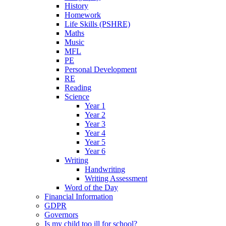
History
Homework
Life Skills (PSHRE)
Maths
Music
MFL
PE
Personal Development
RE
Reading
Science
Year 1
Year 2
Year 3
Year 4
Year 5
Year 6
Writing
Handwriting
Writing Assessment
Word of the Day
Financial Information
GDPR
Governors
Is my child too ill for school?