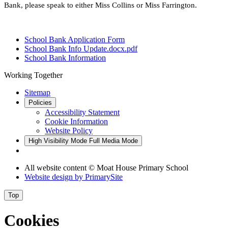
Bank, please speak to either Miss Collins
or Miss Farrington.
School Bank Application Form
School Bank Info Update.docx.pdf
School Bank Information
Working Together
Sitemap
Policies
Accessibility Statement
Cookie Information
Website Policy
High Visibility Mode
Full Media Mode
All website content © Moat House Primary School
Website design by
PrimarySite
Top
Cookies