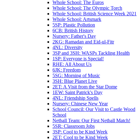
Whole School: The Euros
Whole School: The Olympic Torch
Whole School: British Science Week 2021
Whole School: Artsmark
5SP: Plastic Pollution
6CB: British History
Nursery: Father's Day
2KG: Ramadan and Eid-ul-Fitr
4NL: Diversity
3SP and 3SH: WASPs Tackling Health
1SP: Everyone is Special!
RHE: All About Us
6JK: Freedom
5SG: Morning of Music
3SH: Blue Planet Live
2ET: A Visit from the Star Dome
1EW: Saint Patrick's Day
4NL: Friendship Spells
Nursery: Chinese New Year
School Council: Our Visit to Castle Wood
School
Netball Team: Our First Netball Match!
5SR: Classroom Jobs
3SP: Cool to be Kind Week
2ET: Cool to be Kind Week