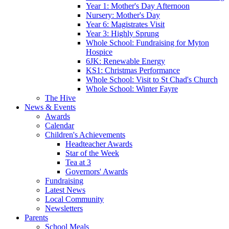
Year 1: Mother's Day Afternoon
Nursery: Mother's Day
Year 6: Magistrates Visit
Year 3: Highly Sprung
Whole School: Fundraising for Myton
Hospice
6JK: Renewable Energy
KS1: Christmas Performance
Whole School: Visit to St Chad's Church
Whole School: Winter Fayre
The Hive
News & Events
Awards
Calendar
Children's Achievements
Headteacher Awards
Star of the Week
Tea at 3
Governors' Awards
Fundraising
Latest News
Local Community
Newsletters
Parents
School Meals