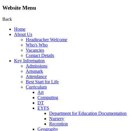
Website Menu
Back
Home
About Us
Headteacher Welcome
Who's Who
Vacancies
Contact Details
Key Information
Admissions
Artsmark
Attendance
Best Start for Life
Curriculum
Art
Computing
DT
EYFS
Department for Education Documentation
Nursery
Reception
Geography