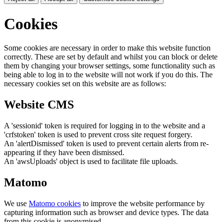
Cookies
Some cookies are necessary in order to make this website function
correctly. These are set by default and whilst you can block or delete
them by changing your browser settings, some functionality such as
being able to log in to the website will not work if you do this. The
necessary cookies set on this website are as follows:
Website CMS
A 'sessionid' token is required for logging in to the website and a
'crfstoken' token is used to prevent cross site request forgery.
An 'alertDismissed' token is used to prevent certain alerts from re-
appearing if they have been dismissed.
An 'awsUploads' object is used to facilitate file uploads.
Matomo
We use
Matomo cookies
to improve the website performance by
capturing information such as browser and device types. The data
from this cookie is anonymised.