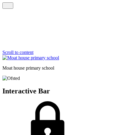
Scroll to content
Moat house
primary school
Interactive Bar