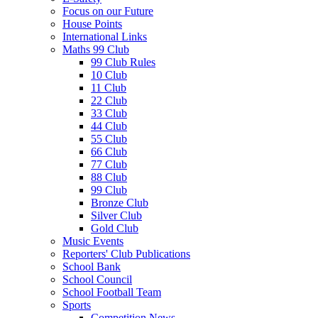
Focus on our Future
House Points
International Links
Maths 99 Club
99 Club Rules
10 Club
11 Club
22 Club
33 Club
44 Club
55 Club
66 Club
77 Club
88 Club
99 Club
Bronze Club
Silver Club
Gold Club
Music Events
Reporters' Club Publications
School Bank
School Council
School Football Team
Sports
Competition News