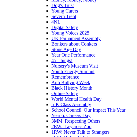
Dog's Trust
Young Carers
Severn Trent
4NL
Digital Safety
Young Voices 2025
UK Parliament Assembly
Bonkers about Conkers
Stone Age Day
Year One Performance
45 Things!
Nursery's Museum Visit
Youth Energy Summit
Remembrance
Anti Bullying Week
Black History Month
Online Safety
World Mental Health Day
5JK Class Assembly
School Council: Our Impact This Year
Year 6: Careers Day
3MM: Respecting Others
2EW: Twycross Zoo
1RW: Never Talk to Strangers