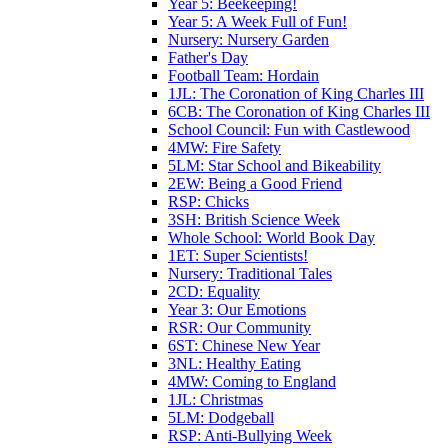
Year 5: Beekeeping!
Year 5: A Week Full of Fun!
Nursery: Nursery Garden
Father's Day
Football Team: Hordain
1JL: The Coronation of King Charles III
6CB: The Coronation of King Charles III
School Council: Fun with Castlewood
4MW: Fire Safety
5LM: Star School and Bikeability
2EW: Being a Good Friend
RSP: Chicks
3SH: British Science Week
Whole School: World Book Day
1ET: Super Scientists!
Nursery: Traditional Tales
2CD: Equality
Year 3: Our Emotions
RSR: Our Community
6ST: Chinese New Year
3NL: Healthy Eating
4MW: Coming to England
1JL: Christmas
5LM: Dodgeball
RSP: Anti-Bullying Week