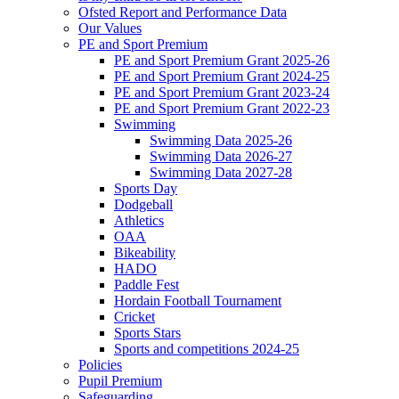
Ofsted Report and Performance Data
Our Values
PE and Sport Premium
PE and Sport Premium Grant 2025-26
PE and Sport Premium Grant 2024-25
PE and Sport Premium Grant 2023-24
PE and Sport Premium Grant 2022-23
Swimming
Swimming Data 2025-26
Swimming Data 2026-27
Swimming Data 2027-28
Sports Day
Dodgeball
Athletics
OAA
Bikeability
HADO
Paddle Fest
Hordain Football Tournament
Cricket
Sports Stars
Sports and competitions 2024-25
Policies
Pupil Premium
Safeguarding