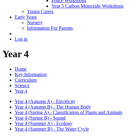
Police Workshops
Year 5 Carbon Monoxide Workshops
Young Carers
Early Years
Nursery
Information For Parents
Log in
Year 4
Home
Key Information
Curriculum
Science
Year 4
Year 4 (Autumn A) - Electricity
Year 4 (Autumn B) - The Human Body
Year 4 (Spring A) - Classification of Plants and Animals
Year 4 (Spring B) - Sound
Year 4 (Summer A) - Ecology
Year 4 (Summer B) - The Water Cycle