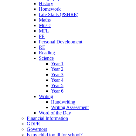
History
Homework
Life Skills (PSHRE)
Maths
Music
MFL
PE
Personal Development
RE
Reading
Science
Year 1
Year 2
Year 3
Year 4
Year 5
Year 6
Writing
Handwriting
Writing Assessment
Word of the Day
Financial Information
GDPR
Governors
Is my child too ill for school?