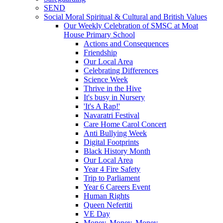
SEND
Social Moral Spiritual & Cultural and British Values
Our Weekly Celebration of SMSC at Moat
House Primary School
Actions and Consequences
Friendship
Our Local Area
Celebrating Differences
Science Week
Thrive in the Hive
It's busy in Nursery
'It's A Rap!'
Navaratri Festival
Care Home Carol Concert
Anti Bullying Week
Digital Footprints
Black History Month
Our Local Area
Year 4 Fire Safety
Trip to Parliament
Year 6 Careers Event
Human Rights
Queen Nefertiti
VE Day
Money, Money, Money