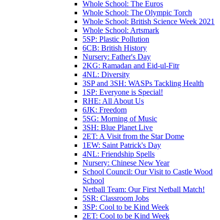
Whole School: The Euros
Whole School: The Olympic Torch
Whole School: British Science Week 2021
Whole School: Artsmark
5SP: Plastic Pollution
6CB: British History
Nursery: Father's Day
2KG: Ramadan and Eid-ul-Fitr
4NL: Diversity
3SP and 3SH: WASPs Tackling Health
1SP: Everyone is Special!
RHE: All About Us
6JK: Freedom
5SG: Morning of Music
3SH: Blue Planet Live
2ET: A Visit from the Star Dome
1EW: Saint Patrick's Day
4NL: Friendship Spells
Nursery: Chinese New Year
School Council: Our Visit to Castle Wood
School
Netball Team: Our First Netball Match!
5SR: Classroom Jobs
3SP: Cool to be Kind Week
2ET: Cool to be Kind Week