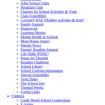
After School Clubs
Breakfast Club
Charges for School Activities & Visits
Class Assemblies
Coventry HAF (Holiday activities & food)
Family Support
Homework
Learning Mentor
Mental Health in Schools
Moat House Apiary
Parents News
Parents' Reading Support
Life Skills (PSHE)
Pause for Thought
Reading Challenge
School Library
School Uniform Information
Special Assemblies
Term Dates
The School Day
Themed Weeks
Useful Links
Children
Castle Wood School Connections
E-Safety