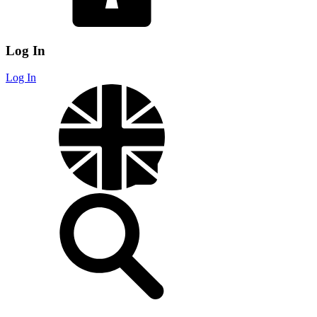
Log In
Log In