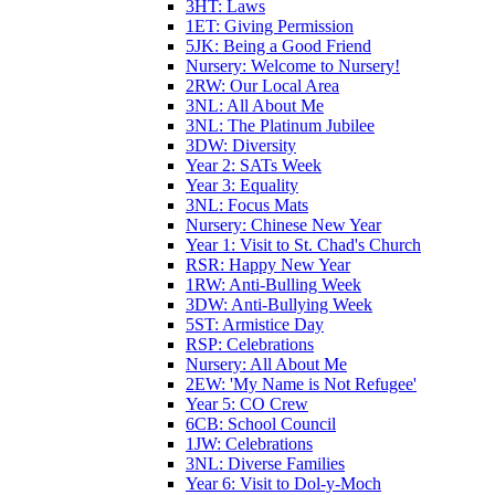
3HT: Laws
1ET: Giving Permission
5JK: Being a Good Friend
Nursery: Welcome to Nursery!
2RW: Our Local Area
3NL: All About Me
3NL: The Platinum Jubilee
3DW: Diversity
Year 2: SATs Week
Year 3: Equality
3NL: Focus Mats
Nursery: Chinese New Year
Year 1: Visit to St. Chad's Church
RSR: Happy New Year
1RW: Anti-Bulling Week
3DW: Anti-Bullying Week
5ST: Armistice Day
RSP: Celebrations
Nursery: All About Me
2EW: 'My Name is Not Refugee'
Year 5: CO Crew
6CB: School Council
1JW: Celebrations
3NL: Diverse Families
Year 6: Visit to Dol-y-Moch