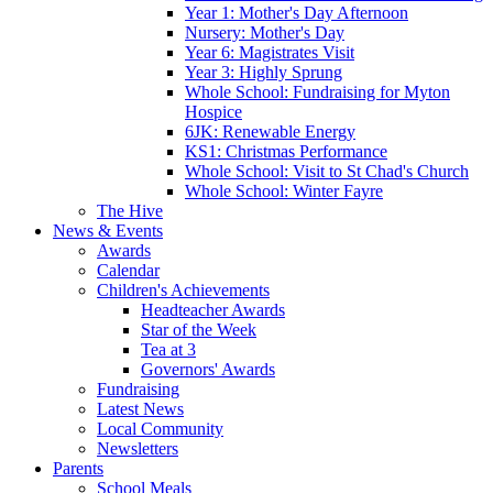
Year 1: Mother's Day Afternoon
Nursery: Mother's Day
Year 6: Magistrates Visit
Year 3: Highly Sprung
Whole School: Fundraising for Myton
Hospice
6JK: Renewable Energy
KS1: Christmas Performance
Whole School: Visit to St Chad's Church
Whole School: Winter Fayre
The Hive
News & Events
Awards
Calendar
Children's Achievements
Headteacher Awards
Star of the Week
Tea at 3
Governors' Awards
Fundraising
Latest News
Local Community
Newsletters
Parents
School Meals