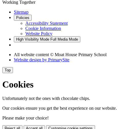
Working Together
Sitemap
Policies
Accessibility Statement
Cookie Information
Website Policy
High Visibility Mode
Full Media Mode
All website content © Moat House Primary School
Website design by
PrimarySite
Top
Cookies
Unfortunately not the ones with chocolate chips.
Our cookies ensure you get the best experience on our website.
Please make your choice!
Reject all
Accept all
Customise cookie settings