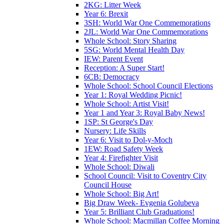
2KG: Litter Week
Year 6: Brexit
3SH: World War One Commemorations
2JL: World War One Commemorations
Whole School: Story Sharing
5SG: World Mental Health Day
IEW: Parent Event
Reception: A Super Start!
6CB: Democracy
Whole School: School Council Elections
Year 1: Royal Wedding Picnic!
Whole School: Artist Visit!
Year 1 and Year 3: Royal Baby News!
1SP: St George's Day
Nursery: Life Skills
Year 6: Visit to Dol-y-Moch
1EW: Road Safety Week
Year 4: Firefighter Visit
Whole School: Diwali
School Council: Visit to Coventry City
Council House
Whole School: Big Art!
Big Draw Week- Evgenia Golubeva
Year 5: Brilliant Club Graduations!
Whole School: Macmillan Coffee Morning