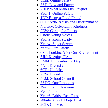
5LM: Online Safety
3SH: Law and Power
2BD: What Makes us Unique!
Year 1: Online Safety
1ET: Being a Good Friend
6CB: Anti-Racism and Discrimination
Nursery: Celebrating Kindness
2EW: Caring for Others
Choir: Young Voices
Year 3: Rock Steady
Year 4: Super Sewers
Year 4: Fire Safety
6ST: Looking After Our Environment
5JK: Keeping Clean
3MM: Remembrance Day
4NL: Diversity
6CB: Ukuleles
2EW: Friendship
5LM: School Council
3SHG: Our Emotions
Year 5: Pupil Parliament
Year 5: London
Year 6: British Red Cross
Whole School: Dogs Trust
2CD: Conkers