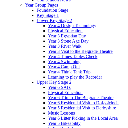
Year Group Pages
Foundation Stage
Key Stage 1
Lower Key Stage 2
Year 4 Design Technology
Physical Education
Year 3 Egyptian Day
Year 3 Stone Age Day
Year 3 River Walk
Year 3 Visit to the Belgrade Theatre
Year 4 Times Tables Check
Year 4 Swimming
Year 4 Camp Out
Year 4 Think Tank Trip
Learning to play the Recorder
Upper Key Stage 2
Year 6 SATs
Physical Education
Year 6 Trip to The Belgrade Theatre
Year 6 Residential Visit to Dol-y-Moch
Year 5 Residential Visit to Derbyshire
Music Lessons
Year 6 Litter Picking in the Local Area
Year 5 Bikeability