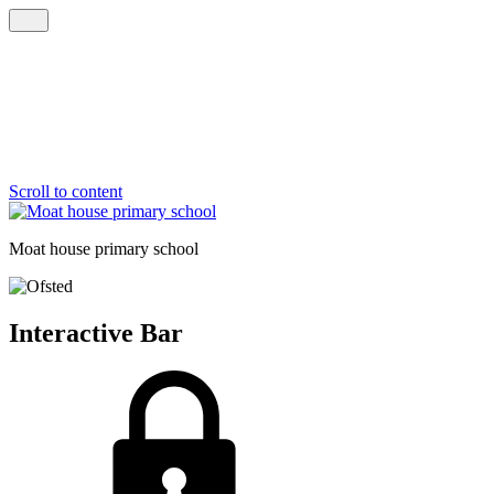
Scroll to content
Moat house
primary school
Interactive Bar