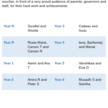
voucher, in front of a very proud audience of parents, governors and
staff, for their hard work and achievements.
Year N
Surafiel and
Year 3
Cadeau and
Amelia
Issac
Year R
Rosie-Marie,
Year 4
lena, Bartlomiej
Carson T and
and Menal
Carson N
Year 1
Aamir and Ava
Year 5
Vanshikaa and
T
Evie D
Year 2
Amira R and
Year 6
Muaadh S and
Peter S
Samiha