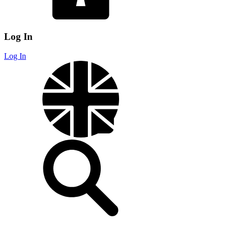
Log In
Log In