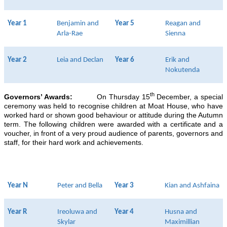
Year 1
Benjamin and
Year 5
Reagan and
Arla-Rae
Sienna
Year 2
Leia and Declan
Year 6
Erik and
Nokutenda
th
Governors’ Awards:
On Thursday 15
December, a special
ceremony was held to recognise children at Moat House, who have
worked hard or shown good behaviour or attitude during the Autumn
term. The following children were awarded with a certificate and a
voucher, in front of a very proud audience of parents, governors and
staff, for their hard work and achievements.
Year N
Peter and Bella
Year 3
Kian and Ashfaina
Year R
Ireoluwa and
Year 4
Husna and
Skylar
Maximillian