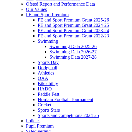
Ofsted Report and Performance Data
Our Values
PE and Sport Premium
PE and Sport Premium Grant 2025-26
PE and Sport Premium Grant 2024-25
PE and Sport Premium Grant 2023-24
PE and Sport Premium Grant 2022-23
Swimming
Swimming Data 2025-26
Swimming Data 2026-27
Swimming Data 2027-28
Sports Day
Dodgeball
Athletics
OAA
Bikeability
HADO
Paddle Fest
Hordain Football Tournament
Cricket
Sports Stars
Sports and competitions 2024-25
Policies
Pupil Premium
Safeguarding