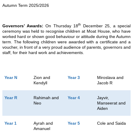
Autumn Term 2025/2026
th
Governors’ Awards:
On Thursday 18
December 25, a special
ceremony was held to recognise children at Moat House, who have
worked hard or shown good behaviour or attitude during the Autumn
term. The following children were awarded with a certificate and a
voucher, in front of a very proud audience of parents, governors and
staff, for their hard work and achievements.
Year N
Zion and
Year 3
Miroslava and
Kendyll
Jacob R
Year R
Rahimah and
Year 4
Jayvir,
Neo
Manseerat and
Aiden
Year 1
Ayrah and
Year 5
Cole and Saida
Amanuel