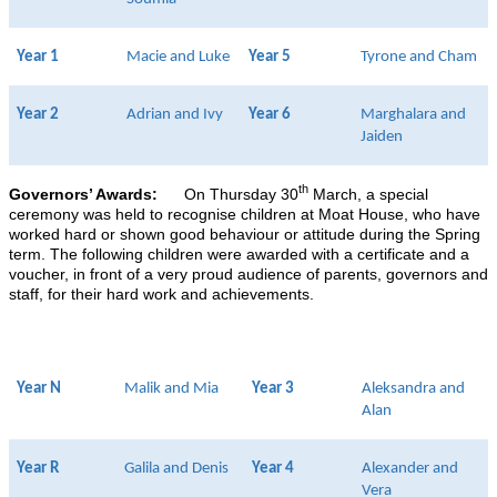
Year 1
Macie and Luke
Year 5
Tyrone and Cham
Year 2
Adrian and Ivy
Year 6
Marghalara and
Jaiden
th
Governors’ Awards:
On Thursday 30
March, a special
ceremony was held to recognise children at Moat House, who have
worked hard or shown good behaviour or attitude during the Spring
term. The following children were awarded with a certificate and a
voucher, in front of a very proud audience of parents, governors and
staff, for their hard work and achievements.
Year N
Malik and Mia
Year 3
Aleksandra and
Alan
Year R
Galila and Denis
Year 4
Alexander and
Vera