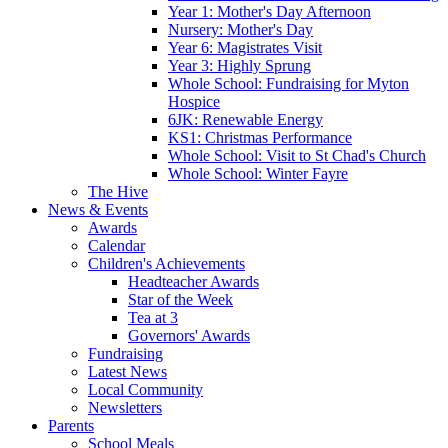
Year 1: Mother's Day Afternoon
Nursery: Mother's Day
Year 6: Magistrates Visit
Year 3: Highly Sprung
Whole School: Fundraising for Myton
Hospice
6JK: Renewable Energy
KS1: Christmas Performance
Whole School: Visit to St Chad's Church
Whole School: Winter Fayre
The Hive
News & Events
Awards
Calendar
Children's Achievements
Headteacher Awards
Star of the Week
Tea at 3
Governors' Awards
Fundraising
Latest News
Local Community
Newsletters
Parents
School Meals