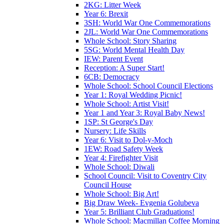
2KG: Litter Week
Year 6: Brexit
3SH: World War One Commemorations
2JL: World War One Commemorations
Whole School: Story Sharing
5SG: World Mental Health Day
IEW: Parent Event
Reception: A Super Start!
6CB: Democracy
Whole School: School Council Elections
Year 1: Royal Wedding Picnic!
Whole School: Artist Visit!
Year 1 and Year 3: Royal Baby News!
1SP: St George's Day
Nursery: Life Skills
Year 6: Visit to Dol-y-Moch
1EW: Road Safety Week
Year 4: Firefighter Visit
Whole School: Diwali
School Council: Visit to Coventry City
Council House
Whole School: Big Art!
Big Draw Week- Evgenia Golubeva
Year 5: Brilliant Club Graduations!
Whole School: Macmillan Coffee Morning