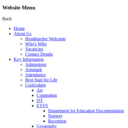
Website Menu
Back
Home
About Us
Headteacher Welcome
Who's Who
Vacancies
Contact Details
Key Information
Admissions
Artsmark
Attendance
Best Start for Life
Curriculum
Art
Computing
DT
EYFS
Department for Education Documentation
Nursery
Reception
Geography