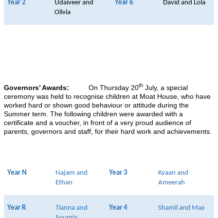
Year 2
Udaiveer and
Year 6
David and Lola
Olivia
th
Governors’ Awards:
On Thursday 20
July, a special
ceremony was held to recognise children at Moat House, who have
worked hard or shown good behaviour or attitude during the
Summer term. The following children were awarded with a
certificate and a voucher, in front of a very proud audience of
parents, governors and staff, for their hard work and achievements.
Year N
Najam and
Year 3
Kyaan and
Ethan
Ameerah
Year R
Tianna and
Year 4
Shamil and Max
Soumia