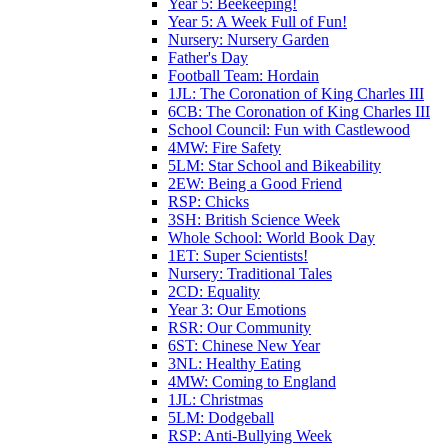
Year 5: Beekeeping!
Year 5: A Week Full of Fun!
Nursery: Nursery Garden
Father's Day
Football Team: Hordain
1JL: The Coronation of King Charles III
6CB: The Coronation of King Charles III
School Council: Fun with Castlewood
4MW: Fire Safety
5LM: Star School and Bikeability
2EW: Being a Good Friend
RSP: Chicks
3SH: British Science Week
Whole School: World Book Day
1ET: Super Scientists!
Nursery: Traditional Tales
2CD: Equality
Year 3: Our Emotions
RSR: Our Community
6ST: Chinese New Year
3NL: Healthy Eating
4MW: Coming to England
1JL: Christmas
5LM: Dodgeball
RSP: Anti-Bullying Week