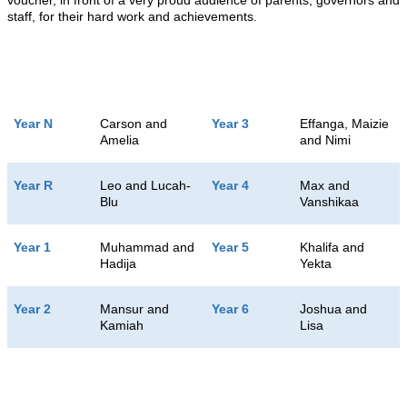
voucher, in front of a very proud audience of parents, governors and
staff, for their hard work and achievements.
Year N
Carson and
Year 3
Effanga, Maizie
Amelia
and Nimi
Year R
Leo and Lucah-
Year 4
Max and
Blu
Vanshikaa
Year 1
Muhammad and
Year 5
Khalifa and
Hadija
Yekta
Year 2
Mansur and
Year 6
Joshua and
Kamiah
Lisa