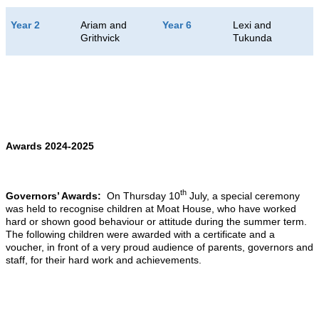
Year 2
Ariam and
Year 6
Lexi and
Grithvick
Tukunda
Awards 2024-2025
th
Governors’ Awards:
On Thursday 10
July, a special ceremony
was held to recognise children at Moat House, who have worked
hard or shown good behaviour or attitude during the summer term.
The following children were awarded with a certificate and a
voucher, in front of a very proud audience of parents, governors and
staff, for their hard work and achievements.