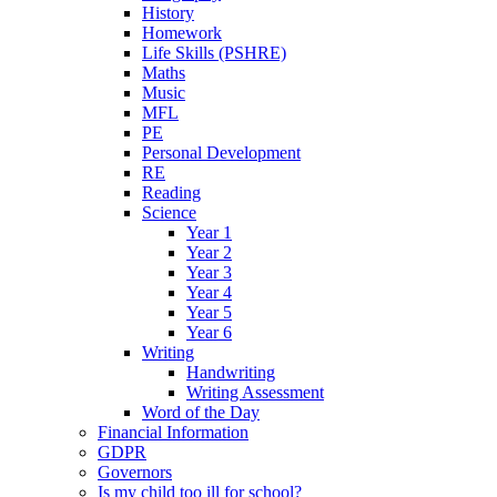
History
Homework
Life Skills (PSHRE)
Maths
Music
MFL
PE
Personal Development
RE
Reading
Science
Year 1
Year 2
Year 3
Year 4
Year 5
Year 6
Writing
Handwriting
Writing Assessment
Word of the Day
Financial Information
GDPR
Governors
Is my child too ill for school?