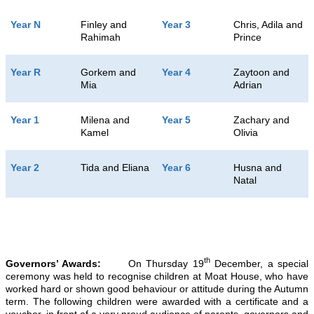
Year N
Finley and
Year 3
Chris, Adila and
Rahimah
Prince
Year R
Gorkem and
Year 4
Zaytoon and
Mia
Adrian
Year 1
Milena and
Year 5
Zachary and
Kamel
Olivia
Year 2
Tida and Eliana
Year 6
Husna and
Natal
th
Governors’ Awards:
On Thursday 19
December, a special
ceremony was held to recognise children at Moat House, who have
worked hard or shown good behaviour or attitude during the Autumn
term. The following children were awarded with a certificate and a