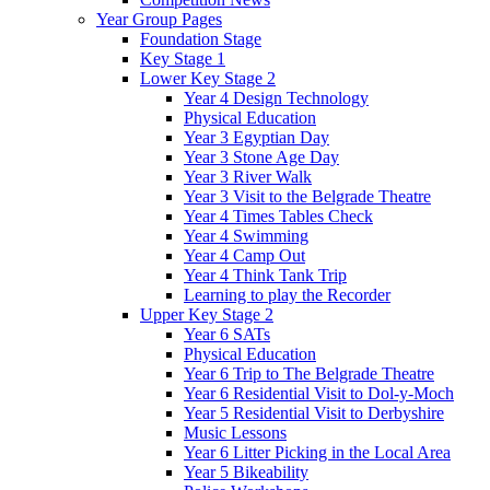
Year Group Pages
Foundation Stage
Key Stage 1
Lower Key Stage 2
Year 4 Design Technology
Physical Education
Year 3 Egyptian Day
Year 3 Stone Age Day
Year 3 River Walk
Year 3 Visit to the Belgrade Theatre
Year 4 Times Tables Check
Year 4 Swimming
Year 4 Camp Out
Year 4 Think Tank Trip
Learning to play the Recorder
Upper Key Stage 2
Year 6 SATs
Physical Education
Year 6 Trip to The Belgrade Theatre
Year 6 Residential Visit to Dol-y-Moch
Year 5 Residential Visit to Derbyshire
Music Lessons
Year 6 Litter Picking in the Local Area
Year 5 Bikeability