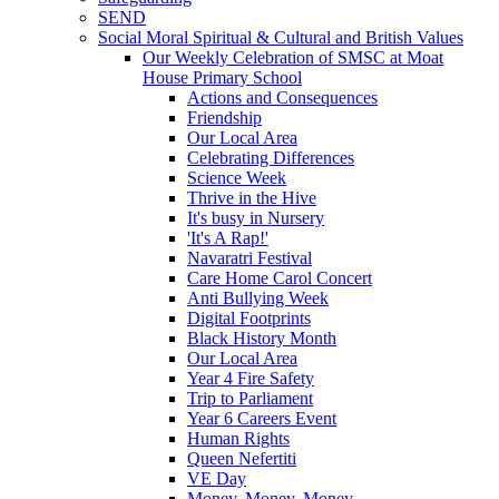
SEND
Social Moral Spiritual & Cultural and British Values
Our Weekly Celebration of SMSC at Moat
House Primary School
Actions and Consequences
Friendship
Our Local Area
Celebrating Differences
Science Week
Thrive in the Hive
It's busy in Nursery
'It's A Rap!'
Navaratri Festival
Care Home Carol Concert
Anti Bullying Week
Digital Footprints
Black History Month
Our Local Area
Year 4 Fire Safety
Trip to Parliament
Year 6 Careers Event
Human Rights
Queen Nefertiti
VE Day
Money, Money, Money