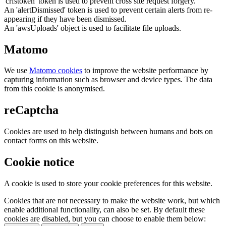
'crfstoken' token is used to prevent cross site request forgery.
An 'alertDismissed' token is used to prevent certain alerts from re-
appearing if they have been dismissed.
An 'awsUploads' object is used to facilitate file uploads.
Matomo
We use
Matomo cookies
to improve the website performance by
capturing information such as browser and device types. The data
from this cookie is anonymised.
reCaptcha
Cookies are used to help distinguish between humans and bots on
contact forms on this website.
Cookie notice
A cookie is used to store your cookie preferences for this website.
Cookies that are not necessary to make the website work, but which
enable additional functionality, can also be set. By default these
cookies are disabled, but you can choose to enable them below: