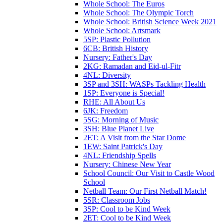
Whole School: The Euros
Whole School: The Olympic Torch
Whole School: British Science Week 2021
Whole School: Artsmark
5SP: Plastic Pollution
6CB: British History
Nursery: Father's Day
2KG: Ramadan and Eid-ul-Fitr
4NL: Diversity
3SP and 3SH: WASPs Tackling Health
1SP: Everyone is Special!
RHE: All About Us
6JK: Freedom
5SG: Morning of Music
3SH: Blue Planet Live
2ET: A Visit from the Star Dome
1EW: Saint Patrick's Day
4NL: Friendship Spells
Nursery: Chinese New Year
School Council: Our Visit to Castle Wood
School
Netball Team: Our First Netball Match!
5SR: Classroom Jobs
3SP: Cool to be Kind Week
2ET: Cool to be Kind Week