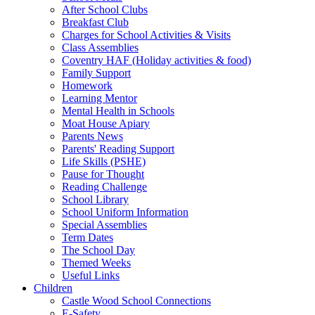
After School Clubs
Breakfast Club
Charges for School Activities & Visits
Class Assemblies
Coventry HAF (Holiday activities & food)
Family Support
Homework
Learning Mentor
Mental Health in Schools
Moat House Apiary
Parents News
Parents' Reading Support
Life Skills (PSHE)
Pause for Thought
Reading Challenge
School Library
School Uniform Information
Special Assemblies
Term Dates
The School Day
Themed Weeks
Useful Links
Children
Castle Wood School Connections
E-Safety