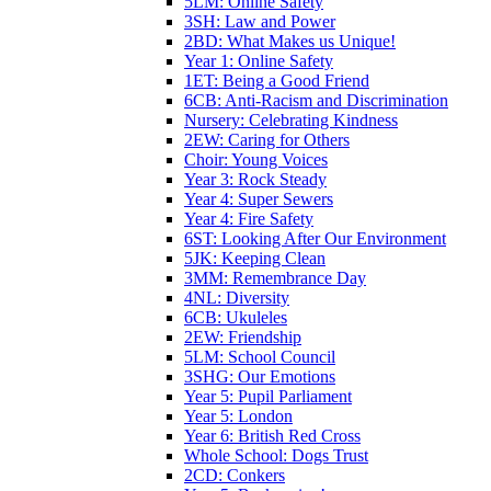
5LM: Online Safety
3SH: Law and Power
2BD: What Makes us Unique!
Year 1: Online Safety
1ET: Being a Good Friend
6CB: Anti-Racism and Discrimination
Nursery: Celebrating Kindness
2EW: Caring for Others
Choir: Young Voices
Year 3: Rock Steady
Year 4: Super Sewers
Year 4: Fire Safety
6ST: Looking After Our Environment
5JK: Keeping Clean
3MM: Remembrance Day
4NL: Diversity
6CB: Ukuleles
2EW: Friendship
5LM: School Council
3SHG: Our Emotions
Year 5: Pupil Parliament
Year 5: London
Year 6: British Red Cross
Whole School: Dogs Trust
2CD: Conkers