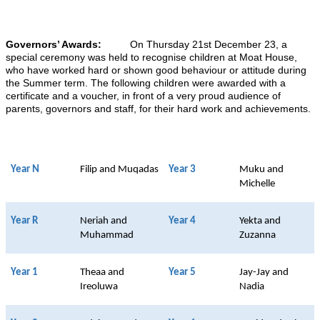
Governors’ Awards:
On Thursday 21st December 23, a
special ceremony was held to recognise children at Moat House,
who have worked hard or shown good behaviour or attitude during
the Summer term. The following children were awarded with a
certificate and a voucher, in front of a very proud audience of
parents, governors and staff, for their hard work and achievements.
Year N
Filip and Muqadas
Year 3
Muku and
Michelle
Year R
Neriah and
Year 4
Yekta and
Muhammad
Zuzanna
Year 1
Theaa and
Year 5
Jay-Jay and
Ireoluwa
Nadia