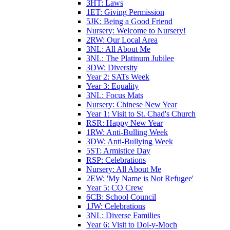
3HT: Laws
1ET: Giving Permission
5JK: Being a Good Friend
Nursery: Welcome to Nursery!
2RW: Our Local Area
3NL: All About Me
3NL: The Platinum Jubilee
3DW: Diversity
Year 2: SATs Week
Year 3: Equality
3NL: Focus Mats
Nursery: Chinese New Year
Year 1: Visit to St. Chad's Church
RSR: Happy New Year
1RW: Anti-Bulling Week
3DW: Anti-Bullying Week
5ST: Armistice Day
RSP: Celebrations
Nursery: All About Me
2EW: 'My Name is Not Refugee'
Year 5: CO Crew
6CB: School Council
1JW: Celebrations
3NL: Diverse Families
Year 6: Visit to Dol-y-Moch