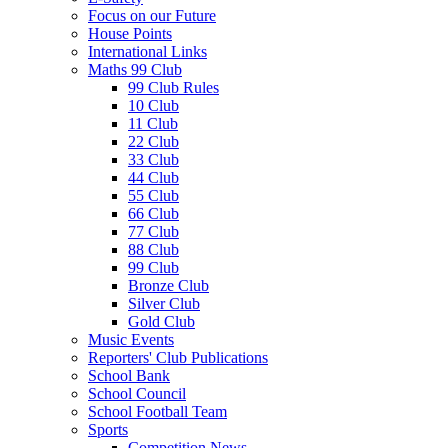
Focus on our Future
House Points
International Links
Maths 99 Club
99 Club Rules
10 Club
11 Club
22 Club
33 Club
44 Club
55 Club
66 Club
77 Club
88 Club
99 Club
Bronze Club
Silver Club
Gold Club
Music Events
Reporters' Club Publications
School Bank
School Council
School Football Team
Sports
Competition News