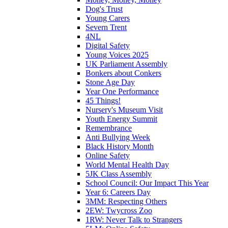
Dog's Trust
Young Carers
Severn Trent
4NL
Digital Safety
Young Voices 2025
UK Parliament Assembly
Bonkers about Conkers
Stone Age Day
Year One Performance
45 Things!
Nursery's Museum Visit
Youth Energy Summit
Remembrance
Anti Bullying Week
Black History Month
Online Safety
World Mental Health Day
5JK Class Assembly
School Council: Our Impact This Year
Year 6: Careers Day
3MM: Respecting Others
2EW: Twycross Zoo
1RW: Never Talk to Strangers