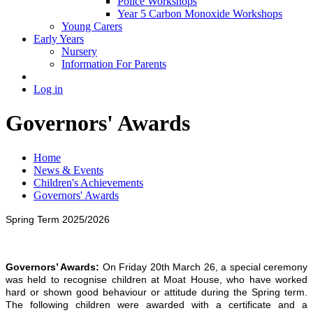
Police Workshops
Year 5 Carbon Monoxide Workshops
Young Carers
Early Years
Nursery
Information For Parents
Log in
Governors' Awards
Home
News & Events
Children's Achievements
Governors' Awards
Spring Term 2025/2026
Governors’ Awards:
On Friday 20th March 26, a special ceremony
was held to recognise children at Moat House, who have worked
hard or shown good behaviour or attitude during the Spring term.
The following children were awarded with a certificate and a