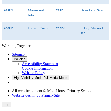
Year 1
Maizie and
Year 5
Dawid and Sifan
Julian
Year 2
Eric and Saida
Year 6
Kelsey Mai and
Jan
Working Together
Sitemap
Policies
Accessibility Statement
Cookie Information
Website Policy
High Visibility Mode
Full Media Mode
All website content © Moat House Primary School
Website design by
PrimarySite
Top