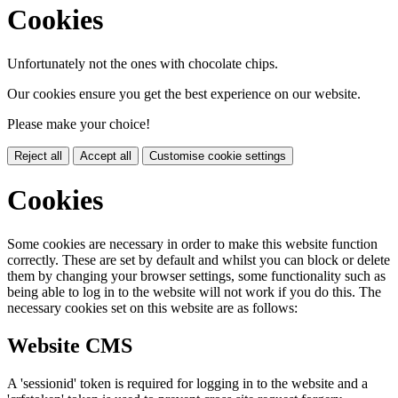
Cookies
Unfortunately not the ones with chocolate chips.
Our cookies ensure you get the best experience on our website.
Please make your choice!
Reject all
Accept all
Customise cookie settings
Cookies
Some cookies are necessary in order to make this website function
correctly. These are set by default and whilst you can block or delete
them by changing your browser settings, some functionality such as
being able to log in to the website will not work if you do this. The
necessary cookies set on this website are as follows:
Website CMS
A 'sessionid' token is required for logging in to the website and a