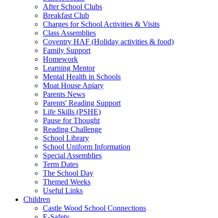
After School Clubs
Breakfast Club
Charges for School Activities & Visits
Class Assemblies
Coventry HAF (Holiday activities & food)
Family Support
Homework
Learning Mentor
Mental Health in Schools
Moat House Apiary
Parents News
Parents' Reading Support
Life Skills (PSHE)
Pause for Thought
Reading Challenge
School Library
School Uniform Information
Special Assemblies
Term Dates
The School Day
Themed Weeks
Useful Links
Children
Castle Wood School Connections
E-Safety