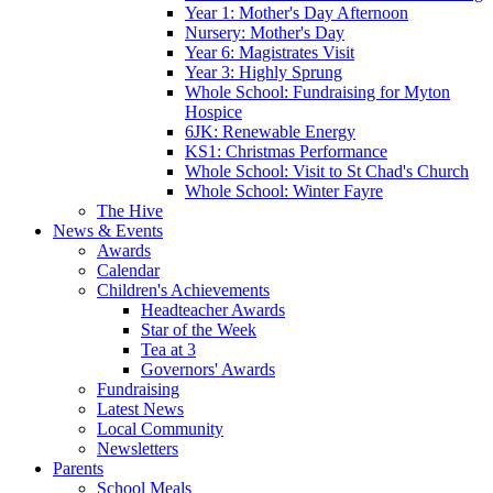
Year 1: Mother's Day Afternoon
Nursery: Mother's Day
Year 6: Magistrates Visit
Year 3: Highly Sprung
Whole School: Fundraising for Myton
Hospice
6JK: Renewable Energy
KS1: Christmas Performance
Whole School: Visit to St Chad's Church
Whole School: Winter Fayre
The Hive
News & Events
Awards
Calendar
Children's Achievements
Headteacher Awards
Star of the Week
Tea at 3
Governors' Awards
Fundraising
Latest News
Local Community
Newsletters
Parents
School Meals