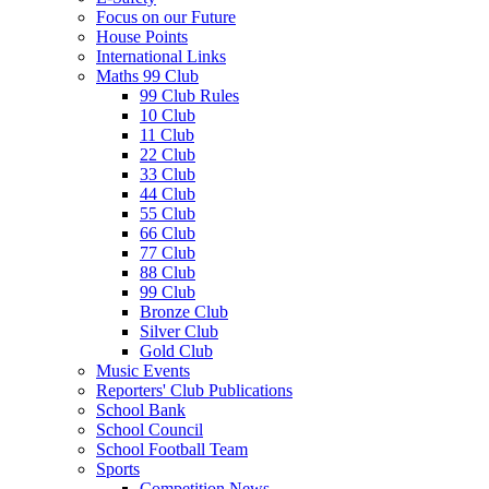
Focus on our Future
House Points
International Links
Maths 99 Club
99 Club Rules
10 Club
11 Club
22 Club
33 Club
44 Club
55 Club
66 Club
77 Club
88 Club
99 Club
Bronze Club
Silver Club
Gold Club
Music Events
Reporters' Club Publications
School Bank
School Council
School Football Team
Sports
Competition News