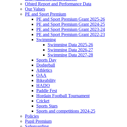
Ofsted Report and Performance Data
Our Values
PE and Sport Premium
PE and Sport Premium Grant 2025-26
PE and Sport Premium Grant 2024-25
PE and Sport Premium Grant 2023-24
PE and Sport Premium Grant 2022-23
Swimming
Swimming Data 2025-26
Swimming Data 2026-27
Swimming Data 2027-28
Sports Day
Dodgeball
Athletics
OAA
Bikeability
HADO
Paddle Fest
Hordain Football Tournament
Cricket
Sports Stars
Sports and competitions 2024-25
Policies
Pupil Premium
Safeguarding