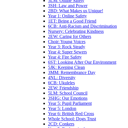
5LM: Online Safety
3SH: Law and Power
2BD: What Makes us Unique!
Year 1: Online Safety
1ET: Being a Good Friend
6CB: Anti-Racism and Discrimination
Nursery: Celebrating Kindness
2EW: Caring for Others
Choir: Young Voices
Year 3: Rock Steady
Year 4: Super Sewers
Year 4: Fire Safety
6ST: Looking After Our Environment
5JK: Keeping Clean
3MM: Remembrance Day
4NL: Diversity
6CB: Ukuleles
2EW: Friendship
5LM: School Council
3SHG: Our Emotions
Year 5: Pupil Parliament
Year 5: London
Year 6: British Red Cross
Whole School: Dogs Trust
2CD: Conkers