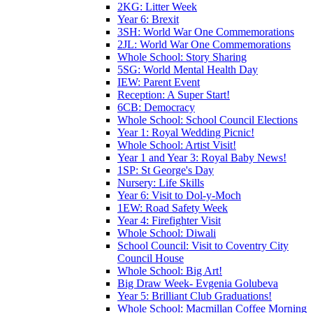
2KG: Litter Week
Year 6: Brexit
3SH: World War One Commemorations
2JL: World War One Commemorations
Whole School: Story Sharing
5SG: World Mental Health Day
IEW: Parent Event
Reception: A Super Start!
6CB: Democracy
Whole School: School Council Elections
Year 1: Royal Wedding Picnic!
Whole School: Artist Visit!
Year 1 and Year 3: Royal Baby News!
1SP: St George's Day
Nursery: Life Skills
Year 6: Visit to Dol-y-Moch
1EW: Road Safety Week
Year 4: Firefighter Visit
Whole School: Diwali
School Council: Visit to Coventry City
Council House
Whole School: Big Art!
Big Draw Week- Evgenia Golubeva
Year 5: Brilliant Club Graduations!
Whole School: Macmillan Coffee Morning