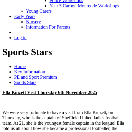
Police Workshops
Year 5 Carbon Monoxide Workshops
Young Carers
Early Years
Nursery
Information For Parents
Log in
Sports Stars
Home
Key Information
PE and Sport Premium
Sports Stars
Ella Kinzett Visit Thursday 6th November 2025
We were very fortunate to have a visit from Ella Kinzett, on
Thursday, who is the captain of Sheffield United ladies football
team. At 21, she is the youngest female captain in the league! Ella
told us all about how she became a professional footballer, the