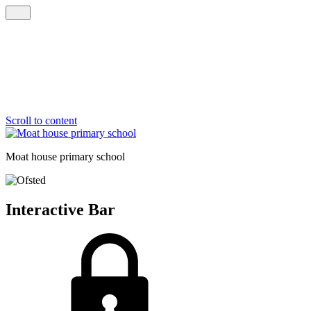
Scroll to content
Moat house
primary school
Interactive Bar