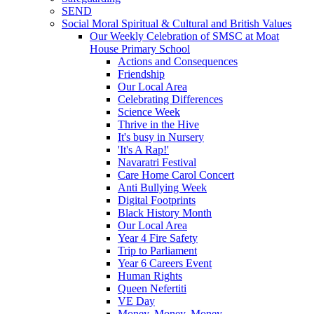
SEND
Social Moral Spiritual & Cultural and British Values
Our Weekly Celebration of SMSC at Moat
House Primary School
Actions and Consequences
Friendship
Our Local Area
Celebrating Differences
Science Week
Thrive in the Hive
It's busy in Nursery
'It's A Rap!'
Navaratri Festival
Care Home Carol Concert
Anti Bullying Week
Digital Footprints
Black History Month
Our Local Area
Year 4 Fire Safety
Trip to Parliament
Year 6 Careers Event
Human Rights
Queen Nefertiti
VE Day
Money, Money, Money