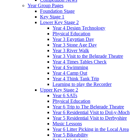
Year Group Pages
Foundation Stage
Key Stage 1
Lower Key Stage 2
Year 4 Design Technology
Physical Education
Year 3 Egyptian Day
Year 3 Stone Age Day
Year 3 River Walk
Year 3 Visit to the Belgrade Theatre
Year 4 Times Tables Check
Year 4 Swimming
Year 4 Camp Out
Year 4 Think Tank Trip
Learning to play the Recorder
Upper Key Stage 2
Year 6 SATs
Physical Education
Year 6 Trip to The Belgrade Theatre
Year 6 Residential Visit to Dol-y-Moch
Year 5 Residential Visit to Derbyshire
Music Lessons
Year 6 Litter Picking in the Local Area
Year 5 Bikeability