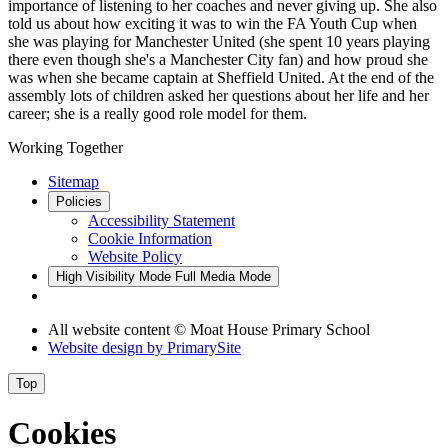
importance of listening to her coaches and never giving up. She also
told us about how exciting it was to win the FA Youth Cup when
she was playing for Manchester United (she spent 10 years playing
there even though she's a Manchester City fan) and how proud she
was when she became captain at Sheffield United. At the end of the
assembly lots of children asked her questions about her life and her
career; she is a really good role model for them.
Working Together
Sitemap
Policies
Accessibility Statement
Cookie Information
Website Policy
High Visibility Mode
Full Media Mode
All website content © Moat House Primary School
Website design by
PrimarySite
Top
Cookies