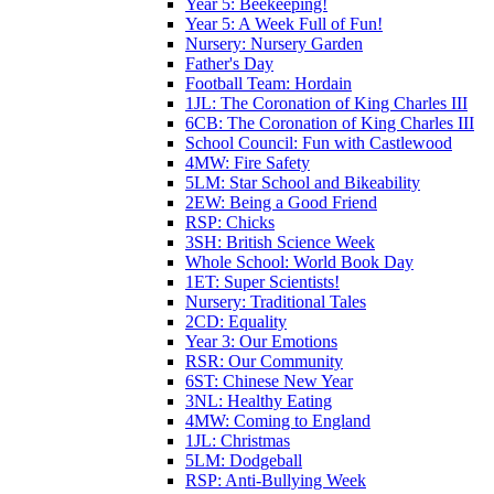
Year 5: Beekeeping!
Year 5: A Week Full of Fun!
Nursery: Nursery Garden
Father's Day
Football Team: Hordain
1JL: The Coronation of King Charles III
6CB: The Coronation of King Charles III
School Council: Fun with Castlewood
4MW: Fire Safety
5LM: Star School and Bikeability
2EW: Being a Good Friend
RSP: Chicks
3SH: British Science Week
Whole School: World Book Day
1ET: Super Scientists!
Nursery: Traditional Tales
2CD: Equality
Year 3: Our Emotions
RSR: Our Community
6ST: Chinese New Year
3NL: Healthy Eating
4MW: Coming to England
1JL: Christmas
5LM: Dodgeball
RSP: Anti-Bullying Week