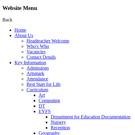
Website Menu
Back
Home
About Us
Headteacher Welcome
Who's Who
Vacancies
Contact Details
Key Information
Admissions
Artsmark
Attendance
Best Start for Life
Curriculum
Art
Computing
DT
EYFS
Department for Education Documentation
Nursery
Reception
Geography