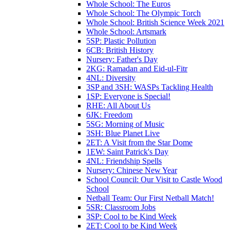
Whole School: The Euros
Whole School: The Olympic Torch
Whole School: British Science Week 2021
Whole School: Artsmark
5SP: Plastic Pollution
6CB: British History
Nursery: Father's Day
2KG: Ramadan and Eid-ul-Fitr
4NL: Diversity
3SP and 3SH: WASPs Tackling Health
1SP: Everyone is Special!
RHE: All About Us
6JK: Freedom
5SG: Morning of Music
3SH: Blue Planet Live
2ET: A Visit from the Star Dome
1EW: Saint Patrick's Day
4NL: Friendship Spells
Nursery: Chinese New Year
School Council: Our Visit to Castle Wood
School
Netball Team: Our First Netball Match!
5SR: Classroom Jobs
3SP: Cool to be Kind Week
2ET: Cool to be Kind Week