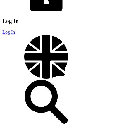
Log In
Log In