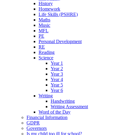
History
Homework
Life Skills (PSHRE)
Maths
Music
MFL
PE
Personal Development
RE
Reading
Science
Year 1
Year 2
Year 3
Year 4
Year 5
Year 6
Writing
Handwriting
Writing Assessment
Word of the Day
Financial Information
GDPR
Governors
Is my child too ill for school?