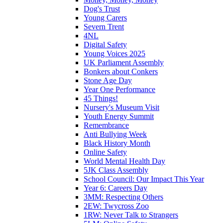
Dog's Trust
Young Carers
Severn Trent
4NL
Digital Safety
Young Voices 2025
UK Parliament Assembly
Bonkers about Conkers
Stone Age Day
Year One Performance
45 Things!
Nursery's Museum Visit
Youth Energy Summit
Remembrance
Anti Bullying Week
Black History Month
Online Safety
World Mental Health Day
5JK Class Assembly
School Council: Our Impact This Year
Year 6: Careers Day
3MM: Respecting Others
2EW: Twycross Zoo
1RW: Never Talk to Strangers