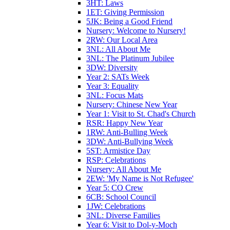
3HT: Laws
1ET: Giving Permission
5JK: Being a Good Friend
Nursery: Welcome to Nursery!
2RW: Our Local Area
3NL: All About Me
3NL: The Platinum Jubilee
3DW: Diversity
Year 2: SATs Week
Year 3: Equality
3NL: Focus Mats
Nursery: Chinese New Year
Year 1: Visit to St. Chad's Church
RSR: Happy New Year
1RW: Anti-Bulling Week
3DW: Anti-Bullying Week
5ST: Armistice Day
RSP: Celebrations
Nursery: All About Me
2EW: 'My Name is Not Refugee'
Year 5: CO Crew
6CB: School Council
1JW: Celebrations
3NL: Diverse Families
Year 6: Visit to Dol-y-Moch