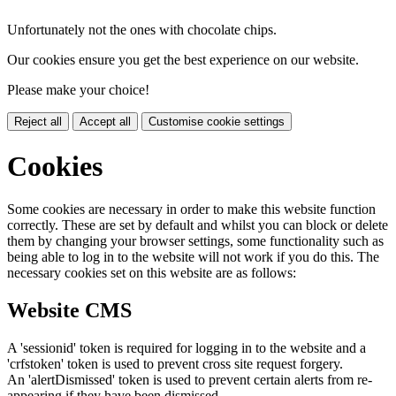
Unfortunately not the ones with chocolate chips.
Our cookies ensure you get the best experience on our website.
Please make your choice!
Reject all
Accept all
Customise cookie settings
Cookies
Some cookies are necessary in order to make this website function
correctly. These are set by default and whilst you can block or delete
them by changing your browser settings, some functionality such as
being able to log in to the website will not work if you do this. The
necessary cookies set on this website are as follows:
Website CMS
A 'sessionid' token is required for logging in to the website and a
'crfstoken' token is used to prevent cross site request forgery.
An 'alertDismissed' token is used to prevent certain alerts from re-
appearing if they have been dismissed.