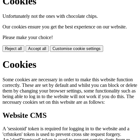
Cookies
Unfortunately not the ones with chocolate chips.
Our cookies ensure you get the best experience on our website.
Please make your choice!
Reject all
Accept all
Customise cookie settings
Cookies
Some cookies are necessary in order to make this website function
correctly. These are set by default and whilst you can block or delete
them by changing your browser settings, some functionality such as
being able to log in to the website will not work if you do this. The
necessary cookies set on this website are as follows:
Website CMS
A 'sessionid' token is required for logging in to the website and a
'crfstoken' token is used to prevent cross site request forgery.
An 'alertDismissed' token is used to prevent certain alerts from re-