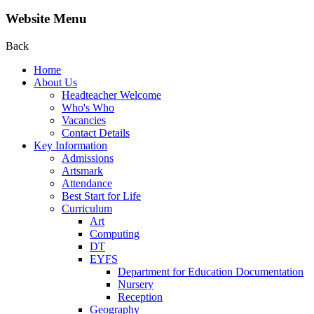
Website Menu
Back
Home
About Us
Headteacher Welcome
Who's Who
Vacancies
Contact Details
Key Information
Admissions
Artsmark
Attendance
Best Start for Life
Curriculum
Art
Computing
DT
EYFS
Department for Education Documentation
Nursery
Reception
Geography