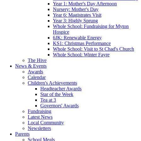
Year 1: Mother's Day Afternoon
Nursery: Mother's Day
Year 6: Magistrates Visit
Year 3: Highly Sprung
Whole School: Fundraising for Myton
Hospice
6JK: Renewable Energy
KS1: Christmas Performance
Whole School: Visit to St Chad's Church
Whole School: Winter Fayre
The Hive
News & Events
Awards
Calendar
Children's Achievements
Headteacher Awards
Star of the Week
Tea at 3
Governors' Awards
Fundraising
Latest News
Local Community
Newsletters
Parents
School Meals