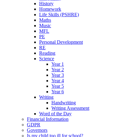
History
Homework
Life Skills (PSHRE)
Maths
Music
MFL
PE
Personal Development
RE
Reading
Science
Year 1
Year 2
Year 3
Year 4
Year 5
Year 6
Writing
Handwriting
Writing Assessment
Word of the Day
Financial Information
GDPR
Governors
Is my child too ill for school?