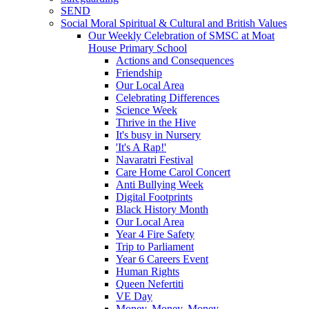
SEND
Social Moral Spiritual & Cultural and British Values
Our Weekly Celebration of SMSC at Moat
House Primary School
Actions and Consequences
Friendship
Our Local Area
Celebrating Differences
Science Week
Thrive in the Hive
It's busy in Nursery
'It's A Rap!'
Navaratri Festival
Care Home Carol Concert
Anti Bullying Week
Digital Footprints
Black History Month
Our Local Area
Year 4 Fire Safety
Trip to Parliament
Year 6 Careers Event
Human Rights
Queen Nefertiti
VE Day
Money, Money, Money