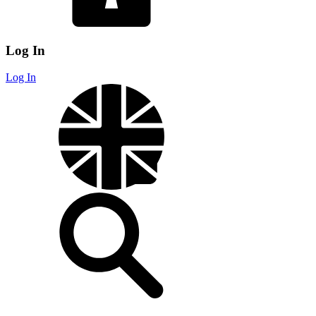
Log In
Log In