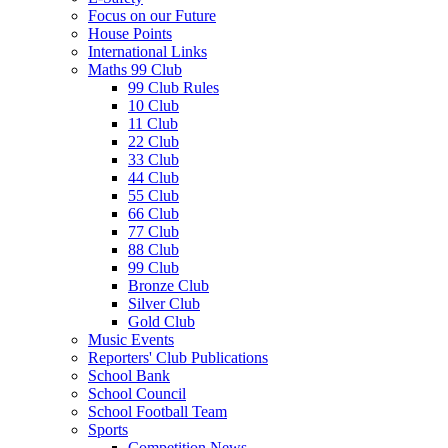
Focus on our Future
House Points
International Links
Maths 99 Club
99 Club Rules
10 Club
11 Club
22 Club
33 Club
44 Club
55 Club
66 Club
77 Club
88 Club
99 Club
Bronze Club
Silver Club
Gold Club
Music Events
Reporters' Club Publications
School Bank
School Council
School Football Team
Sports
Competition News