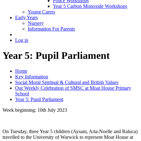
Police Workshops
Year 5 Carbon Monoxide Workshops
Young Carers
Early Years
Nursery
Information For Parents
Log in
Year 5: Pupil Parliament
Home
Key Information
Social Moral Spiritual & Cultural and British Values
Our Weekly Celebration of SMSC at Moat House Primary
School
Year 5: Pupil Parliament
Week beginning: 10th July 2023
On Tuesday, three Year 5 children (Aysam, Aria-Noelle and Raluca)
travelled to the University of Warwick to represent Moat House at