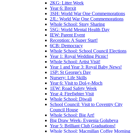
2KG: Litter Week
Year 6: Brexit
3SH: World War One Commemorations
2JL: World War One Commemorations
Whole School: Story Sharing
5SG: World Mental Health Day
IEW: Parent Event
Reception: A Super Start!
6CB: Democracy
Whole School: School Council Elections
Year 1: Royal Wedding Picnic!
Whole School: Artist Visit!
Year 1 and Year 3: Royal Baby News!
1SP: St George's Day
Nursery: Life Skills
Year 6: Visit to Dol-y-Moch
1EW: Road Safety Week
Year 4: Firefighter Visit
Whole School: Diwali
School Council: Visit to Coventry City
Council House
Whole School: Big Art!
Big Draw Week- Evgenia Golubeva
Year 5: Brilliant Club Graduations!
Whole School: Macmillan Coffee Morning