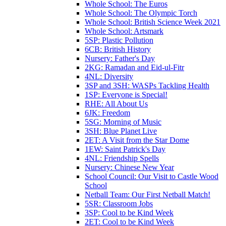
Whole School: The Euros
Whole School: The Olympic Torch
Whole School: British Science Week 2021
Whole School: Artsmark
5SP: Plastic Pollution
6CB: British History
Nursery: Father's Day
2KG: Ramadan and Eid-ul-Fitr
4NL: Diversity
3SP and 3SH: WASPs Tackling Health
1SP: Everyone is Special!
RHE: All About Us
6JK: Freedom
5SG: Morning of Music
3SH: Blue Planet Live
2ET: A Visit from the Star Dome
1EW: Saint Patrick's Day
4NL: Friendship Spells
Nursery: Chinese New Year
School Council: Our Visit to Castle Wood
School
Netball Team: Our First Netball Match!
5SR: Classroom Jobs
3SP: Cool to be Kind Week
2ET: Cool to be Kind Week