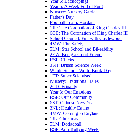
Year 5: Beekeeping!
Year 5: A Week Full of Fun!
Nursery: Nursery Garden
Father's Day
Football Team: Hordain
1JL: The Coronation of King Charles III
6CB: The Coronation of King Charles III
School Council: Fun with Castlewood
4MW: Fire Safety
5LM: Star School and Bikeability
2EW: Being a Good Friend
RSP: Chicks
3SH: British Science Week
Whole School: World Book Day
1ET: Super Scientists!
Nursery: Traditional Tales
2CD: Equality
Year 3: Our Emotions
RSR: Our Community
6ST: Chinese New Year
3NL: Healthy Eating
4MW: Coming to England
1JL: Christmas
5LM: Dodgeball
RSP: Anti-Bullying Week