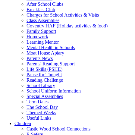
After School Clubs
Breakfast Club
Charges for School Activities & Visits
Class Assemblies
Coventry HAF (Holiday activities & food)
Family Support
Homework
Learning Mentor
Mental Health in Schools
Moat House Apiary
Parents News
Parents' Reading Support
Life Skills (PSHE)
Pause for Thought
Reading Challenge
School Library
School Uniform Information
Special Assemblies
Term Dates
The School Day
Themed Weeks
Useful Links
Children
Castle Wood School Connections
E-Safety