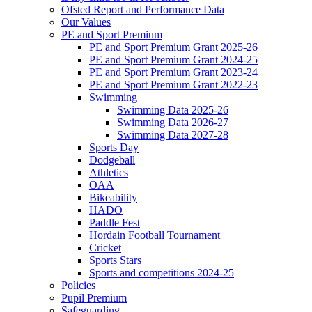
Ofsted Report and Performance Data
Our Values
PE and Sport Premium
PE and Sport Premium Grant 2025-26
PE and Sport Premium Grant 2024-25
PE and Sport Premium Grant 2023-24
PE and Sport Premium Grant 2022-23
Swimming
Swimming Data 2025-26
Swimming Data 2026-27
Swimming Data 2027-28
Sports Day
Dodgeball
Athletics
OAA
Bikeability
HADO
Paddle Fest
Hordain Football Tournament
Cricket
Sports Stars
Sports and competitions 2024-25
Policies
Pupil Premium
Safeguarding