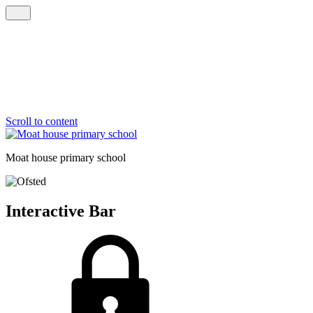
Scroll to content
Moat house
primary school
Interactive Bar