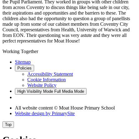
the Pupil Parliament. They worked in groups with other children
from across Coventry to discuss things like being safe in our city,
their aspirations and opportunities and the barriers to these. The
children also had the opportunity to question a group of panellists
made up from some of our cabinet members from Coventry City
Council, representatives from Health, University of Warwick and
from EON. Their questioning was very astute and they were all
perfect representatives for Moat House!
Working Together
Sitemap
Policies
Accessibility Statement
Cookie Information
Website Policy
High Visibility Mode
Full Media Mode
All website content © Moat House Primary School
Website design by
PrimarySite
Top