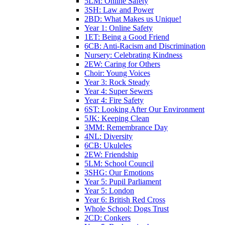
5LM: Online Safety
3SH: Law and Power
2BD: What Makes us Unique!
Year 1: Online Safety
1ET: Being a Good Friend
6CB: Anti-Racism and Discrimination
Nursery: Celebrating Kindness
2EW: Caring for Others
Choir: Young Voices
Year 3: Rock Steady
Year 4: Super Sewers
Year 4: Fire Safety
6ST: Looking After Our Environment
5JK: Keeping Clean
3MM: Remembrance Day
4NL: Diversity
6CB: Ukuleles
2EW: Friendship
5LM: School Council
3SHG: Our Emotions
Year 5: Pupil Parliament
Year 5: London
Year 6: British Red Cross
Whole School: Dogs Trust
2CD: Conkers