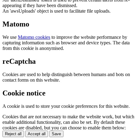
appearing if they have been dismissed.
An 'awsUploads' object is used to facilitate file uploads.
Matomo
We use
Matomo cookies
to improve the website performance by
capturing information such as browser and device types. The data
from this cookie is anonymised.
reCaptcha
Cookies are used to help distinguish between humans and bots on
contact forms on this website.
Cookie notice
A cookie is used to store your cookie preferences for this website.
Cookies that are not necessary to make the website work, but which
enable additional functionality, can also be set. By default these
cookies are disabled, but you can choose to enable them below:
Reject all
Accept all
Save