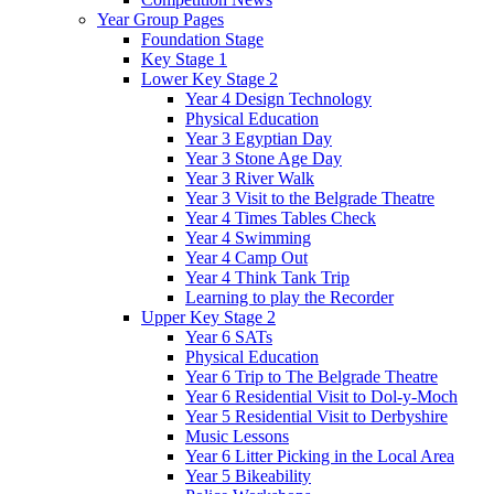
Year Group Pages
Foundation Stage
Key Stage 1
Lower Key Stage 2
Year 4 Design Technology
Physical Education
Year 3 Egyptian Day
Year 3 Stone Age Day
Year 3 River Walk
Year 3 Visit to the Belgrade Theatre
Year 4 Times Tables Check
Year 4 Swimming
Year 4 Camp Out
Year 4 Think Tank Trip
Learning to play the Recorder
Upper Key Stage 2
Year 6 SATs
Physical Education
Year 6 Trip to The Belgrade Theatre
Year 6 Residential Visit to Dol-y-Moch
Year 5 Residential Visit to Derbyshire
Music Lessons
Year 6 Litter Picking in the Local Area
Year 5 Bikeability