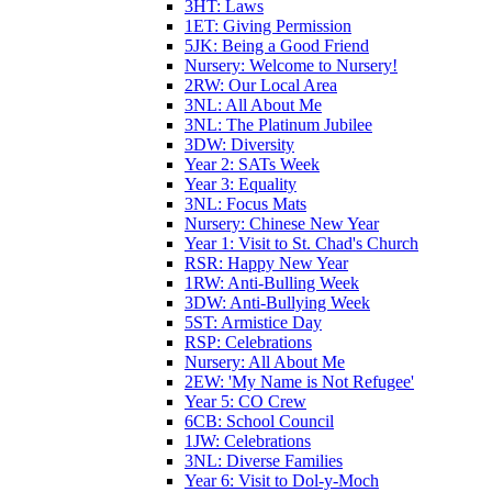
3HT: Laws
1ET: Giving Permission
5JK: Being a Good Friend
Nursery: Welcome to Nursery!
2RW: Our Local Area
3NL: All About Me
3NL: The Platinum Jubilee
3DW: Diversity
Year 2: SATs Week
Year 3: Equality
3NL: Focus Mats
Nursery: Chinese New Year
Year 1: Visit to St. Chad's Church
RSR: Happy New Year
1RW: Anti-Bulling Week
3DW: Anti-Bullying Week
5ST: Armistice Day
RSP: Celebrations
Nursery: All About Me
2EW: 'My Name is Not Refugee'
Year 5: CO Crew
6CB: School Council
1JW: Celebrations
3NL: Diverse Families
Year 6: Visit to Dol-y-Moch