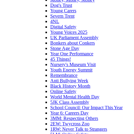
Dog's Trust
Young Carers
Severn Trent
4NL
Digital Safety
Young Voices 2025
UK Parliament Assembly
Bonkers about Conkers
Stone Age Day
Year One Performance
45 Things!
Nursery's Museum Visit
Youth Energy Summit
Remembrance
Anti Bullying Week
Black History Month
Online Safety
World Mental Health Day
5JK Class Assembly
School Council: Our Impact This Year
Year 6: Careers Day
3MM: Respecting Others
2EW: Twycross Zoo
1RW: Never Talk to Strangers