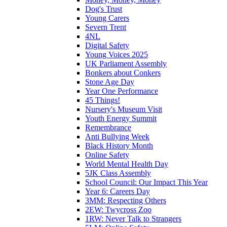
Dog's Trust
Young Carers
Severn Trent
4NL
Digital Safety
Young Voices 2025
UK Parliament Assembly
Bonkers about Conkers
Stone Age Day
Year One Performance
45 Things!
Nursery's Museum Visit
Youth Energy Summit
Remembrance
Anti Bullying Week
Black History Month
Online Safety
World Mental Health Day
5JK Class Assembly
School Council: Our Impact This Year
Year 6: Careers Day
3MM: Respecting Others
2EW: Twycross Zoo
1RW: Never Talk to Strangers