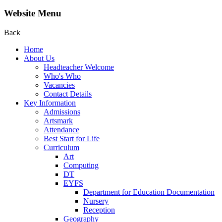
Website Menu
Back
Home
About Us
Headteacher Welcome
Who's Who
Vacancies
Contact Details
Key Information
Admissions
Artsmark
Attendance
Best Start for Life
Curriculum
Art
Computing
DT
EYFS
Department for Education Documentation
Nursery
Reception
Geography