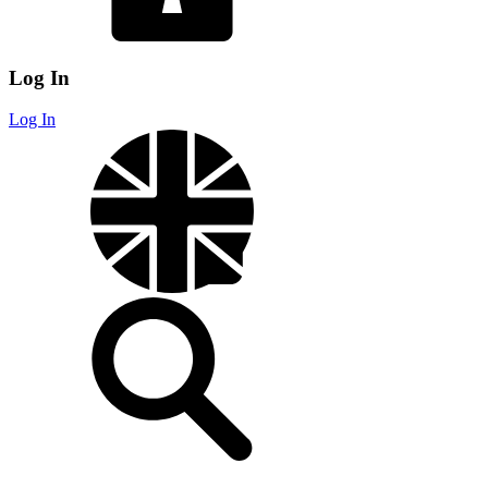
Log In
Log In