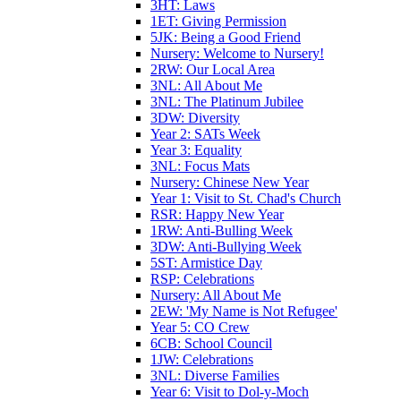
3HT: Laws
1ET: Giving Permission
5JK: Being a Good Friend
Nursery: Welcome to Nursery!
2RW: Our Local Area
3NL: All About Me
3NL: The Platinum Jubilee
3DW: Diversity
Year 2: SATs Week
Year 3: Equality
3NL: Focus Mats
Nursery: Chinese New Year
Year 1: Visit to St. Chad's Church
RSR: Happy New Year
1RW: Anti-Bulling Week
3DW: Anti-Bullying Week
5ST: Armistice Day
RSP: Celebrations
Nursery: All About Me
2EW: 'My Name is Not Refugee'
Year 5: CO Crew
6CB: School Council
1JW: Celebrations
3NL: Diverse Families
Year 6: Visit to Dol-y-Moch