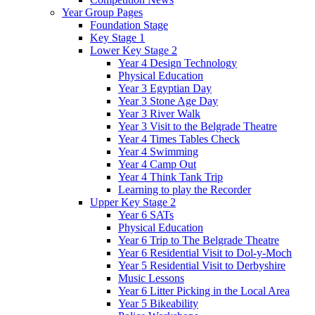
Year Group Pages
Foundation Stage
Key Stage 1
Lower Key Stage 2
Year 4 Design Technology
Physical Education
Year 3 Egyptian Day
Year 3 Stone Age Day
Year 3 River Walk
Year 3 Visit to the Belgrade Theatre
Year 4 Times Tables Check
Year 4 Swimming
Year 4 Camp Out
Year 4 Think Tank Trip
Learning to play the Recorder
Upper Key Stage 2
Year 6 SATs
Physical Education
Year 6 Trip to The Belgrade Theatre
Year 6 Residential Visit to Dol-y-Moch
Year 5 Residential Visit to Derbyshire
Music Lessons
Year 6 Litter Picking in the Local Area
Year 5 Bikeability