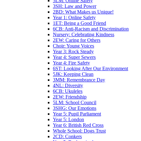
5LM: Online Safety
3SH: Law and Power
2BD: What Makes us Unique!
Year 1: Online Safety
1ET: Being a Good Friend
6CB: Anti-Racism and Discrimination
Nursery: Celebrating Kindness
2EW: Caring for Others
Choir: Young Voices
Year 3: Rock Steady
Year 4: Super Sewers
Year 4: Fire Safety
6ST: Looking After Our Environment
5JK: Keeping Clean
3MM: Remembrance Day
4NL: Diversity
6CB: Ukuleles
2EW: Friendship
5LM: School Council
3SHG: Our Emotions
Year 5: Pupil Parliament
Year 5: London
Year 6: British Red Cross
Whole School: Dogs Trust
2CD: Conkers