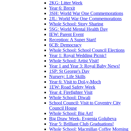
2KG: Litter Week
Year 6: Brexit
3SH: World War One Commemorations
2JL: World War One Commemorations
Whole School: Story Sharing
5SG: World Mental Health Day
IEW: Parent Event
Reception: A Super Start!
6CB: Democracy
Whole School: School Council Elections
Year 1: Royal Wedding Picnic!
Whole School: Artist Visit!
Year 1 and Year 3: Royal Baby News!
1SP: St George's Day
Nursery: Life Skills
Year 6: Visit to Dol-y-Moch
1EW: Road Safety Week
Year 4: Firefighter Visit
Whole School: Diwali
School Council: Visit to Coventry City
Council House
Whole School: Big Art!
Big Draw Week- Evgenia Golubeva
Year 5: Brilliant Club Graduations!
Whole School: Macmillan Coffee Morning