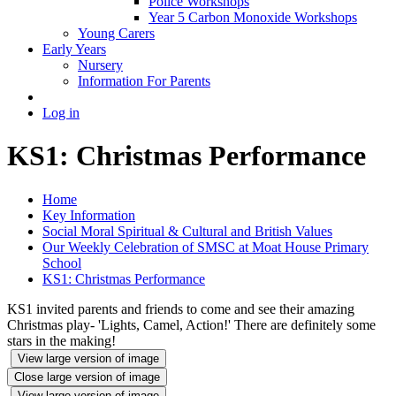
Police Workshops
Year 5 Carbon Monoxide Workshops
Young Carers
Early Years
Nursery
Information For Parents
Log in
KS1: Christmas Performance
Home
Key Information
Social Moral Spiritual & Cultural and British Values
Our Weekly Celebration of SMSC at Moat House Primary
School
KS1: Christmas Performance
KS1 invited parents and friends to come and see their amazing
Christmas play- 'Lights, Camel, Action!' There are definitely some
stars in the making!
View large version of image
Close large version of image
View large version of image