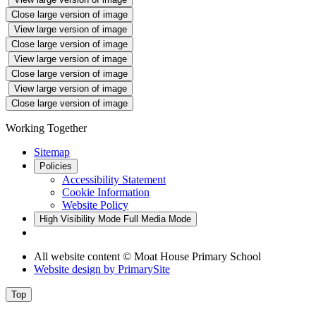
Close large version of image
View large version of image
Close large version of image
View large version of image
Close large version of image
View large version of image
Close large version of image
Working Together
Sitemap
Policies
Accessibility Statement
Cookie Information
Website Policy
High Visibility Mode
Full Media Mode
All website content © Moat House Primary School
Website design by
PrimarySite
Top