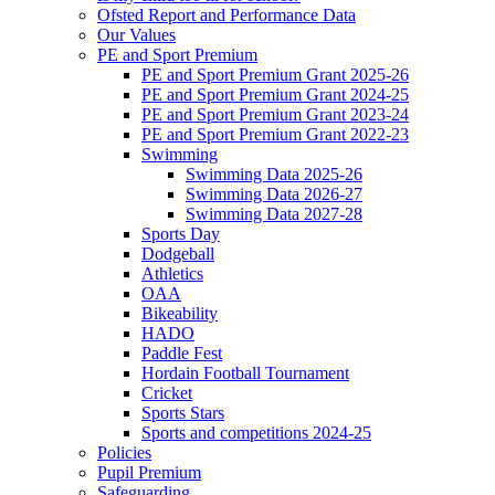
Ofsted Report and Performance Data
Our Values
PE and Sport Premium
PE and Sport Premium Grant 2025-26
PE and Sport Premium Grant 2024-25
PE and Sport Premium Grant 2023-24
PE and Sport Premium Grant 2022-23
Swimming
Swimming Data 2025-26
Swimming Data 2026-27
Swimming Data 2027-28
Sports Day
Dodgeball
Athletics
OAA
Bikeability
HADO
Paddle Fest
Hordain Football Tournament
Cricket
Sports Stars
Sports and competitions 2024-25
Policies
Pupil Premium
Safeguarding