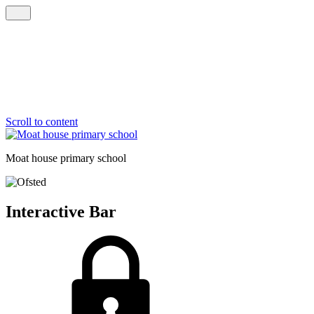
Scroll to content
Moat house
primary school
Interactive Bar