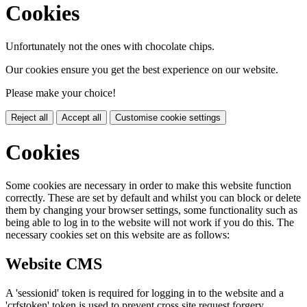
Cookies
Unfortunately not the ones with chocolate chips.
Our cookies ensure you get the best experience on our website.
Please make your choice!
Reject all
Accept all
Customise cookie settings
Cookies
Some cookies are necessary in order to make this website function
correctly. These are set by default and whilst you can block or delete
them by changing your browser settings, some functionality such as
being able to log in to the website will not work if you do this. The
necessary cookies set on this website are as follows:
Website CMS
A 'sessionid' token is required for logging in to the website and a
'crfstoken' token is used to prevent cross site request forgery.