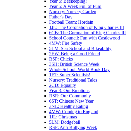
Year 5: Beekeeping!
Year 5: A Week Full of Fun!
Nursery: Nursery Garden
Father's Day
Football Team: Hordain
1JL: The Coronation of King Charles III
6CB: The Coronation of King Charles III
School Council: Fun with Castlewood
4MW: Fire Safety
5LM: Star School and Bikeability
2EW: Being a Good Friend
RSP: Chicks
3SH: British Science Week
Whole School: World Book Day
1ET: Super Scientists!
Nursery: Traditional Tales
2CD: Equality
Year 3: Our Emotions
RSR: Our Community
6ST: Chinese New Year
3NL: Healthy Eating
4MW: Coming to England
1JL: Christmas
5LM: Dodgeball
RSP: Anti-Bullying Week