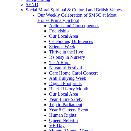
SEND
Social Moral Spiritual & Cultural and British Values
Our Weekly Celebration of SMSC at Moat
House Primary School
Actions and Consequences
Friendship
Our Local Area
Celebrating Differences
Science Week
Thrive in the Hive
It's busy in Nursery
'It's A Rap!'
Navaratri Festival
Care Home Carol Concert
Anti Bullying Week
Digital Footprints
Black History Month
Our Local Area
Year 4 Fire Safety
Trip to Parliament
Year 6 Careers Event
Human Rights
Queen Nefertiti
VE Day
Money, Money, Money