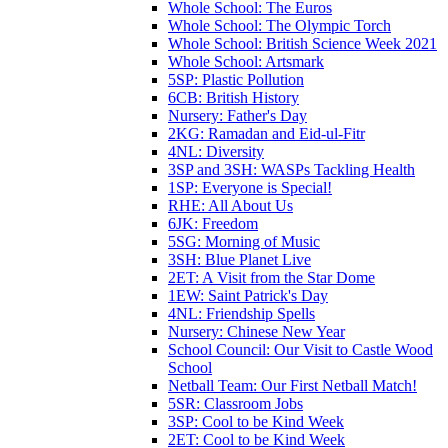
Whole School: The Euros
Whole School: The Olympic Torch
Whole School: British Science Week 2021
Whole School: Artsmark
5SP: Plastic Pollution
6CB: British History
Nursery: Father's Day
2KG: Ramadan and Eid-ul-Fitr
4NL: Diversity
3SP and 3SH: WASPs Tackling Health
1SP: Everyone is Special!
RHE: All About Us
6JK: Freedom
5SG: Morning of Music
3SH: Blue Planet Live
2ET: A Visit from the Star Dome
1EW: Saint Patrick's Day
4NL: Friendship Spells
Nursery: Chinese New Year
School Council: Our Visit to Castle Wood
School
Netball Team: Our First Netball Match!
5SR: Classroom Jobs
3SP: Cool to be Kind Week
2ET: Cool to be Kind Week