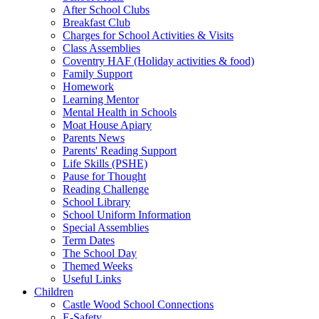
After School Clubs
Breakfast Club
Charges for School Activities & Visits
Class Assemblies
Coventry HAF (Holiday activities & food)
Family Support
Homework
Learning Mentor
Mental Health in Schools
Moat House Apiary
Parents News
Parents' Reading Support
Life Skills (PSHE)
Pause for Thought
Reading Challenge
School Library
School Uniform Information
Special Assemblies
Term Dates
The School Day
Themed Weeks
Useful Links
Children
Castle Wood School Connections
E-Safety