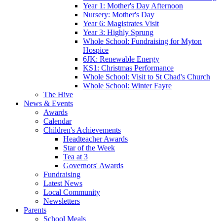
Year 1: Mother's Day Afternoon
Nursery: Mother's Day
Year 6: Magistrates Visit
Year 3: Highly Sprung
Whole School: Fundraising for Myton
Hospice
6JK: Renewable Energy
KS1: Christmas Performance
Whole School: Visit to St Chad's Church
Whole School: Winter Fayre
The Hive
News & Events
Awards
Calendar
Children's Achievements
Headteacher Awards
Star of the Week
Tea at 3
Governors' Awards
Fundraising
Latest News
Local Community
Newsletters
Parents
School Meals