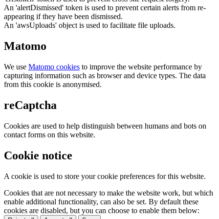
An 'alertDismissed' token is used to prevent certain alerts from re-
appearing if they have been dismissed.
An 'awsUploads' object is used to facilitate file uploads.
Matomo
We use
Matomo cookies
to improve the website performance by
capturing information such as browser and device types. The data
from this cookie is anonymised.
reCaptcha
Cookies are used to help distinguish between humans and bots on
contact forms on this website.
Cookie notice
A cookie is used to store your cookie preferences for this website.
Cookies that are not necessary to make the website work, but which
enable additional functionality, can also be set. By default these
cookies are disabled, but you can choose to enable them below: