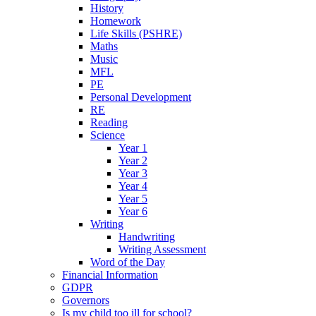
History
Homework
Life Skills (PSHRE)
Maths
Music
MFL
PE
Personal Development
RE
Reading
Science
Year 1
Year 2
Year 3
Year 4
Year 5
Year 6
Writing
Handwriting
Writing Assessment
Word of the Day
Financial Information
GDPR
Governors
Is my child too ill for school?