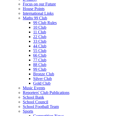
Focus on our Future
House Points
International Links
Maths 99 Club
99 Club Rules
10 Club
11 Club
22 Club
33 Club
44 Club
55 Club
66 Club
77 Club
88 Club
99 Club
Bronze Club
Silver Club
Gold Club
Music Events
Reporters' Club Publications
School Bank
School Council
School Football Team
Sports
Competition News