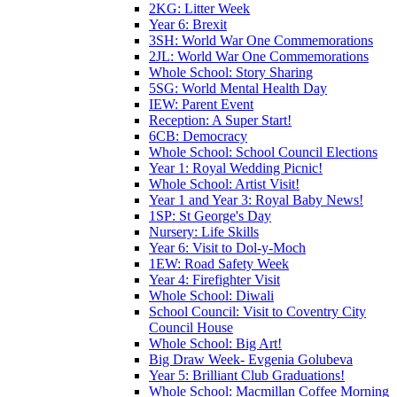
2KG: Litter Week
Year 6: Brexit
3SH: World War One Commemorations
2JL: World War One Commemorations
Whole School: Story Sharing
5SG: World Mental Health Day
IEW: Parent Event
Reception: A Super Start!
6CB: Democracy
Whole School: School Council Elections
Year 1: Royal Wedding Picnic!
Whole School: Artist Visit!
Year 1 and Year 3: Royal Baby News!
1SP: St George's Day
Nursery: Life Skills
Year 6: Visit to Dol-y-Moch
1EW: Road Safety Week
Year 4: Firefighter Visit
Whole School: Diwali
School Council: Visit to Coventry City
Council House
Whole School: Big Art!
Big Draw Week- Evgenia Golubeva
Year 5: Brilliant Club Graduations!
Whole School: Macmillan Coffee Morning