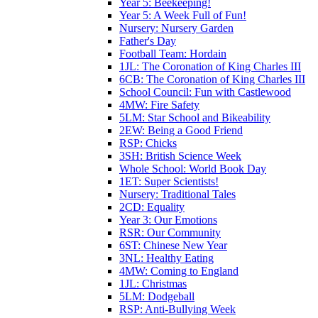
Year 5: Beekeeping!
Year 5: A Week Full of Fun!
Nursery: Nursery Garden
Father's Day
Football Team: Hordain
1JL: The Coronation of King Charles III
6CB: The Coronation of King Charles III
School Council: Fun with Castlewood
4MW: Fire Safety
5LM: Star School and Bikeability
2EW: Being a Good Friend
RSP: Chicks
3SH: British Science Week
Whole School: World Book Day
1ET: Super Scientists!
Nursery: Traditional Tales
2CD: Equality
Year 3: Our Emotions
RSR: Our Community
6ST: Chinese New Year
3NL: Healthy Eating
4MW: Coming to England
1JL: Christmas
5LM: Dodgeball
RSP: Anti-Bullying Week