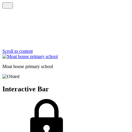
Scroll to content
Moat house
primary school
Interactive Bar