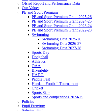
Ofsted Report and Performance Data
Our Values
PE and Sport Premium
PE and Sport Premium Grant 2025-26
PE and Sport Premium Grant 2024-25
PE and Sport Premium Grant 2023-24
PE and Sport Premium Grant 2022-23
Swimming
Swimming Data 2025-26
Swimming Data 2026-27
Swimming Data 2027-28
Sports Day
Dodgeball
Athletics
OAA
Bikeability
HADO
Paddle Fest
Hordain Football Tournament
Cricket
Sports Stars
Sports and competitions 2024-25
Policies
Pupil Premium
Safeguarding