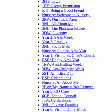
3HT: Laws
1ET: Giving Permission
5JK: Being a Good Friend
Nursery: Welcome to Nursery!
2RW: Our Local Area
3NL: All About Me
3NL: The Platinum Jubilee
3DW: Diversity
Year 2: SATs Week
Year 3: Equality
3NL: Focus Mats
Nursery: Chinese New Year
Year 1: Visit to St. Chad's Church
RSR: Happy New Year
1RW: Anti-Bulling Week
3DW: Anti-Bullying Week
5ST: Armistice Day
RSP: Celebrations
Nursery: All About Me
2EW: 'My Name is Not Refugee'
Year 5: CO Crew
6CB: School Council
1JW: Celebrations
3NL: Diverse Families
Year 6: Visit to Dol-y-Moch