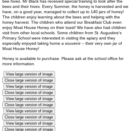
bee hives. Mr Black has received special training to look after the
bees and their hives. Every Summer, the honey is harvested and we
have, on a good year, managed to collect up to 140 jars of honey!
The children enjoy learning about the bees and helping with the
honey harvest. The children who attend our Breakfast Club even
enjoy Moat House Honey on their toast! We have also had children
visit from other local schools. Some children from St. Augustine’s
Primary School were interested in visiting the apiary and they
especially enjoyed taking home a souvenir – their very own jar of
Moat House Honey!
Honey is available to purchase. Please ask at the school office for
more information.
View large version of image
Close large version of image
View large version of image
Close large version of image
View large version of image
Close large version of image
View large version of image
Close large version of image
View large version of image
Close large version of image