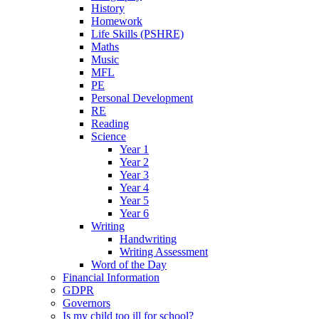
History
Homework
Life Skills (PSHRE)
Maths
Music
MFL
PE
Personal Development
RE
Reading
Science
Year 1
Year 2
Year 3
Year 4
Year 5
Year 6
Writing
Handwriting
Writing Assessment
Word of the Day
Financial Information
GDPR
Governors
Is my child too ill for school?