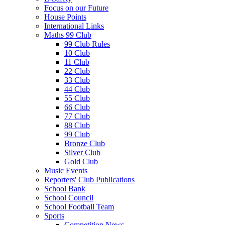
Focus on our Future
House Points
International Links
Maths 99 Club
99 Club Rules
10 Club
11 Club
22 Club
33 Club
44 Club
55 Club
66 Club
77 Club
88 Club
99 Club
Bronze Club
Silver Club
Gold Club
Music Events
Reporters' Club Publications
School Bank
School Council
School Football Team
Sports
Competition News