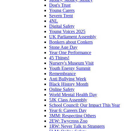
Dog's Trust
Young Carers
Severn Trent
4NL
Digital Safety
Young Voices 2025
UK Parliament Assembly
Bonkers about Conkers
Stone Age Day
Year One Performance
45 Things!
Nursery's Museum Visit
Youth Energy Summit
Remembrance
Anti Bullying Week
Black History Month
Online Safety
World Mental Health Day
5JK Class Assembly
School Council: Our Impact This Year
Year 6: Careers Day
3MM: Respecting Others
2EW: Twycross Zoo
1RW: Never Talk to Strangers