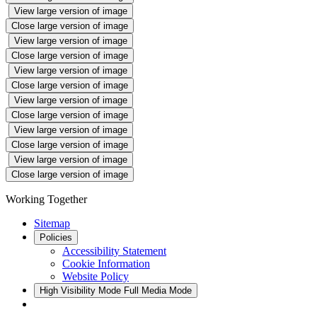
View large version of image
Close large version of image
View large version of image
Close large version of image
View large version of image
Close large version of image
View large version of image
Close large version of image
View large version of image
Close large version of image
View large version of image
Close large version of image
Working Together
Sitemap
Policies
Accessibility Statement
Cookie Information
Website Policy
High Visibility Mode
Full Media Mode