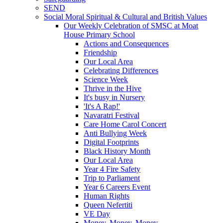
SEND
Social Moral Spiritual & Cultural and British Values
Our Weekly Celebration of SMSC at Moat
House Primary School
Actions and Consequences
Friendship
Our Local Area
Celebrating Differences
Science Week
Thrive in the Hive
It's busy in Nursery
'It's A Rap!'
Navaratri Festival
Care Home Carol Concert
Anti Bullying Week
Digital Footprints
Black History Month
Our Local Area
Year 4 Fire Safety
Trip to Parliament
Year 6 Careers Event
Human Rights
Queen Nefertiti
VE Day
Money, Money, Money