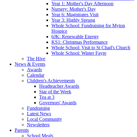
Year 1: Mother's Day Afternoon
Nursery: Mother's Day
Year 6: Magistrates Visit
Year 3: Highly Sprung
Whole School: Fundraising for Myton
Hospice
6JK: Renewable Energy
KS1: Christmas Performance
Whole School: Visit to St Chad's Church
Whole School: Winter Fayre
The Hive
News & Events
Awards
Calendar
Children's Achievements
Headteacher Awards
Star of the Week
Tea at 3
Governors' Awards
Fundraising
Latest News
Local Community
Newsletters
Parents
School Meals