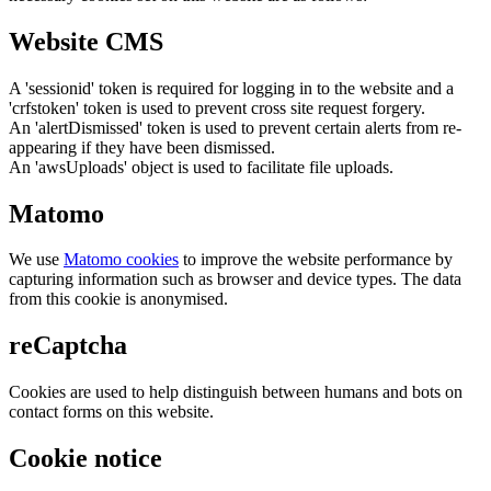
Website CMS
A 'sessionid' token is required for logging in to the website and a
'crfstoken' token is used to prevent cross site request forgery.
An 'alertDismissed' token is used to prevent certain alerts from re-
appearing if they have been dismissed.
An 'awsUploads' object is used to facilitate file uploads.
Matomo
We use
Matomo cookies
to improve the website performance by
capturing information such as browser and device types. The data
from this cookie is anonymised.
reCaptcha
Cookies are used to help distinguish between humans and bots on
contact forms on this website.
Cookie notice