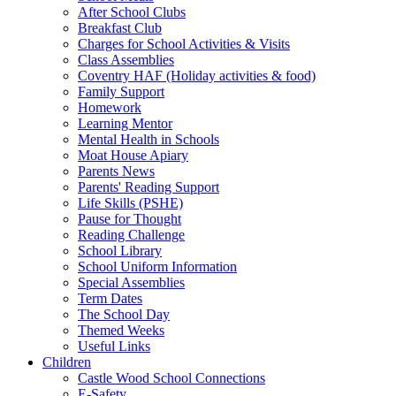
After School Clubs
Breakfast Club
Charges for School Activities & Visits
Class Assemblies
Coventry HAF (Holiday activities & food)
Family Support
Homework
Learning Mentor
Mental Health in Schools
Moat House Apiary
Parents News
Parents' Reading Support
Life Skills (PSHE)
Pause for Thought
Reading Challenge
School Library
School Uniform Information
Special Assemblies
Term Dates
The School Day
Themed Weeks
Useful Links
Children
Castle Wood School Connections
E-Safety