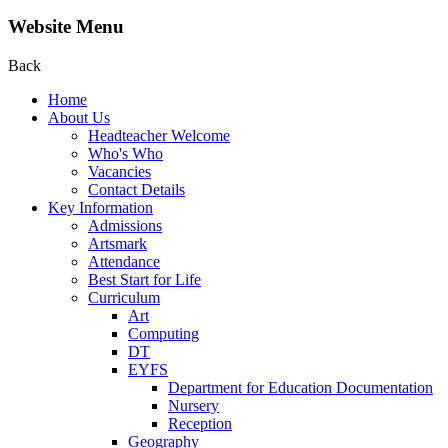
Website Menu
Back
Home
About Us
Headteacher Welcome
Who's Who
Vacancies
Contact Details
Key Information
Admissions
Artsmark
Attendance
Best Start for Life
Curriculum
Art
Computing
DT
EYFS
Department for Education Documentation
Nursery
Reception
Geography