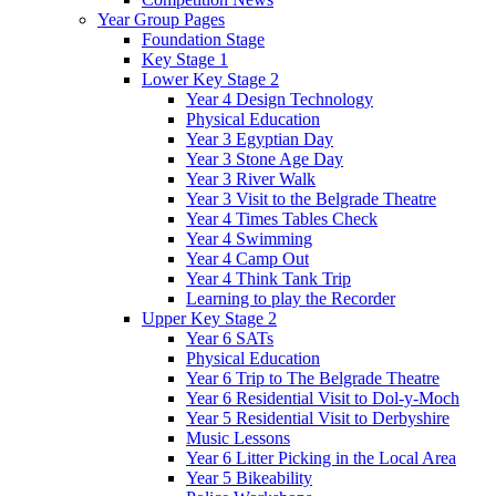
Year Group Pages
Foundation Stage
Key Stage 1
Lower Key Stage 2
Year 4 Design Technology
Physical Education
Year 3 Egyptian Day
Year 3 Stone Age Day
Year 3 River Walk
Year 3 Visit to the Belgrade Theatre
Year 4 Times Tables Check
Year 4 Swimming
Year 4 Camp Out
Year 4 Think Tank Trip
Learning to play the Recorder
Upper Key Stage 2
Year 6 SATs
Physical Education
Year 6 Trip to The Belgrade Theatre
Year 6 Residential Visit to Dol-y-Moch
Year 5 Residential Visit to Derbyshire
Music Lessons
Year 6 Litter Picking in the Local Area
Year 5 Bikeability