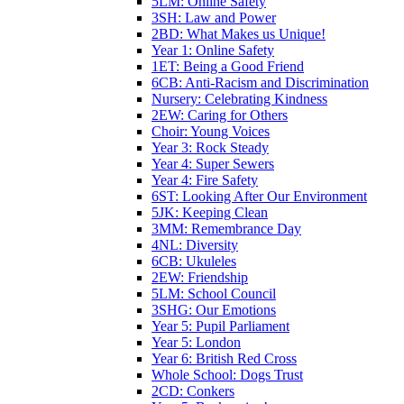
5LM: Online Safety
3SH: Law and Power
2BD: What Makes us Unique!
Year 1: Online Safety
1ET: Being a Good Friend
6CB: Anti-Racism and Discrimination
Nursery: Celebrating Kindness
2EW: Caring for Others
Choir: Young Voices
Year 3: Rock Steady
Year 4: Super Sewers
Year 4: Fire Safety
6ST: Looking After Our Environment
5JK: Keeping Clean
3MM: Remembrance Day
4NL: Diversity
6CB: Ukuleles
2EW: Friendship
5LM: School Council
3SHG: Our Emotions
Year 5: Pupil Parliament
Year 5: London
Year 6: British Red Cross
Whole School: Dogs Trust
2CD: Conkers