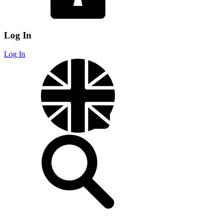
Log In
Log In