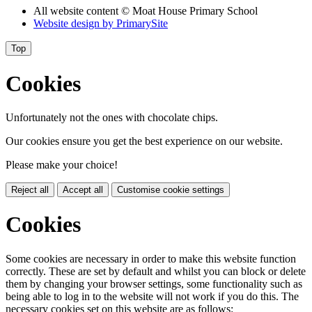
All website content © Moat House Primary School
Website design by
PrimarySite
Top
Cookies
Unfortunately not the ones with chocolate chips.
Our cookies ensure you get the best experience on our website.
Please make your choice!
Reject all
Accept all
Customise cookie settings
Cookies
Some cookies are necessary in order to make this website function
correctly. These are set by default and whilst you can block or delete
them by changing your browser settings, some functionality such as
being able to log in to the website will not work if you do this. The
necessary cookies set on this website are as follows: