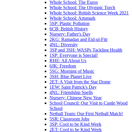
Whole School: The Euros
Whole School: The Olympic Torch
Whole School: British Science Week 2021
Whole School: Artsmark
5SP: Plastic Pollution
6CB: British History
Nursery: Father's Day
2KG: Ramadan and Eid-ul-Fitr
4NL: Diversity
3SP and 3SH: WASPs Tackling Health
1SP: Everyone is Special!
RHE: All About Us
6JK: Freedom
5SG: Morning of Music
3SH: Blue Planet Live
2ET: A Visit from the Star Dome
1EW: Saint Patrick's Day
4NL: Friendship Spells
Nursery: Chinese New Year
School Council: Our Visit to Castle Wood
School
Netball Team: Our First Netball Match!
5SR: Classroom Jobs
3SP: Cool to be Kind Week
2ET: Cool to be Kind Week