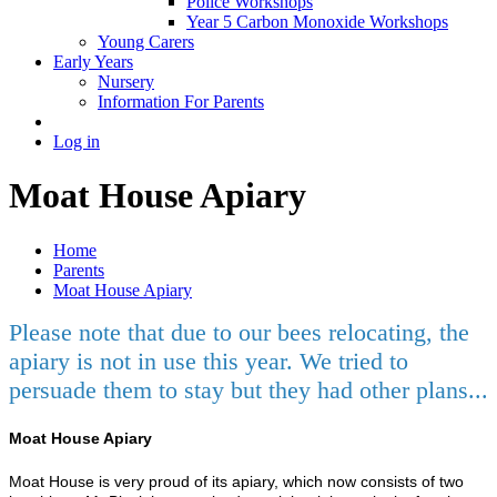
Police Workshops
Year 5 Carbon Monoxide Workshops
Young Carers
Early Years
Nursery
Information For Parents
Log in
Moat House Apiary
Home
Parents
Moat House Apiary
Please note that due to our bees relocating, the
apiary is not in use this year. We tried to
persuade them to stay but they had other plans...
Moat House Apiary
Moat House is very proud of its apiary, which now consists of two