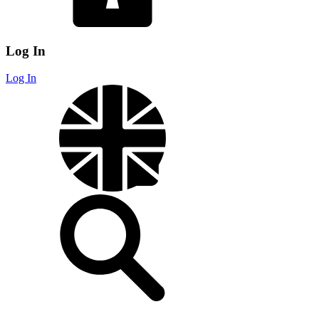
Log In
Log In