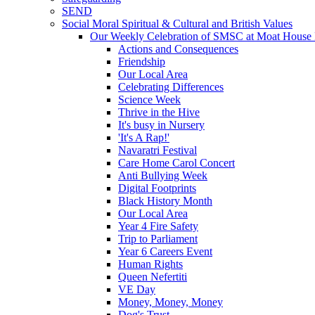
SEND
Social Moral Spiritual & Cultural and British Values
Our Weekly Celebration of SMSC at Moat House 
Actions and Consequences
Friendship
Our Local Area
Celebrating Differences
Science Week
Thrive in the Hive
It's busy in Nursery
'It's A Rap!'
Navaratri Festival
Care Home Carol Concert
Anti Bullying Week
Digital Footprints
Black History Month
Our Local Area
Year 4 Fire Safety
Trip to Parliament
Year 6 Careers Event
Human Rights
Queen Nefertiti
VE Day
Money, Money, Money
Dog's Trust