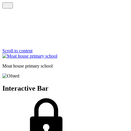
Scroll to content
Moat house
primary school
Interactive Bar