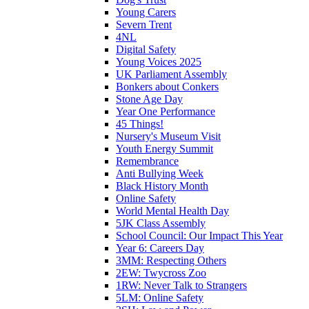
Young Carers
Severn Trent
4NL
Digital Safety
Young Voices 2025
UK Parliament Assembly
Bonkers about Conkers
Stone Age Day
Year One Performance
45 Things!
Nursery's Museum Visit
Youth Energy Summit
Remembrance
Anti Bullying Week
Black History Month
Online Safety
World Mental Health Day
5JK Class Assembly
School Council: Our Impact This Year
Year 6: Careers Day
3MM: Respecting Others
2EW: Twycross Zoo
1RW: Never Talk to Strangers
5LM: Online Safety