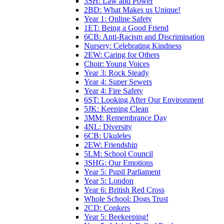
3SH: Law and Power
2BD: What Makes us Unique!
Year 1: Online Safety
1ET: Being a Good Friend
6CB: Anti-Racism and Discrimination
Nursery: Celebrating Kindness
2EW: Caring for Others
Choir: Young Voices
Year 3: Rock Steady
Year 4: Super Sewers
Year 4: Fire Safety
6ST: Looking After Our Environment
5JK: Keeping Clean
3MM: Remembrance Day
4NL: Diversity
6CB: Ukuleles
2EW: Friendship
5LM: School Council
3SHG: Our Emotions
Year 5: Pupil Parliament
Year 5: London
Year 6: British Red Cross
Whole School: Dogs Trust
2CD: Conkers
Year 5: Beekeeping!