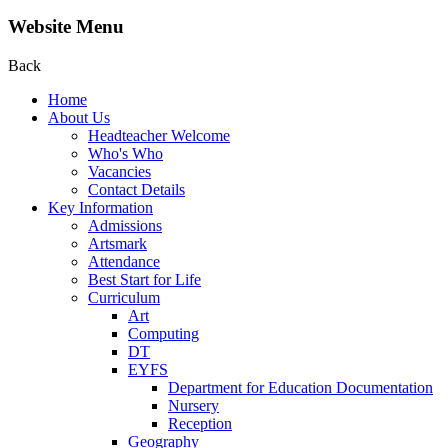
Website Menu
Back
Home
About Us
Headteacher Welcome
Who's Who
Vacancies
Contact Details
Key Information
Admissions
Artsmark
Attendance
Best Start for Life
Curriculum
Art
Computing
DT
EYFS
Department for Education Documentation
Nursery
Reception
Geography