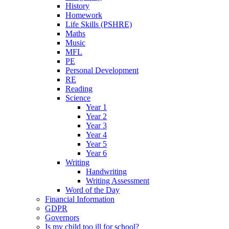
History
Homework
Life Skills (PSHRE)
Maths
Music
MFL
PE
Personal Development
RE
Reading
Science
Year 1
Year 2
Year 3
Year 4
Year 5
Year 6
Writing
Handwriting
Writing Assessment
Word of the Day
Financial Information
GDPR
Governors
Is my child too ill for school?