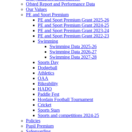
Ofsted Report and Performance Data
Our Values
PE and Sport Premium
PE and Sport Premium Grant 2025-26
PE and Sport Premium Grant 2024-25
PE and Sport Premium Grant 2023-24
PE and Sport Premium Grant 2022-23
Swimming
Swimming Data 2025-26
Swimming Data 2026-27
Swimming Data 2027-28
Sports Day
Dodgeball
Athletics
OAA
Bikeability
HADO
Paddle Fest
Hordain Football Tournament
Cricket
Sports Stars
Sports and competitions 2024-25
Policies
Pupil Premium
Safeguarding