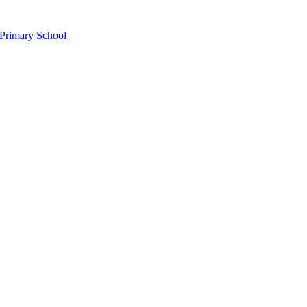
Primary School