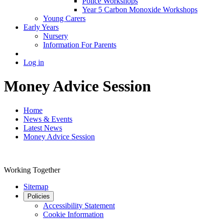
Police Workshops
Year 5 Carbon Monoxide Workshops
Young Carers
Early Years
Nursery
Information For Parents
Log in
Money Advice Session
Home
News & Events
Latest News
Money Advice Session
Working Together
Sitemap
Policies
Accessibility Statement
Cookie Information