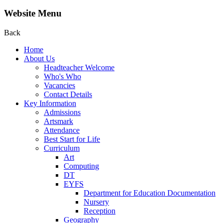
Website Menu
Back
Home
About Us
Headteacher Welcome
Who's Who
Vacancies
Contact Details
Key Information
Admissions
Artsmark
Attendance
Best Start for Life
Curriculum
Art
Computing
DT
EYFS
Department for Education Documentation
Nursery
Reception
Geography