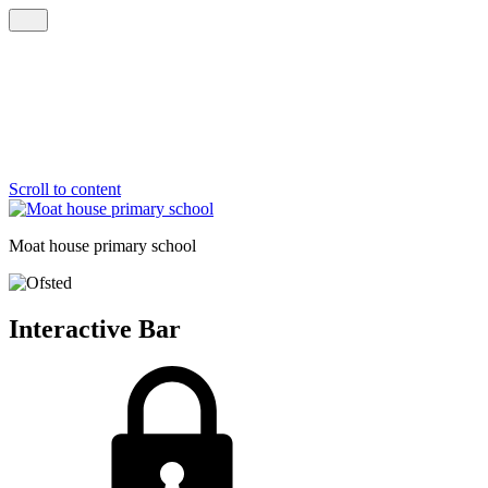
Scroll to content
Moat house
primary school
Interactive Bar