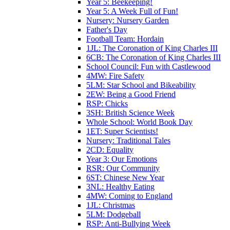
Year 5: Beekeeping!
Year 5: A Week Full of Fun!
Nursery: Nursery Garden
Father's Day
Football Team: Hordain
1JL: The Coronation of King Charles III
6CB: The Coronation of King Charles III
School Council: Fun with Castlewood
4MW: Fire Safety
5LM: Star School and Bikeability
2EW: Being a Good Friend
RSP: Chicks
3SH: British Science Week
Whole School: World Book Day
1ET: Super Scientists!
Nursery: Traditional Tales
2CD: Equality
Year 3: Our Emotions
RSR: Our Community
6ST: Chinese New Year
3NL: Healthy Eating
4MW: Coming to England
1JL: Christmas
5LM: Dodgeball
RSP: Anti-Bullying Week