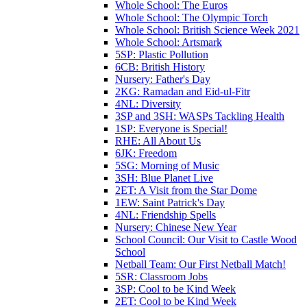
Whole School: The Euros
Whole School: The Olympic Torch
Whole School: British Science Week 2021
Whole School: Artsmark
5SP: Plastic Pollution
6CB: British History
Nursery: Father's Day
2KG: Ramadan and Eid-ul-Fitr
4NL: Diversity
3SP and 3SH: WASPs Tackling Health
1SP: Everyone is Special!
RHE: All About Us
6JK: Freedom
5SG: Morning of Music
3SH: Blue Planet Live
2ET: A Visit from the Star Dome
1EW: Saint Patrick's Day
4NL: Friendship Spells
Nursery: Chinese New Year
School Council: Our Visit to Castle Wood
School
Netball Team: Our First Netball Match!
5SR: Classroom Jobs
3SP: Cool to be Kind Week
2ET: Cool to be Kind Week