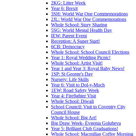
2KG: Litter Week
Year 6: Brexit
3SH: World War One Commemorations
2JL: World War One Commemorations
Whole School: Story Sharing
5SG: World Mental Health Day
IEW: Parent Event
Reception: A Super Start!
6CB: Democracy
Whole School: School Council Elections
Year 1: Royal Wedding Picnic!
Whole School: Artist Visit!
Year 1 and Year 3: Royal Baby News!
1SP: St George's Day
Nursery: Life Skills
Year 6: Visit to Dol-y-Moch
1EW: Road Safety Week
Year 4: Firefighter Visit
Whole School: Diwali
School Council: Visit to Coventry City
Council House
Whole School: Big Art!
Big Draw Week- Evgenia Golubeva
Year 5: Brilliant Club Graduations!
Whole School: Macmillan Coffee Morning