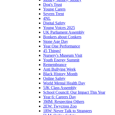
Dog's Trust
Young Carers
Severn Trent
4NL
Digital Safety
Young Voices 2025
UK Parliament Assembly
Bonkers about Conkers
Stone Age Day
Year One Performance
45 Things!
Nursery's Museum Visit
Youth Energy Summit
Remembrance
Anti Bullying Week
Black History Month
Online Safety
World Mental Health Day
5JK Class Assembly
School Council: Our Impact This Year
Year 6: Careers Day
3MM: Respecting Others
2EW: Twycross Zoo
1RW: Never Talk to Strangers