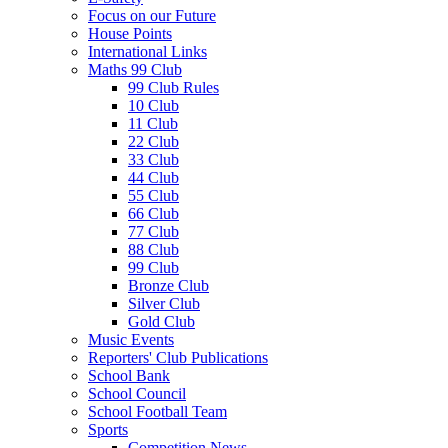
Focus on our Future
House Points
International Links
Maths 99 Club
99 Club Rules
10 Club
11 Club
22 Club
33 Club
44 Club
55 Club
66 Club
77 Club
88 Club
99 Club
Bronze Club
Silver Club
Gold Club
Music Events
Reporters' Club Publications
School Bank
School Council
School Football Team
Sports
Competition News