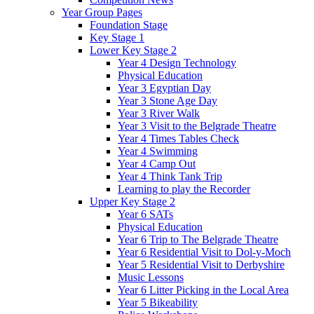
Year Group Pages
Foundation Stage
Key Stage 1
Lower Key Stage 2
Year 4 Design Technology
Physical Education
Year 3 Egyptian Day
Year 3 Stone Age Day
Year 3 River Walk
Year 3 Visit to the Belgrade Theatre
Year 4 Times Tables Check
Year 4 Swimming
Year 4 Camp Out
Year 4 Think Tank Trip
Learning to play the Recorder
Upper Key Stage 2
Year 6 SATs
Physical Education
Year 6 Trip to The Belgrade Theatre
Year 6 Residential Visit to Dol-y-Moch
Year 5 Residential Visit to Derbyshire
Music Lessons
Year 6 Litter Picking in the Local Area
Year 5 Bikeability