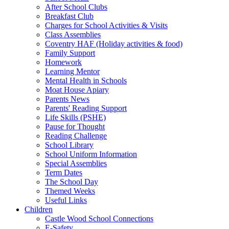
After School Clubs
Breakfast Club
Charges for School Activities & Visits
Class Assemblies
Coventry HAF (Holiday activities & food)
Family Support
Homework
Learning Mentor
Mental Health in Schools
Moat House Apiary
Parents News
Parents' Reading Support
Life Skills (PSHE)
Pause for Thought
Reading Challenge
School Library
School Uniform Information
Special Assemblies
Term Dates
The School Day
Themed Weeks
Useful Links
Children
Castle Wood School Connections
E-Safety