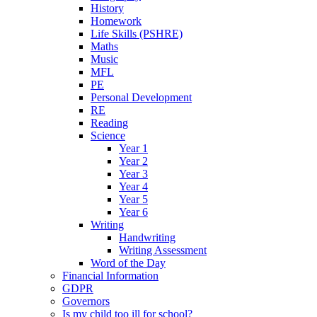
History
Homework
Life Skills (PSHRE)
Maths
Music
MFL
PE
Personal Development
RE
Reading
Science
Year 1
Year 2
Year 3
Year 4
Year 5
Year 6
Writing
Handwriting
Writing Assessment
Word of the Day
Financial Information
GDPR
Governors
Is my child too ill for school?