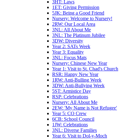
3HT: Laws
1ET: Giving Permission
5JK: Being a Good Friend
Nursery: Welcome to Nursery!
2RW: Our Local Area
3NL: All About Me
3NL: The Platinum Jubilee
3DW: Diversity
Year 2: SATs Week
Year 3: Equality
3NL: Focus Mats
Nursery: Chinese New Year
Year 1: Visit to St. Chad's Church
RSR: Happy New Year
1RW: Anti-Bulling Week
3DW: Anti-Bullying Week
5ST: Armistice Day
RSP: Celebrations
Nursery: All About Me
2EW: 'My Name is Not Refugee'
Year 5: CO Crew
6CB: School Council
1JW: Celebrations
3NL: Diverse Families
Year 6: Visit to Dol-y-Moch