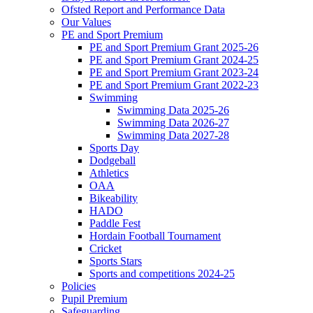
Ofsted Report and Performance Data
Our Values
PE and Sport Premium
PE and Sport Premium Grant 2025-26
PE and Sport Premium Grant 2024-25
PE and Sport Premium Grant 2023-24
PE and Sport Premium Grant 2022-23
Swimming
Swimming Data 2025-26
Swimming Data 2026-27
Swimming Data 2027-28
Sports Day
Dodgeball
Athletics
OAA
Bikeability
HADO
Paddle Fest
Hordain Football Tournament
Cricket
Sports Stars
Sports and competitions 2024-25
Policies
Pupil Premium
Safeguarding