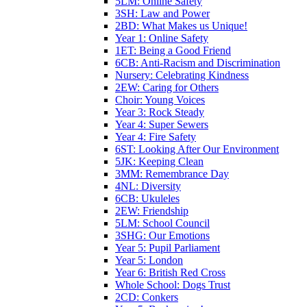
5LM: Online Safety
3SH: Law and Power
2BD: What Makes us Unique!
Year 1: Online Safety
1ET: Being a Good Friend
6CB: Anti-Racism and Discrimination
Nursery: Celebrating Kindness
2EW: Caring for Others
Choir: Young Voices
Year 3: Rock Steady
Year 4: Super Sewers
Year 4: Fire Safety
6ST: Looking After Our Environment
5JK: Keeping Clean
3MM: Remembrance Day
4NL: Diversity
6CB: Ukuleles
2EW: Friendship
5LM: School Council
3SHG: Our Emotions
Year 5: Pupil Parliament
Year 5: London
Year 6: British Red Cross
Whole School: Dogs Trust
2CD: Conkers