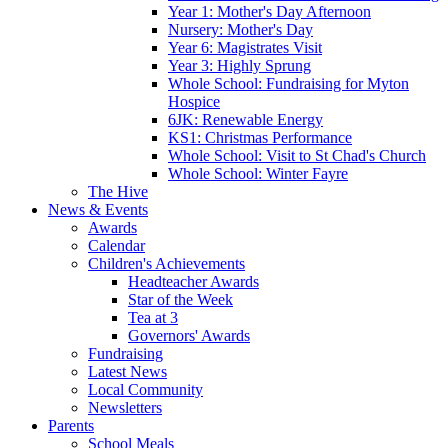
Year 1: Mother's Day Afternoon
Nursery: Mother's Day
Year 6: Magistrates Visit
Year 3: Highly Sprung
Whole School: Fundraising for Myton
Hospice
6JK: Renewable Energy
KS1: Christmas Performance
Whole School: Visit to St Chad's Church
Whole School: Winter Fayre
The Hive
News & Events
Awards
Calendar
Children's Achievements
Headteacher Awards
Star of the Week
Tea at 3
Governors' Awards
Fundraising
Latest News
Local Community
Newsletters
Parents
School Meals