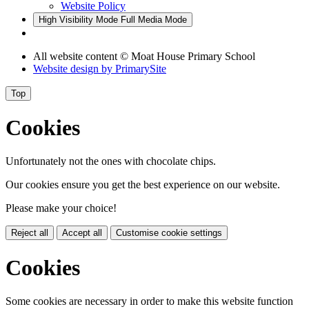
Website Policy
High Visibility Mode
Full Media Mode
All website content © Moat House Primary School
Website design by
PrimarySite
Top
Cookies
Unfortunately not the ones with chocolate chips.
Our cookies ensure you get the best experience on our website.
Please make your choice!
Reject all
Accept all
Customise cookie settings
Cookies
Some cookies are necessary in order to make this website function