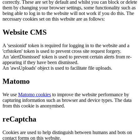
correctly. These are set by default and whilst you can block or delete
them by changing your browser settings, some functionality such as
being able to log in to the website will not work if you do this. The
necessary cookies set on this website are as follows:
Website CMS
A 'sessionid' token is required for logging in to the website and a
'crfstoken' token is used to prevent cross site request forgery.
An 'alertDismissed' token is used to prevent certain alerts from re-
appearing if they have been dismissed.
An 'awsUploads' object is used to facilitate file uploads.
Matomo
We use
Matomo cookies
to improve the website performance by
capturing information such as browser and device types. The data
from this cookie is anonymised.
reCaptcha
Cookies are used to help distinguish between humans and bots on
contact forms on this website.