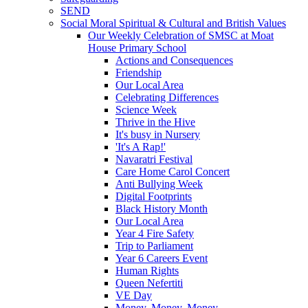
SEND
Social Moral Spiritual & Cultural and British Values
Our Weekly Celebration of SMSC at Moat
House Primary School
Actions and Consequences
Friendship
Our Local Area
Celebrating Differences
Science Week
Thrive in the Hive
It's busy in Nursery
'It's A Rap!'
Navaratri Festival
Care Home Carol Concert
Anti Bullying Week
Digital Footprints
Black History Month
Our Local Area
Year 4 Fire Safety
Trip to Parliament
Year 6 Careers Event
Human Rights
Queen Nefertiti
VE Day
Money, Money, Money