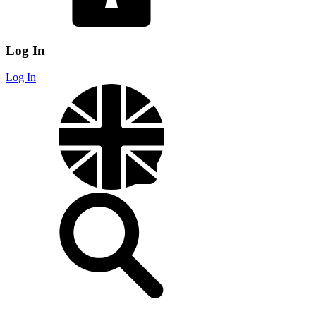
Log In
Log In