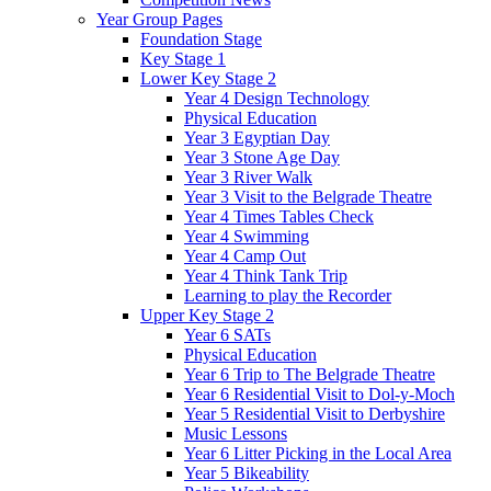
Year Group Pages
Foundation Stage
Key Stage 1
Lower Key Stage 2
Year 4 Design Technology
Physical Education
Year 3 Egyptian Day
Year 3 Stone Age Day
Year 3 River Walk
Year 3 Visit to the Belgrade Theatre
Year 4 Times Tables Check
Year 4 Swimming
Year 4 Camp Out
Year 4 Think Tank Trip
Learning to play the Recorder
Upper Key Stage 2
Year 6 SATs
Physical Education
Year 6 Trip to The Belgrade Theatre
Year 6 Residential Visit to Dol-y-Moch
Year 5 Residential Visit to Derbyshire
Music Lessons
Year 6 Litter Picking in the Local Area
Year 5 Bikeability