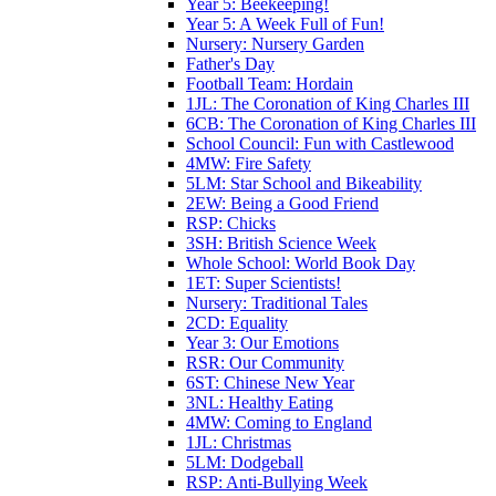
Year 5: Beekeeping!
Year 5: A Week Full of Fun!
Nursery: Nursery Garden
Father's Day
Football Team: Hordain
1JL: The Coronation of King Charles III
6CB: The Coronation of King Charles III
School Council: Fun with Castlewood
4MW: Fire Safety
5LM: Star School and Bikeability
2EW: Being a Good Friend
RSP: Chicks
3SH: British Science Week
Whole School: World Book Day
1ET: Super Scientists!
Nursery: Traditional Tales
2CD: Equality
Year 3: Our Emotions
RSR: Our Community
6ST: Chinese New Year
3NL: Healthy Eating
4MW: Coming to England
1JL: Christmas
5LM: Dodgeball
RSP: Anti-Bullying Week