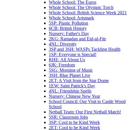
Whole School: The Euros
Whole School: The Olympic Torch
Whole School: British Science Week 2021
Whole School: Artsmark
5SP: Plastic Pollution
6CB: British History
Nursery: Father's Day
2KG: Ramadan and Eid-ul-Fitr
4NL: Diversity
3SP and 3SH: WASPs Tackling Health
1SP: Everyone is Special!
RHE: All About Us
6JK: Freedom
5SG: Morning of Music
3SH: Blue Planet Live
2ET: A Visit from the Star Dome
1EW: Saint Patrick's Day
4NL: Friendship Spells
Nursery: Chinese New Year
School Council: Our Visit to Castle Wood
School
Netball Team: Our First Netball Match!
5SR: Classroom Jobs
3SP: Cool to be Kind Week
2ET: Cool to be Kind Week