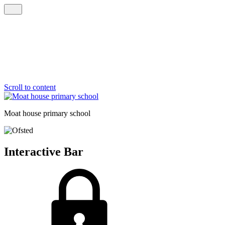
Scroll to content
Moat house
primary school
Interactive Bar