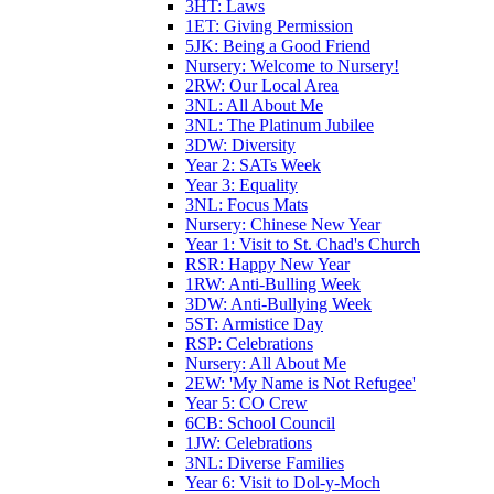
3HT: Laws
1ET: Giving Permission
5JK: Being a Good Friend
Nursery: Welcome to Nursery!
2RW: Our Local Area
3NL: All About Me
3NL: The Platinum Jubilee
3DW: Diversity
Year 2: SATs Week
Year 3: Equality
3NL: Focus Mats
Nursery: Chinese New Year
Year 1: Visit to St. Chad's Church
RSR: Happy New Year
1RW: Anti-Bulling Week
3DW: Anti-Bullying Week
5ST: Armistice Day
RSP: Celebrations
Nursery: All About Me
2EW: 'My Name is Not Refugee'
Year 5: CO Crew
6CB: School Council
1JW: Celebrations
3NL: Diverse Families
Year 6: Visit to Dol-y-Moch