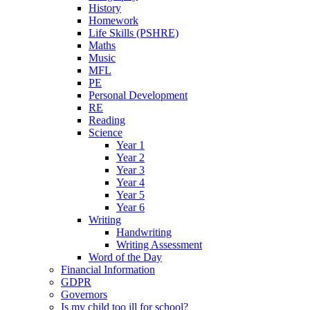
History
Homework
Life Skills (PSHRE)
Maths
Music
MFL
PE
Personal Development
RE
Reading
Science
Year 1
Year 2
Year 3
Year 4
Year 5
Year 6
Writing
Handwriting
Writing Assessment
Word of the Day
Financial Information
GDPR
Governors
Is my child too ill for school?