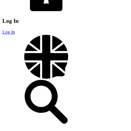
Log In
Log In