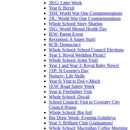
2KG: Litter Week
Year 6: Brexit
3SH: World War One Commemorations
2JL: World War One Commemorations
Whole School: Story Sharing
5SG: World Mental Health Day
IEW: Parent Event
Reception: A Super Start!
6CB: Democracy
Whole School: School Council Elections
Year 1: Royal Wedding Picnic!
Whole School: Artist Visit!
Year 1 and Year 3: Royal Baby News!
1SP: St George's Day
Nursery: Life Skills
Year 6: Visit to Dol-y-Moch
1EW: Road Safety Week
Year 4: Firefighter Visit
Whole School: Diwali
School Council: Visit to Coventry City
Council House
Whole School: Big Art!
Big Draw Week- Evgenia Golubeva
Year 5: Brilliant Club Graduations!
Whole School: Macmillan Coffee Morning