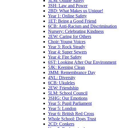
5LM: Online Safety
3SH: Law and Power
2BD: What Makes us Unique!
Year 1: Online Safety
1ET: Being a Good Friend
6CB: Anti-Racism and Discrimination
Nursery: Celebrating Kindness
2EW: Caring for Others
Choir: Young Voices
Year 3: Rock Steady
Year 4: Super Sewers
Year 4: Fire Safety
6ST: Looking After Our Environment
5JK: Keeping Clean
3MM: Remembrance Day
4NL: Diversity
6CB: Ukuleles
2EW: Friendship
5LM: School Council
3SHG: Our Emotions
Year 5: Pupil Parliament
Year 5: London
Year 6: British Red Cross
Whole School: Dogs Trust
2CD: Conkers