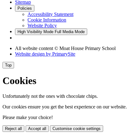
Sitemap
Policies
Accessibility Statement
Cookie Information
Website Policy
High Visibility Mode
Full Media Mode
All website content © Moat House Primary School
Website design by
PrimarySite
Top
Cookies
Unfortunately not the ones with chocolate chips.
Our cookies ensure you get the best experience on our website.
Please make your choice!
Reject all
Accept all
Customise cookie settings