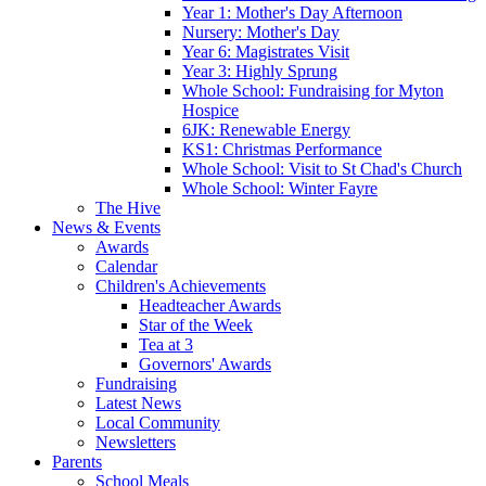
Year 1: Mother's Day Afternoon
Nursery: Mother's Day
Year 6: Magistrates Visit
Year 3: Highly Sprung
Whole School: Fundraising for Myton
Hospice
6JK: Renewable Energy
KS1: Christmas Performance
Whole School: Visit to St Chad's Church
Whole School: Winter Fayre
The Hive
News & Events
Awards
Calendar
Children's Achievements
Headteacher Awards
Star of the Week
Tea at 3
Governors' Awards
Fundraising
Latest News
Local Community
Newsletters
Parents
School Meals