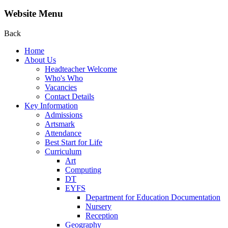
Website Menu
Back
Home
About Us
Headteacher Welcome
Who's Who
Vacancies
Contact Details
Key Information
Admissions
Artsmark
Attendance
Best Start for Life
Curriculum
Art
Computing
DT
EYFS
Department for Education Documentation
Nursery
Reception
Geography