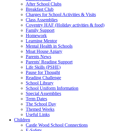
After School Clubs
Breakfast Club
Charges for School Activities & Visits
Class Assemblies
Coventry HAF (Holiday activities & food)
Family Support
Homework
Learning Mentor
Mental Health in Schools
Moat House Apiary
Parents News
Parents' Reading Support
Life Skills (PSHE)
Pause for Thought
Reading Challenge
School Library
School Uniform Information
Special Assemblies
Term Dates
The School Day
Themed Weeks
Useful Links
Children
Castle Wood School Connections
E-Safety