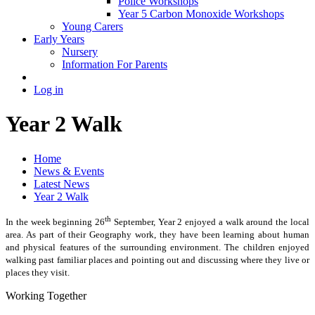
Police Workshops
Year 5 Carbon Monoxide Workshops
Young Carers
Early Years
Nursery
Information For Parents
Log in
Year 2 Walk
Home
News & Events
Latest News
Year 2 Walk
th
In the week beginning 26
September, Year 2 enjoyed a walk around the local
area. As part of their Geography work, they have been learning about human
and physical features of the surrounding environment. The children enjoyed
walking past familiar places and pointing out and discussing where they live or
places they visit.
Working Together