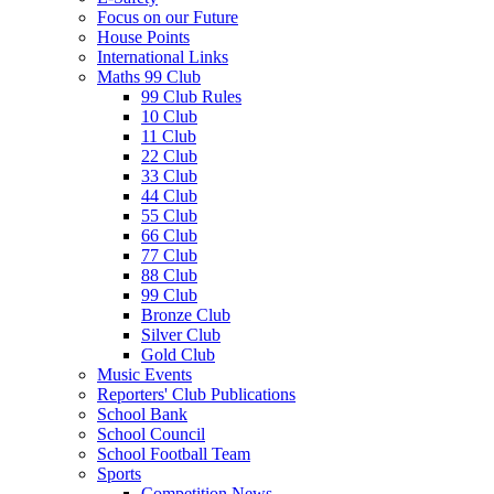
Focus on our Future
House Points
International Links
Maths 99 Club
99 Club Rules
10 Club
11 Club
22 Club
33 Club
44 Club
55 Club
66 Club
77 Club
88 Club
99 Club
Bronze Club
Silver Club
Gold Club
Music Events
Reporters' Club Publications
School Bank
School Council
School Football Team
Sports
Competition News