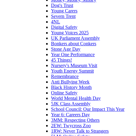
Dog's Trust
Young Carers
Severn Trent
4NL
Digital Safety
Young Voices 2025
UK Parliament Assembly
Bonkers about Conkers
Stone Age Day
Year One Performance
45 Things!
Nursery's Museum Visit
Youth Energy Summit
Remembrance
Anti Bullying Week
Black History Month
Online Safety
World Mental Health Day
5JK Class Assembly
School Council: Our Impact This Year
Year 6: Careers Day
3MM: Respecting Others
2EW: Twycross Zoo
1RW: Never Talk to Strangers