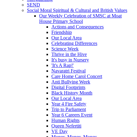
SEND
Social Moral Spiritual & Cultural and British Values
Our Weekly Celebration of SMSC at Moat
House Primary School
Actions and Consequences
Friendship
Our Local Area
Celebrating Differences
Science Week
Thrive in the Hive
It's busy in Nursery
'It's A Rap!'
Navaratri Festival
Care Home Carol Concert
Anti Bullying Week
Digital Footprints
Black History Month
Our Local Area
Year 4 Fire Safety
Trip to Parliament
Year 6 Careers Event
Human Rights
Queen Nefertiti
VE Day
Money, Money, Money