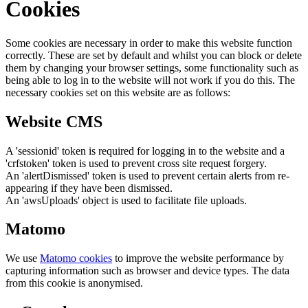
Cookies
Some cookies are necessary in order to make this website function
correctly. These are set by default and whilst you can block or delete
them by changing your browser settings, some functionality such as
being able to log in to the website will not work if you do this. The
necessary cookies set on this website are as follows:
Website CMS
A 'sessionid' token is required for logging in to the website and a
'crfstoken' token is used to prevent cross site request forgery.
An 'alertDismissed' token is used to prevent certain alerts from re-
appearing if they have been dismissed.
An 'awsUploads' object is used to facilitate file uploads.
Matomo
We use
Matomo cookies
to improve the website performance by
capturing information such as browser and device types. The data
from this cookie is anonymised.