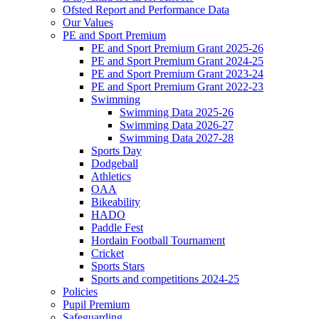
Ofsted Report and Performance Data
Our Values
PE and Sport Premium
PE and Sport Premium Grant 2025-26
PE and Sport Premium Grant 2024-25
PE and Sport Premium Grant 2023-24
PE and Sport Premium Grant 2022-23
Swimming
Swimming Data 2025-26
Swimming Data 2026-27
Swimming Data 2027-28
Sports Day
Dodgeball
Athletics
OAA
Bikeability
HADO
Paddle Fest
Hordain Football Tournament
Cricket
Sports Stars
Sports and competitions 2024-25
Policies
Pupil Premium
Safeguarding