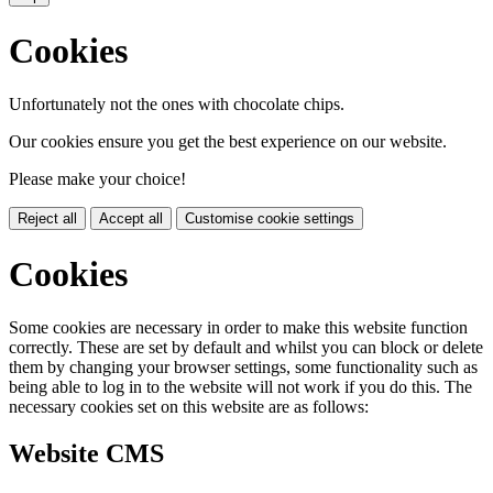
Cookies
Unfortunately not the ones with chocolate chips.
Our cookies ensure you get the best experience on our website.
Please make your choice!
Reject all
Accept all
Customise cookie settings
Cookies
Some cookies are necessary in order to make this website function
correctly. These are set by default and whilst you can block or delete
them by changing your browser settings, some functionality such as
being able to log in to the website will not work if you do this. The
necessary cookies set on this website are as follows:
Website CMS