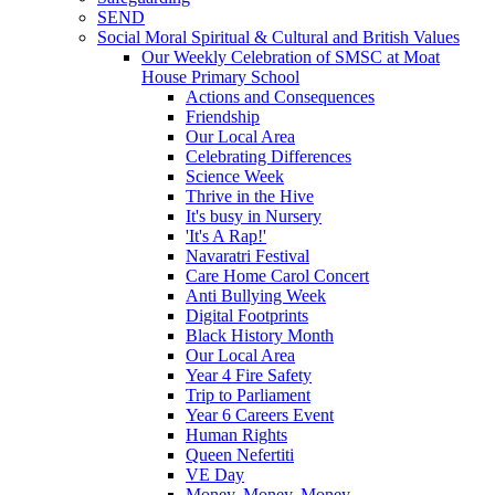
SEND
Social Moral Spiritual & Cultural and British Values
Our Weekly Celebration of SMSC at Moat
House Primary School
Actions and Consequences
Friendship
Our Local Area
Celebrating Differences
Science Week
Thrive in the Hive
It's busy in Nursery
'It's A Rap!'
Navaratri Festival
Care Home Carol Concert
Anti Bullying Week
Digital Footprints
Black History Month
Our Local Area
Year 4 Fire Safety
Trip to Parliament
Year 6 Careers Event
Human Rights
Queen Nefertiti
VE Day
Money, Money, Money