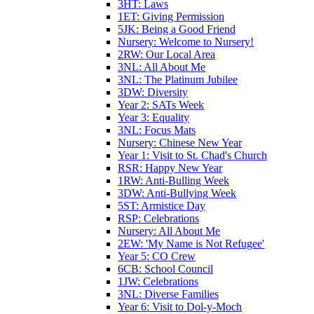
3HT: Laws
1ET: Giving Permission
5JK: Being a Good Friend
Nursery: Welcome to Nursery!
2RW: Our Local Area
3NL: All About Me
3NL: The Platinum Jubilee
3DW: Diversity
Year 2: SATs Week
Year 3: Equality
3NL: Focus Mats
Nursery: Chinese New Year
Year 1: Visit to St. Chad's Church
RSR: Happy New Year
1RW: Anti-Bulling Week
3DW: Anti-Bullying Week
5ST: Armistice Day
RSP: Celebrations
Nursery: All About Me
2EW: 'My Name is Not Refugee'
Year 5: CO Crew
6CB: School Council
1JW: Celebrations
3NL: Diverse Families
Year 6: Visit to Dol-y-Moch