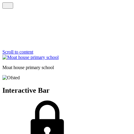
Scroll to content
Moat house
primary school
Interactive Bar