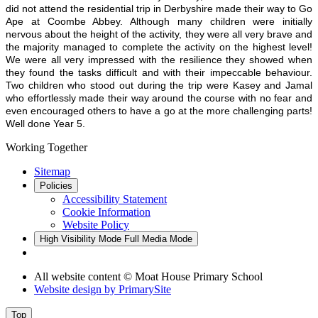
did not attend the residential trip in Derbyshire made their way to Go
Ape at Coombe Abbey. Although many children were initially
nervous about the height of the activity, they were all very brave and
the majority managed to complete the activity on the highest level!
We were all very impressed with the resilience they showed when
they found the tasks difficult and with their impeccable behaviour.
Two children who stood out during the trip were Kasey and Jamal
who effortlessly made their way around the course with no fear and
even encouraged others to have a go at the more challenging parts!
Well done Year 5.
Working Together
Sitemap
Policies
Accessibility Statement
Cookie Information
Website Policy
High Visibility Mode
Full Media Mode
All website content © Moat House Primary School
Website design by
PrimarySite
Top