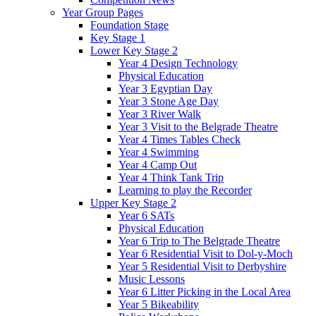
Year Group Pages
Foundation Stage
Key Stage 1
Lower Key Stage 2
Year 4 Design Technology
Physical Education
Year 3 Egyptian Day
Year 3 Stone Age Day
Year 3 River Walk
Year 3 Visit to the Belgrade Theatre
Year 4 Times Tables Check
Year 4 Swimming
Year 4 Camp Out
Year 4 Think Tank Trip
Learning to play the Recorder
Upper Key Stage 2
Year 6 SATs
Physical Education
Year 6 Trip to The Belgrade Theatre
Year 6 Residential Visit to Dol-y-Moch
Year 5 Residential Visit to Derbyshire
Music Lessons
Year 6 Litter Picking in the Local Area
Year 5 Bikeability