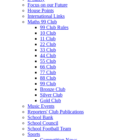
Focus on our Future
House Points
International Links
Maths 99 Club
99 Club Rules
10 Club
11 Club
22 Club
33 Club
44 Club
55 Club
66 Club
77 Club
88 Club
99 Club
Bronze Club
Silver Club
Gold Club
Music Events
Reporters' Club Publications
School Bank
School Council
School Football Team
Sports
Competition News