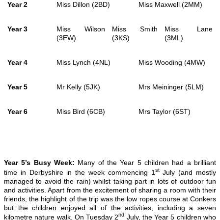
Year 2
Miss Dillon (2BD)
Miss Maxwell (2MM)
Year 3
Miss Wilson
Miss Smith
Miss Lane
(3EW)
(3KS)
(3ML)
Year 4
Miss Lynch (4NL)
Miss Wooding (4MW)
Year 5
Mr Kelly (5JK)
Mrs Meininger (5LM)
Year 6
Miss Bird (6CB)
Mrs Taylor (6ST)
Year 5’s Busy Week:
Many of the Year 5 children had a brilliant
st
time in Derbyshire in the week commencing 1
July (and mostly
managed to avoid the rain) whilst taking part in lots of outdoor fun
and activities. Apart from the excitement of sharing a room with their
friends, the highlight of the trip was the low ropes course at Conkers
but the children enjoyed all of the activities, including a seven
nd
kilometre nature walk. On Tuesday 2
July, the Year 5 children who