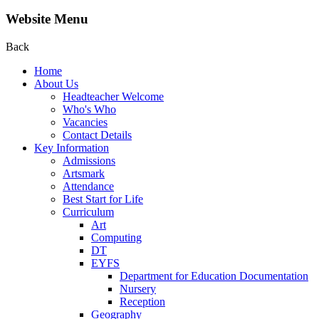
Website Menu
Back
Home
About Us
Headteacher Welcome
Who's Who
Vacancies
Contact Details
Key Information
Admissions
Artsmark
Attendance
Best Start for Life
Curriculum
Art
Computing
DT
EYFS
Department for Education Documentation
Nursery
Reception
Geography