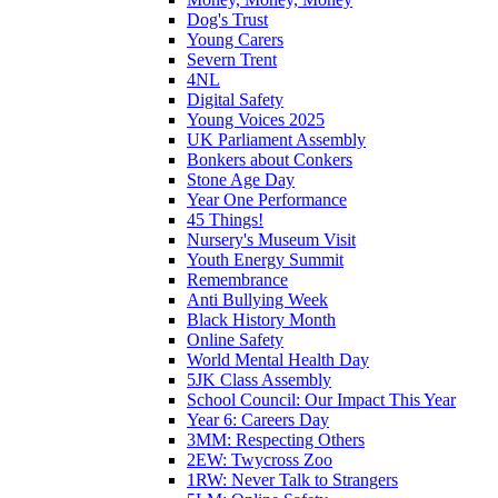
Dog's Trust
Young Carers
Severn Trent
4NL
Digital Safety
Young Voices 2025
UK Parliament Assembly
Bonkers about Conkers
Stone Age Day
Year One Performance
45 Things!
Nursery's Museum Visit
Youth Energy Summit
Remembrance
Anti Bullying Week
Black History Month
Online Safety
World Mental Health Day
5JK Class Assembly
School Council: Our Impact This Year
Year 6: Careers Day
3MM: Respecting Others
2EW: Twycross Zoo
1RW: Never Talk to Strangers