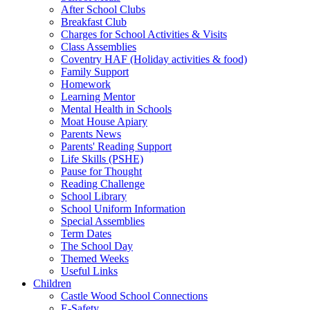
After School Clubs
Breakfast Club
Charges for School Activities & Visits
Class Assemblies
Coventry HAF (Holiday activities & food)
Family Support
Homework
Learning Mentor
Mental Health in Schools
Moat House Apiary
Parents News
Parents' Reading Support
Life Skills (PSHE)
Pause for Thought
Reading Challenge
School Library
School Uniform Information
Special Assemblies
Term Dates
The School Day
Themed Weeks
Useful Links
Children
Castle Wood School Connections
E-Safety