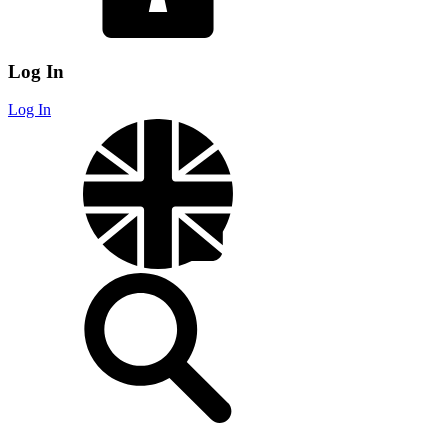
Log In
Log In