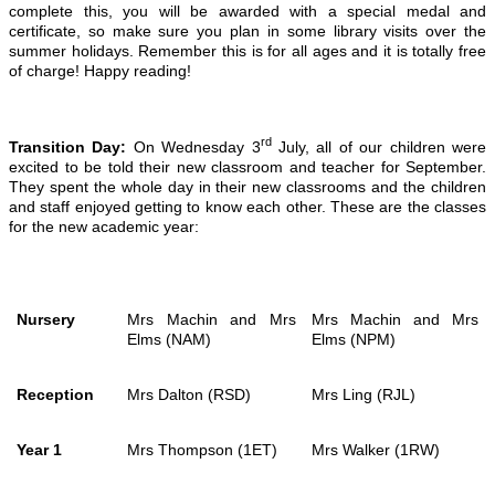
complete this, you will be awarded with a special medal and
certificate, so make sure you plan in some library visits over the
summer holidays. Remember this is for all ages and it is totally free
of charge! Happy reading!
rd
Transition Day:
On Wednesday 3
July, all of our children were
excited to be told their new classroom and teacher for September.
They spent the whole day in their new classrooms and the children
and staff enjoyed getting to know each other. These are the classes
for the new academic year:
Nursery
Mrs Machin and Mrs
Mrs Machin and Mrs
Elms (NAM)
Elms (NPM)
Reception
Mrs Dalton (RSD)
Mrs Ling (RJL)
Year 1
Mrs Thompson (1ET)
Mrs Walker (1RW)