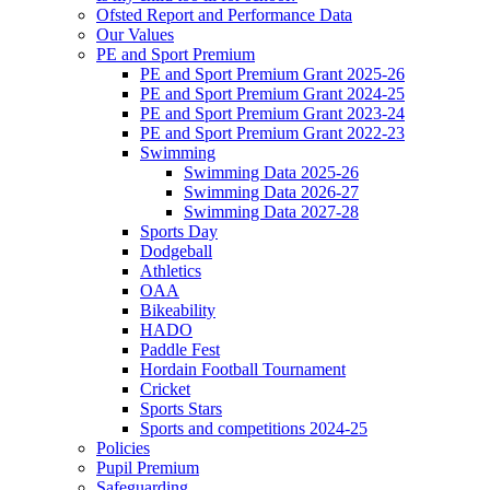
Ofsted Report and Performance Data
Our Values
PE and Sport Premium
PE and Sport Premium Grant 2025-26
PE and Sport Premium Grant 2024-25
PE and Sport Premium Grant 2023-24
PE and Sport Premium Grant 2022-23
Swimming
Swimming Data 2025-26
Swimming Data 2026-27
Swimming Data 2027-28
Sports Day
Dodgeball
Athletics
OAA
Bikeability
HADO
Paddle Fest
Hordain Football Tournament
Cricket
Sports Stars
Sports and competitions 2024-25
Policies
Pupil Premium
Safeguarding