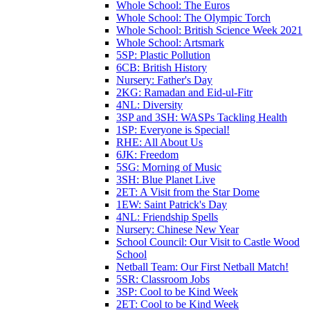
Whole School: The Euros
Whole School: The Olympic Torch
Whole School: British Science Week 2021
Whole School: Artsmark
5SP: Plastic Pollution
6CB: British History
Nursery: Father's Day
2KG: Ramadan and Eid-ul-Fitr
4NL: Diversity
3SP and 3SH: WASPs Tackling Health
1SP: Everyone is Special!
RHE: All About Us
6JK: Freedom
5SG: Morning of Music
3SH: Blue Planet Live
2ET: A Visit from the Star Dome
1EW: Saint Patrick's Day
4NL: Friendship Spells
Nursery: Chinese New Year
School Council: Our Visit to Castle Wood
School
Netball Team: Our First Netball Match!
5SR: Classroom Jobs
3SP: Cool to be Kind Week
2ET: Cool to be Kind Week