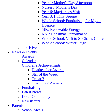
Year 1: Mother's Day Afternoon
Nursery: Mother's Day
Year 6: Magistrates Visit
Year 3: Highly Sprung
Whole School: Fundraising for Myton
Hospice
6JK: Renewable Energy
KS1: Christmas Performance
Whole School: Visit to St Chad's Church
Whole School: Winter Fayre
The Hive
News & Events
Awards
Calendar
Children's Achievements
Headteacher Awards
Star of the Week
Tea at 3
Governors' Awards
Fundraising
Latest News
Local Community
Newsletters
Parents
School Meals