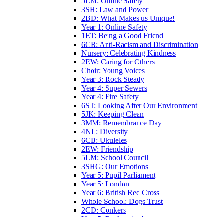
5LM: Online Safety
3SH: Law and Power
2BD: What Makes us Unique!
Year 1: Online Safety
1ET: Being a Good Friend
6CB: Anti-Racism and Discrimination
Nursery: Celebrating Kindness
2EW: Caring for Others
Choir: Young Voices
Year 3: Rock Steady
Year 4: Super Sewers
Year 4: Fire Safety
6ST: Looking After Our Environment
5JK: Keeping Clean
3MM: Remembrance Day
4NL: Diversity
6CB: Ukuleles
2EW: Friendship
5LM: School Council
3SHG: Our Emotions
Year 5: Pupil Parliament
Year 5: London
Year 6: British Red Cross
Whole School: Dogs Trust
2CD: Conkers