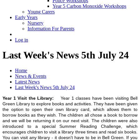
Police Workshops
Year 5 Carbon Monoxide Workshops
Young Carers
Early Years
Nursery
Information For Parents
Log in
Last Week's News 5th July 24
Home
News & Events
Latest News
Last Week's News 5th July 24
Year 1 Visit the Library:
Year 1 classes have been visiting Bell
Green Library to explore books and activities. They have been given
the option to open their own library card, which allows them to
borrow books as they wish. The children all chose a book to borrow
and we will be returning it on our next visit. The children were also
introduced to a special Summer Reading Challenge, which
encourages children to visit a library three times and read six books.
You can visit any library - it doesn't have to be in Bell Green. If you