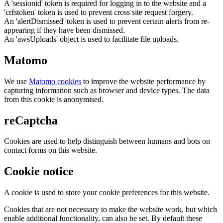
A 'sessionid' token is required for logging in to the website and a
'crfstoken' token is used to prevent cross site request forgery.
An 'alertDismissed' token is used to prevent certain alerts from re-
appearing if they have been dismissed.
An 'awsUploads' object is used to facilitate file uploads.
Matomo
We use
Matomo cookies
to improve the website performance by
capturing information such as browser and device types. The data
from this cookie is anonymised.
reCaptcha
Cookies are used to help distinguish between humans and bots on
contact forms on this website.
Cookie notice
A cookie is used to store your cookie preferences for this website.
Cookies that are not necessary to make the website work, but which
enable additional functionality, can also be set. By default these