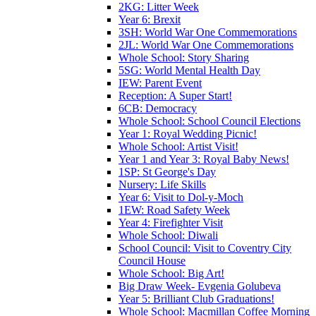
2KG: Litter Week
Year 6: Brexit
3SH: World War One Commemorations
2JL: World War One Commemorations
Whole School: Story Sharing
5SG: World Mental Health Day
IEW: Parent Event
Reception: A Super Start!
6CB: Democracy
Whole School: School Council Elections
Year 1: Royal Wedding Picnic!
Whole School: Artist Visit!
Year 1 and Year 3: Royal Baby News!
1SP: St George's Day
Nursery: Life Skills
Year 6: Visit to Dol-y-Moch
1EW: Road Safety Week
Year 4: Firefighter Visit
Whole School: Diwali
School Council: Visit to Coventry City
Council House
Whole School: Big Art!
Big Draw Week- Evgenia Golubeva
Year 5: Brilliant Club Graduations!
Whole School: Macmillan Coffee Morning