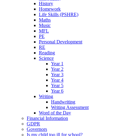
History
Homework
Life Skills (PSHRE)
Maths
Music
MFL
PE
Personal Development
RE
Reading
Science
Year 1
Year 2
Year 3
Year 4
Year 5
Year 6
Writing
Handwriting
Writing Assessment
Word of the Day
Financial Information
GDPR
Governors
Is my child too ill for school?