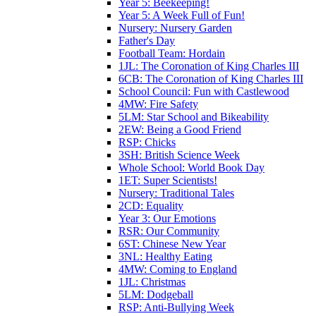
Year 5: Beekeeping!
Year 5: A Week Full of Fun!
Nursery: Nursery Garden
Father's Day
Football Team: Hordain
1JL: The Coronation of King Charles III
6CB: The Coronation of King Charles III
School Council: Fun with Castlewood
4MW: Fire Safety
5LM: Star School and Bikeability
2EW: Being a Good Friend
RSP: Chicks
3SH: British Science Week
Whole School: World Book Day
1ET: Super Scientists!
Nursery: Traditional Tales
2CD: Equality
Year 3: Our Emotions
RSR: Our Community
6ST: Chinese New Year
3NL: Healthy Eating
4MW: Coming to England
1JL: Christmas
5LM: Dodgeball
RSP: Anti-Bullying Week