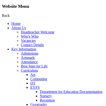
Website Menu
Back
Home
About Us
Headteacher Welcome
Who's Who
Vacancies
Contact Details
Key Information
Admissions
Artsmark
Attendance
Best Start for Life
Curriculum
Art
Computing
DT
EYFS
Department for Education Documentation
Nursery
Reception
Geography