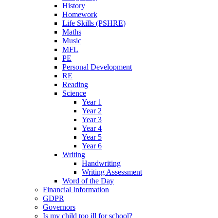
History
Homework
Life Skills (PSHRE)
Maths
Music
MFL
PE
Personal Development
RE
Reading
Science
Year 1
Year 2
Year 3
Year 4
Year 5
Year 6
Writing
Handwriting
Writing Assessment
Word of the Day
Financial Information
GDPR
Governors
Is my child too ill for school?