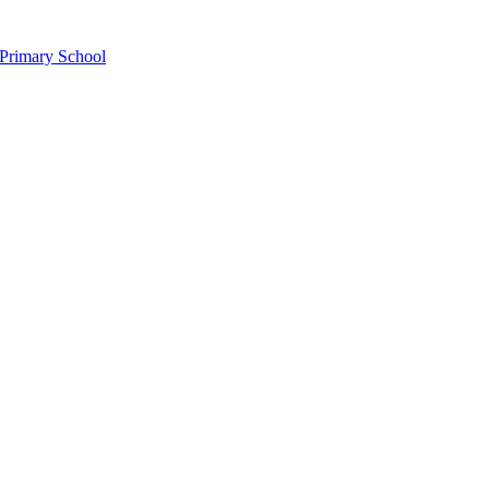
Primary School