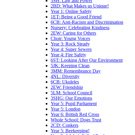
3SH: Law and Power
2BD: What Makes us Unique!
Year 1: Online Safety
1ET: Being a Good Friend
6CB: Anti-Racism and Discrimination
Nursery: Celebrating Kindness
2EW: Caring for Others
Choir: Young Voices
Year 3: Rock Steady
Year 4: Super Sewers
Year 4: Fire Safety
6ST: Looking After Our Environment
5JK: Keeping Clean
3MM: Remembrance Day
4NL: Diversity
6CB: Ukuleles
2EW: Friendship
5LM: School Council
3SHG: Our Emotions
Year 5: Pupil Parliament
Year 5: London
Year 6: British Red Cross
Whole School: Dogs Trust
2CD: Conkers
Year 5: Beekeeping!