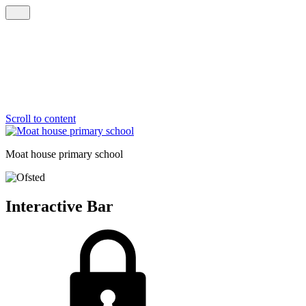
Scroll to content
Moat house
primary school
Interactive Bar