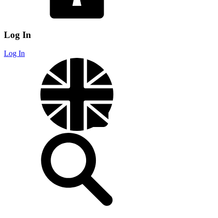
Log In
Log In