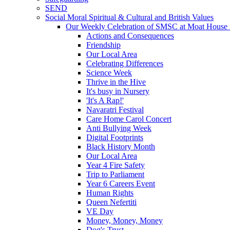
SEND
Social Moral Spiritual & Cultural and British Values
Our Weekly Celebration of SMSC at Moat House 
Actions and Consequences
Friendship
Our Local Area
Celebrating Differences
Science Week
Thrive in the Hive
It's busy in Nursery
'It's A Rap!'
Navaratri Festival
Care Home Carol Concert
Anti Bullying Week
Digital Footprints
Black History Month
Our Local Area
Year 4 Fire Safety
Trip to Parliament
Year 6 Careers Event
Human Rights
Queen Nefertiti
VE Day
Money, Money, Money
Dog's Trust