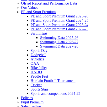
Ofsted Report and Performance Data
Our Values
PE and Sport Premium
PE and Sport Premium Grant 2025-26
PE and Sport Premium Grant 2024-25
PE and Sport Premium Grant 2023-24
PE and Sport Premium Grant 2022-23
Swimming
Swimming Data 2025-26
Swimming Data 2026-27
Swimming Data 2027-28
Sports Day
Dodgeball
Athletics
OAA
Bikeability
HADO
Paddle Fest
Hordain Football Tournament
Cricket
Sports Stars
Sports and competitions 2024-25
Policies
Pupil Premium
Safeguarding