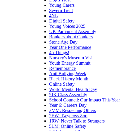
Young Carers
Severn Trent
4NL
Digital Safety
Young Voices 2025
UK Parliament Assembly
Bonkers about Conkers
Stone Age Day
Year One Performance
45 Things!
Nursery's Museum Visit
Youth Energy Summit
Remembrance
Anti Bullying Week
Black History Month
Online Safety
World Mental Health Day
5JK Class Assembly
School Council: Our Impact This Year
Year 6: Careers Day
3MM: Respecting Others
2EW: Twycross Zoo
1RW: Never Talk to Strangers
5LM: Online Safety