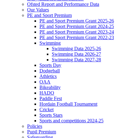
Ofsted Report and Performance Data
Our Values
PE and Sport Premium
PE and Sport Premium Grant 2025-26
PE and Sport Premium Grant 2024-25
PE and Sport Premium Grant 2023-24
PE and Sport Premium Grant 2022-23
Swimming
Swimming Data 2025-26
Swimming Data 2026-27
Swimming Data 2027-28
Sports Day
Dodgeball
Athletics
OAA
Bikeability
HADO
Paddle Fest
Hordain Football Tournament
Cricket
Sports Stars
Sports and competitions 2024-25
Policies
Pupil Premium
Safeguarding