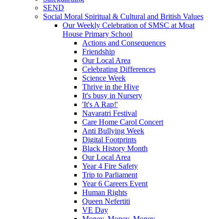
SEND
Social Moral Spiritual & Cultural and British Values
Our Weekly Celebration of SMSC at Moat
House Primary School
Actions and Consequences
Friendship
Our Local Area
Celebrating Differences
Science Week
Thrive in the Hive
It's busy in Nursery
'It's A Rap!'
Navaratri Festival
Care Home Carol Concert
Anti Bullying Week
Digital Footprints
Black History Month
Our Local Area
Year 4 Fire Safety
Trip to Parliament
Year 6 Careers Event
Human Rights
Queen Nefertiti
VE Day
Money, Money, Money