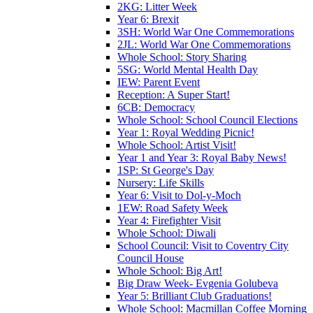
2KG: Litter Week
Year 6: Brexit
3SH: World War One Commemorations
2JL: World War One Commemorations
Whole School: Story Sharing
5SG: World Mental Health Day
IEW: Parent Event
Reception: A Super Start!
6CB: Democracy
Whole School: School Council Elections
Year 1: Royal Wedding Picnic!
Whole School: Artist Visit!
Year 1 and Year 3: Royal Baby News!
1SP: St George's Day
Nursery: Life Skills
Year 6: Visit to Dol-y-Moch
1EW: Road Safety Week
Year 4: Firefighter Visit
Whole School: Diwali
School Council: Visit to Coventry City
Council House
Whole School: Big Art!
Big Draw Week- Evgenia Golubeva
Year 5: Brilliant Club Graduations!
Whole School: Macmillan Coffee Morning