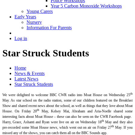
Police Workshops
Year 5 Carbon Monoxide Workshops
Young Carers
Early Years
Nursery
Information For Parents
Log in
Star Struck Students
Home
News & Events
Latest News
Star Struck Students
th
We were delighted to welcome BBC CWR radio into Moat House on Wednesday 25
May. As star school on the radio station, some of our children featured on the Breakfast
Show and shared recent news about the school, as well as things that they love about Moat
th
House. On Friday 20
May, Kelsey Mai, Abraham and Aria-Noelle shared some
interesting facts about Moat House – these can also be seen on the CWR Facebook page.
th
Harry, Grace, Ashanti and Ryan were live on air on Wednesday 18
May and they also
th
pre-recorded some Moat House news, which went out on air on Friday 27
May. If you
missed any of the shows, you can catch them all on the BBC Sounds app.