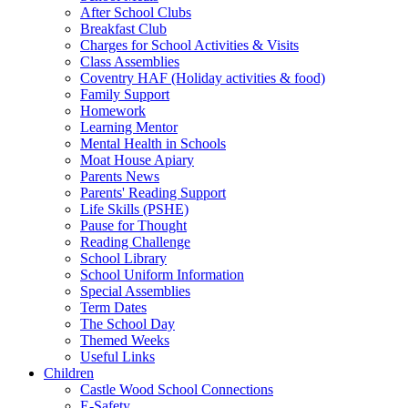
After School Clubs
Breakfast Club
Charges for School Activities & Visits
Class Assemblies
Coventry HAF (Holiday activities & food)
Family Support
Homework
Learning Mentor
Mental Health in Schools
Moat House Apiary
Parents News
Parents' Reading Support
Life Skills (PSHE)
Pause for Thought
Reading Challenge
School Library
School Uniform Information
Special Assemblies
Term Dates
The School Day
Themed Weeks
Useful Links
Children
Castle Wood School Connections
E-Safety