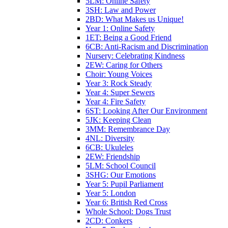
5LM: Online Safety
3SH: Law and Power
2BD: What Makes us Unique!
Year 1: Online Safety
1ET: Being a Good Friend
6CB: Anti-Racism and Discrimination
Nursery: Celebrating Kindness
2EW: Caring for Others
Choir: Young Voices
Year 3: Rock Steady
Year 4: Super Sewers
Year 4: Fire Safety
6ST: Looking After Our Environment
5JK: Keeping Clean
3MM: Remembrance Day
4NL: Diversity
6CB: Ukuleles
2EW: Friendship
5LM: School Council
3SHG: Our Emotions
Year 5: Pupil Parliament
Year 5: London
Year 6: British Red Cross
Whole School: Dogs Trust
2CD: Conkers