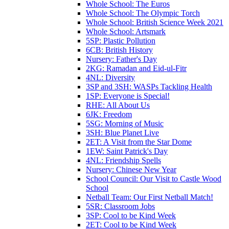
Whole School: The Euros
Whole School: The Olympic Torch
Whole School: British Science Week 2021
Whole School: Artsmark
5SP: Plastic Pollution
6CB: British History
Nursery: Father's Day
2KG: Ramadan and Eid-ul-Fitr
4NL: Diversity
3SP and 3SH: WASPs Tackling Health
1SP: Everyone is Special!
RHE: All About Us
6JK: Freedom
5SG: Morning of Music
3SH: Blue Planet Live
2ET: A Visit from the Star Dome
1EW: Saint Patrick's Day
4NL: Friendship Spells
Nursery: Chinese New Year
School Council: Our Visit to Castle Wood
School
Netball Team: Our First Netball Match!
5SR: Classroom Jobs
3SP: Cool to be Kind Week
2ET: Cool to be Kind Week