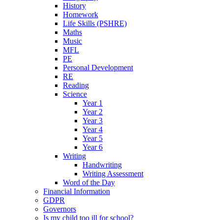
History
Homework
Life Skills (PSHRE)
Maths
Music
MFL
PE
Personal Development
RE
Reading
Science
Year 1
Year 2
Year 3
Year 4
Year 5
Year 6
Writing
Handwriting
Writing Assessment
Word of the Day
Financial Information
GDPR
Governors
Is my child too ill for school?