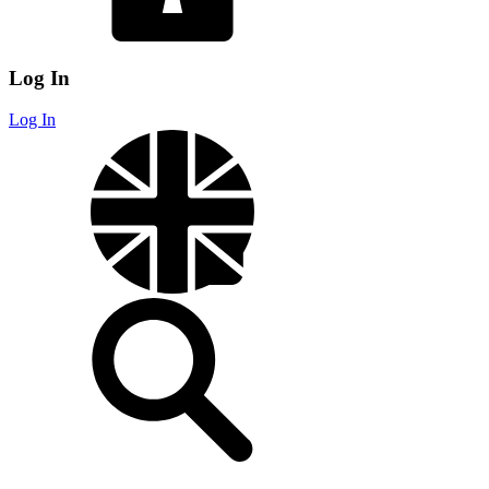
Log In
Log In