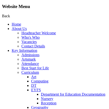
Website Menu
Back
Home
About Us
Headteacher Welcome
Who's Who
Vacancies
Contact Details
Key Information
Admissions
Artsmark
Attendance
Best Start for Life
Curriculum
Art
Computing
DT
EYFS
Department for Education Documentation
Nursery
Reception
Geography