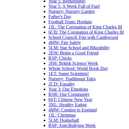
Year 5: Beekeeping!
Year 5: A Week Full of Fun!
Nursery: Nursery Garden
Father's Day
Football Team: Hordain
1JL: The Coronation of King Charles III
6CB: The Coronation of King Charles III
School Council: Fun with Castlewood
4MW: Fire Safety
5LM: Star School and Bikeability
2EW: Being a Good Friend
RSP: Chicks
3SH: British Science Week
Whole School: World Book Day
1ET: Super Scientists!
Nursery: Traditional Tales
2CD: Equality
Year 3: Our Emotions
RSR: Our Community
6ST: Chinese New Year
3NL: Healthy Eating
4MW: Coming to England
1JL: Christmas
5LM: Dodgeball
RSP: Anti-Bullying Week