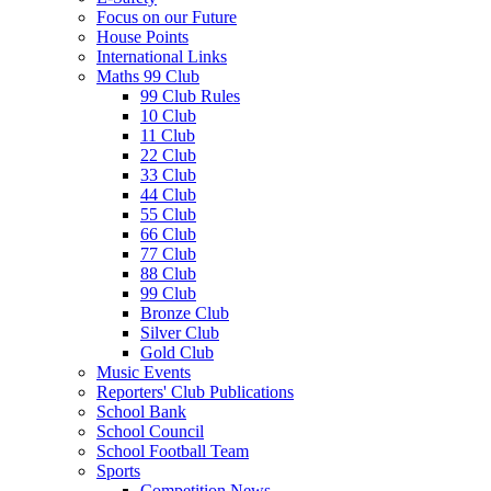
Focus on our Future
House Points
International Links
Maths 99 Club
99 Club Rules
10 Club
11 Club
22 Club
33 Club
44 Club
55 Club
66 Club
77 Club
88 Club
99 Club
Bronze Club
Silver Club
Gold Club
Music Events
Reporters' Club Publications
School Bank
School Council
School Football Team
Sports
Competition News