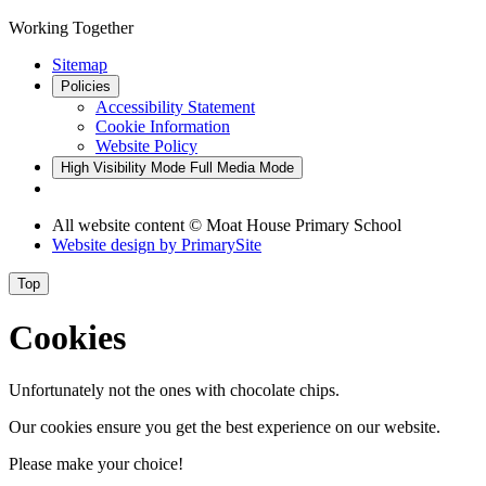
Working Together
Sitemap
Policies
Accessibility Statement
Cookie Information
Website Policy
High Visibility Mode
Full Media Mode
All website content © Moat House Primary School
Website design by
PrimarySite
Top
Cookies
Unfortunately not the ones with chocolate chips.
Our cookies ensure you get the best experience on our website.
Please make your choice!