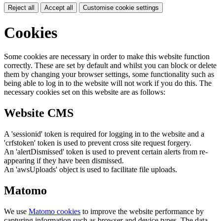
Reject all
Accept all
Customise cookie settings
Cookies
Some cookies are necessary in order to make this website function
correctly. These are set by default and whilst you can block or delete
them by changing your browser settings, some functionality such as
being able to log in to the website will not work if you do this. The
necessary cookies set on this website are as follows:
Website CMS
A 'sessionid' token is required for logging in to the website and a
'crfstoken' token is used to prevent cross site request forgery.
An 'alertDismissed' token is used to prevent certain alerts from re-
appearing if they have been dismissed.
An 'awsUploads' object is used to facilitate file uploads.
Matomo
We use
Matomo cookies
to improve the website performance by
capturing information such as browser and device types. The data