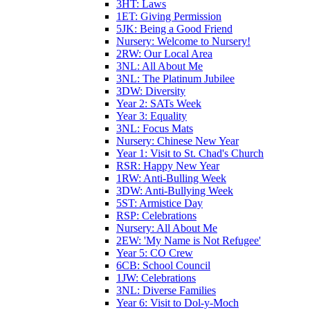
3HT: Laws
1ET: Giving Permission
5JK: Being a Good Friend
Nursery: Welcome to Nursery!
2RW: Our Local Area
3NL: All About Me
3NL: The Platinum Jubilee
3DW: Diversity
Year 2: SATs Week
Year 3: Equality
3NL: Focus Mats
Nursery: Chinese New Year
Year 1: Visit to St. Chad's Church
RSR: Happy New Year
1RW: Anti-Bulling Week
3DW: Anti-Bullying Week
5ST: Armistice Day
RSP: Celebrations
Nursery: All About Me
2EW: 'My Name is Not Refugee'
Year 5: CO Crew
6CB: School Council
1JW: Celebrations
3NL: Diverse Families
Year 6: Visit to Dol-y-Moch