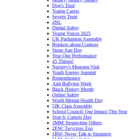
Dog's Trust
Young Carers
Severn Trent
4NL
Digital Safety
Young Voices 2025
UK Parliament Assembly
Bonkers about Conkers
Stone Age Day
Year One Performance
45 Things!
Nursery's Museum Visit
Youth Energy Summit
Remembrance
Anti Bullying Week
Black History Month
Online Safety
World Mental Health Day
5JK Class Assembly
School Council: Our Impact This Year
Year 6: Careers Day
3MM: Respecting Others
2EW: Twycross Zoo
1RW: Never Talk to Strangers