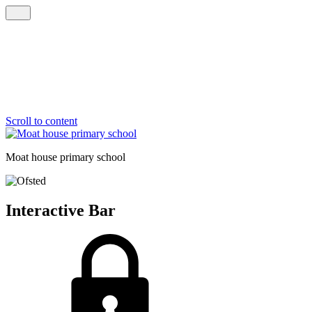
Scroll to content
Moat house
primary school
Interactive Bar