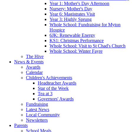
Year 1: Mother's Day Afternoon
Nursery: Mother's Day
Year 6: Magistrates Visit
Year 3: Highly Sprung
Whole School: Fundraising for Myton
Hospice
6JK: Renewable Energy
KS1: Christmas Performance
Whole School: Visit to St Chad's Church
Whole School: Winter Fayre
The Hive
News & Events
Awards
Calendar
Children's Achievements
Headteacher Awards
Star of the Week
Tea at 3
Governors' Awards
Fundraising
Latest News
Local Community
Newsletters
Parents
School Meals