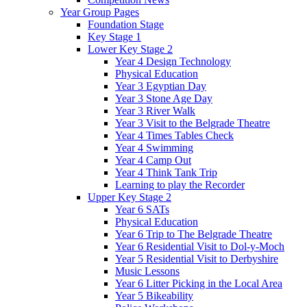
Year Group Pages
Foundation Stage
Key Stage 1
Lower Key Stage 2
Year 4 Design Technology
Physical Education
Year 3 Egyptian Day
Year 3 Stone Age Day
Year 3 River Walk
Year 3 Visit to the Belgrade Theatre
Year 4 Times Tables Check
Year 4 Swimming
Year 4 Camp Out
Year 4 Think Tank Trip
Learning to play the Recorder
Upper Key Stage 2
Year 6 SATs
Physical Education
Year 6 Trip to The Belgrade Theatre
Year 6 Residential Visit to Dol-y-Moch
Year 5 Residential Visit to Derbyshire
Music Lessons
Year 6 Litter Picking in the Local Area
Year 5 Bikeability