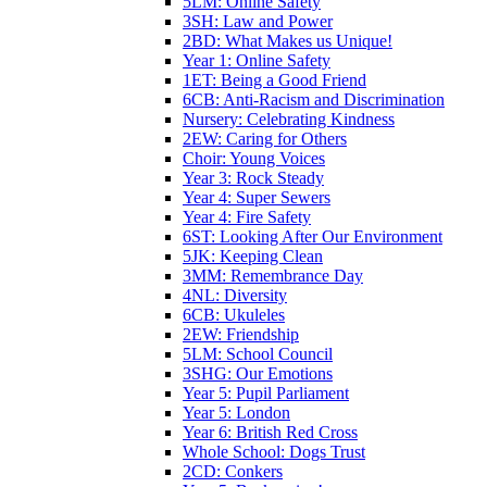
5LM: Online Safety
3SH: Law and Power
2BD: What Makes us Unique!
Year 1: Online Safety
1ET: Being a Good Friend
6CB: Anti-Racism and Discrimination
Nursery: Celebrating Kindness
2EW: Caring for Others
Choir: Young Voices
Year 3: Rock Steady
Year 4: Super Sewers
Year 4: Fire Safety
6ST: Looking After Our Environment
5JK: Keeping Clean
3MM: Remembrance Day
4NL: Diversity
6CB: Ukuleles
2EW: Friendship
5LM: School Council
3SHG: Our Emotions
Year 5: Pupil Parliament
Year 5: London
Year 6: British Red Cross
Whole School: Dogs Trust
2CD: Conkers