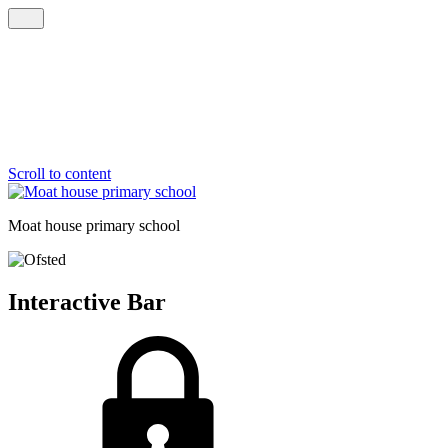
Scroll to content
Moat house
primary school
Interactive Bar