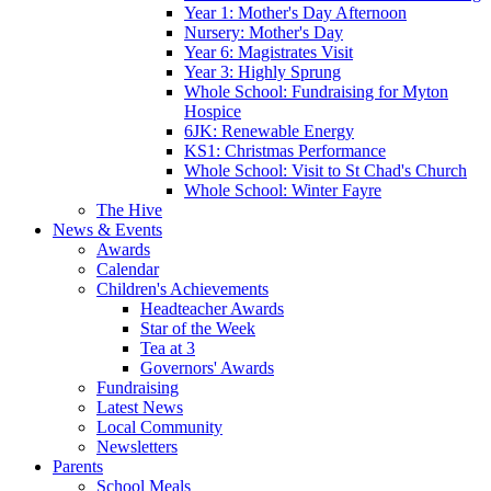
Year 1: Mother's Day Afternoon
Nursery: Mother's Day
Year 6: Magistrates Visit
Year 3: Highly Sprung
Whole School: Fundraising for Myton
Hospice
6JK: Renewable Energy
KS1: Christmas Performance
Whole School: Visit to St Chad's Church
Whole School: Winter Fayre
The Hive
News & Events
Awards
Calendar
Children's Achievements
Headteacher Awards
Star of the Week
Tea at 3
Governors' Awards
Fundraising
Latest News
Local Community
Newsletters
Parents
School Meals