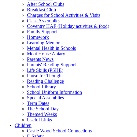
After School Clubs
Breakfast Club
Charges for School Activities & Visits
Class Assemblies
Coventry HAF (Holiday activities & food)
Family Support
Homework
Learning Mentor
Mental Health in Schools
Moat House Apiary
Parents News
Parents' Reading Support
Life Skills (PSHE)
Pause for Thought
Reading Challenge
School Library
School Uniform Information
Special Assemblies
Term Dates
The School Day
Themed Weeks
Useful Links
Children
Castle Wood School Connections
E-Safety