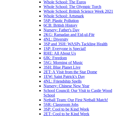
Whole School: The Euros
Whole School: The Olympic Torch
Whole School: British Science Week 2021
Whole School: Artsmark
5SP: Plastic Pollution
6CB: British History
Nursery: Father's Day
2KG: Ramadan and Eid-ul-Fitr
4NL: Diversity
3SP and 3SH: WASPs Tackling Health
1SP: Everyone is Special!
RHE: All About Us
6JK: Freedom
5SG: Morning of Music
3SH: Blue Planet Live
2ET: A Visit from the Star Dome
1EW: Saint Patrick's Day
4NL: Friendship Spells
Nursery: Chinese New Year
School Council: Our Visit to Castle Wood
School
Netball Team: Our First Netball Match!
5SR: Classroom Jobs
3SP: Cool to be Kind Week
2ET: Cool to be Kind Week