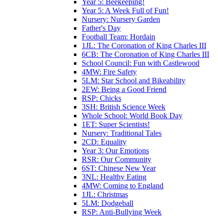
Year 5: Beekeeping!
Year 5: A Week Full of Fun!
Nursery: Nursery Garden
Father's Day
Football Team: Hordain
1JL: The Coronation of King Charles III
6CB: The Coronation of King Charles III
School Council: Fun with Castlewood
4MW: Fire Safety
5LM: Star School and Bikeability
2EW: Being a Good Friend
RSP: Chicks
3SH: British Science Week
Whole School: World Book Day
1ET: Super Scientists!
Nursery: Traditional Tales
2CD: Equality
Year 3: Our Emotions
RSR: Our Community
6ST: Chinese New Year
3NL: Healthy Eating
4MW: Coming to England
1JL: Christmas
5LM: Dodgeball
RSP: Anti-Bullying Week