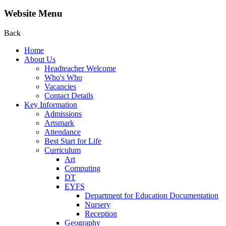
Website Menu
Back
Home
About Us
Headteacher Welcome
Who's Who
Vacancies
Contact Details
Key Information
Admissions
Artsmark
Attendance
Best Start for Life
Curriculum
Art
Computing
DT
EYFS
Department for Education Documentation
Nursery
Reception
Geography