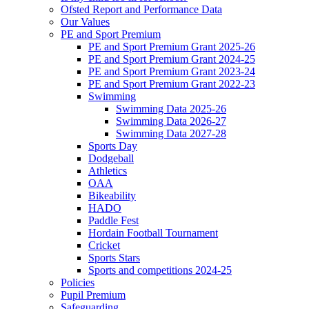
Ofsted Report and Performance Data
Our Values
PE and Sport Premium
PE and Sport Premium Grant 2025-26
PE and Sport Premium Grant 2024-25
PE and Sport Premium Grant 2023-24
PE and Sport Premium Grant 2022-23
Swimming
Swimming Data 2025-26
Swimming Data 2026-27
Swimming Data 2027-28
Sports Day
Dodgeball
Athletics
OAA
Bikeability
HADO
Paddle Fest
Hordain Football Tournament
Cricket
Sports Stars
Sports and competitions 2024-25
Policies
Pupil Premium
Safeguarding