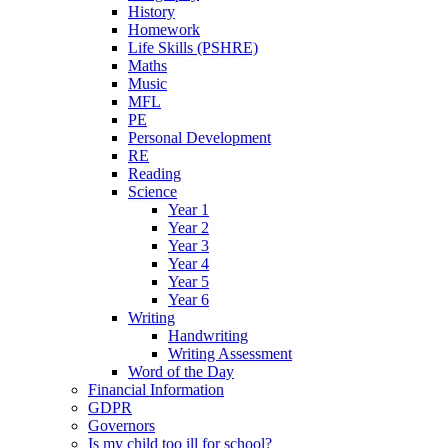
History
Homework
Life Skills (PSHRE)
Maths
Music
MFL
PE
Personal Development
RE
Reading
Science
Year 1
Year 2
Year 3
Year 4
Year 5
Year 6
Writing
Handwriting
Writing Assessment
Word of the Day
Financial Information
GDPR
Governors
Is my child too ill for school?