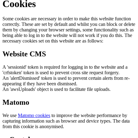
Cookies
Some cookies are necessary in order to make this website function
correctly. These are set by default and whilst you can block or delete
them by changing your browser settings, some functionality such as
being able to log in to the website will not work if you do this. The
necessary cookies set on this website are as follows:
Website CMS
A 'sessionid' token is required for logging in to the website and a
'crfstoken' token is used to prevent cross site request forgery.
An 'alertDismissed' token is used to prevent certain alerts from re-
appearing if they have been dismissed.
An 'awsUploads' object is used to facilitate file uploads.
Matomo
We use
Matomo cookies
to improve the website performance by
capturing information such as browser and device types. The data
from this cookie is anonymised.