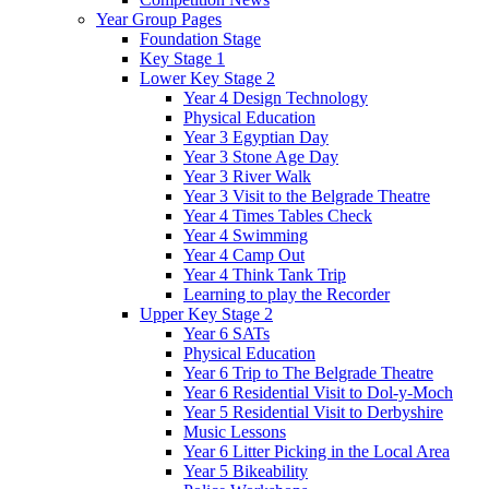
Year Group Pages
Foundation Stage
Key Stage 1
Lower Key Stage 2
Year 4 Design Technology
Physical Education
Year 3 Egyptian Day
Year 3 Stone Age Day
Year 3 River Walk
Year 3 Visit to the Belgrade Theatre
Year 4 Times Tables Check
Year 4 Swimming
Year 4 Camp Out
Year 4 Think Tank Trip
Learning to play the Recorder
Upper Key Stage 2
Year 6 SATs
Physical Education
Year 6 Trip to The Belgrade Theatre
Year 6 Residential Visit to Dol-y-Moch
Year 5 Residential Visit to Derbyshire
Music Lessons
Year 6 Litter Picking in the Local Area
Year 5 Bikeability