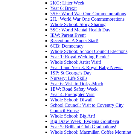
2KG: Litter Week
Year 6: Brexit
3SH: World War One Commemorations
2JL: World War One Commemorations
Whole School: Story Sharing
5SG: World Mental Health Day
IEW: Parent Event
Reception: A Super Start!
6CB: Democracy
Whole School: School Council Elections
Year 1: Royal Wedding Picnic!
Whole School: Artist Visit!
Year 1 and Year 3: Royal Baby News!
1SP: St George's Day
Nursery: Life Skills
Year 6: Visit to Dol-y-Moch
1EW: Road Safety Week
Year 4: Firefighter Visit
Whole School: Diwali
School Council: Visit to Coventry City
Council House
Whole School: Big Art!
Big Draw Week- Evgenia Golubeva
Year 5: Brilliant Club Graduations!
Whole School: Macmillan Coffee Morning