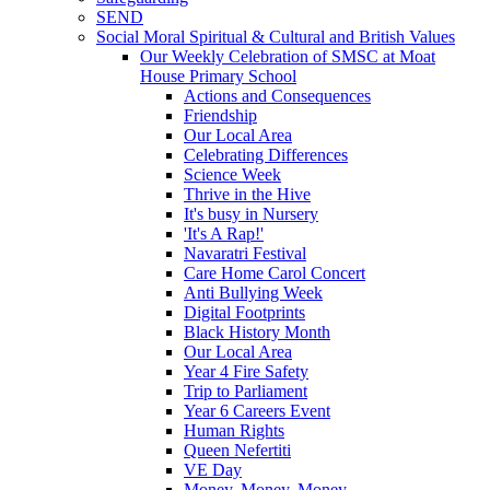
SEND
Social Moral Spiritual & Cultural and British Values
Our Weekly Celebration of SMSC at Moat
House Primary School
Actions and Consequences
Friendship
Our Local Area
Celebrating Differences
Science Week
Thrive in the Hive
It's busy in Nursery
'It's A Rap!'
Navaratri Festival
Care Home Carol Concert
Anti Bullying Week
Digital Footprints
Black History Month
Our Local Area
Year 4 Fire Safety
Trip to Parliament
Year 6 Careers Event
Human Rights
Queen Nefertiti
VE Day
Money, Money, Money