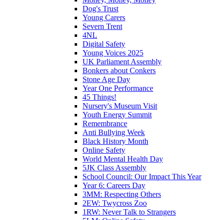
Dog's Trust
Young Carers
Severn Trent
4NL
Digital Safety
Young Voices 2025
UK Parliament Assembly
Bonkers about Conkers
Stone Age Day
Year One Performance
45 Things!
Nursery's Museum Visit
Youth Energy Summit
Remembrance
Anti Bullying Week
Black History Month
Online Safety
World Mental Health Day
5JK Class Assembly
School Council: Our Impact This Year
Year 6: Careers Day
3MM: Respecting Others
2EW: Twycross Zoo
1RW: Never Talk to Strangers