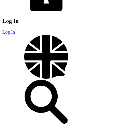
Log In
Log In