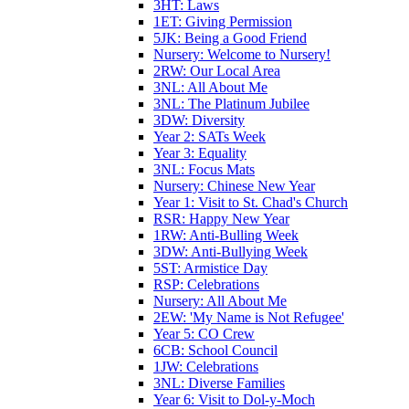
3HT: Laws
1ET: Giving Permission
5JK: Being a Good Friend
Nursery: Welcome to Nursery!
2RW: Our Local Area
3NL: All About Me
3NL: The Platinum Jubilee
3DW: Diversity
Year 2: SATs Week
Year 3: Equality
3NL: Focus Mats
Nursery: Chinese New Year
Year 1: Visit to St. Chad's Church
RSR: Happy New Year
1RW: Anti-Bulling Week
3DW: Anti-Bullying Week
5ST: Armistice Day
RSP: Celebrations
Nursery: All About Me
2EW: 'My Name is Not Refugee'
Year 5: CO Crew
6CB: School Council
1JW: Celebrations
3NL: Diverse Families
Year 6: Visit to Dol-y-Moch