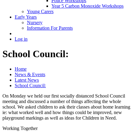
Police Workshops
Year 5 Carbon Monoxide Workshops
Young Carers
Early Years
Nursery
Information For Parents
Log in
School Council:
Home
News & Events
Latest News
School Council:
On Monday we held our first socially distanced School Council
meeting and discussed a number of things affecting the whole
school. We asked children to ask their classes about home learning
ie: what worked well and how things could be improved, new
playground markings as well as ideas for Children in Need.
Working Together