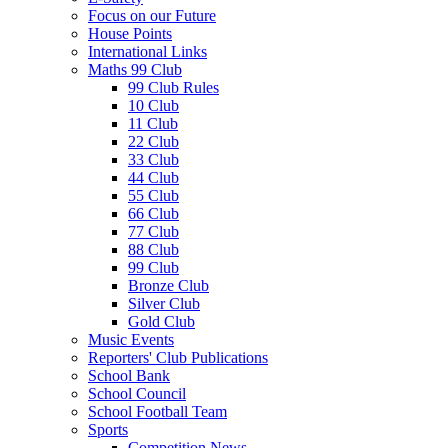
Focus on our Future
House Points
International Links
Maths 99 Club
99 Club Rules
10 Club
11 Club
22 Club
33 Club
44 Club
55 Club
66 Club
77 Club
88 Club
99 Club
Bronze Club
Silver Club
Gold Club
Music Events
Reporters' Club Publications
School Bank
School Council
School Football Team
Sports
Competition News