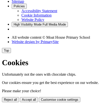
Sitemap
Policies
Accessibility Statement
Cookie Information
Website Policy
High Visibility Mode
Full Media Mode
All website content © Moat House Primary School
Website design by
PrimarySite
Top
Cookies
Unfortunately not the ones with chocolate chips.
Our cookies ensure you get the best experience on our website.
Please make your choice!
Reject all
Accept all
Customise cookie settings