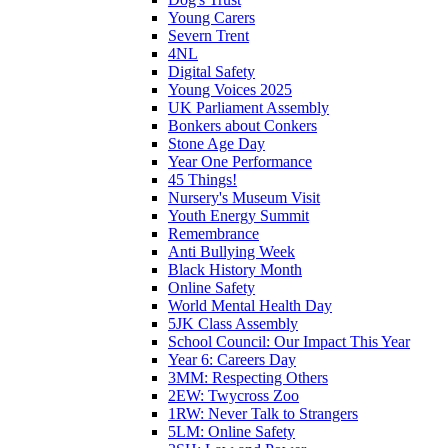
Young Carers
Severn Trent
4NL
Digital Safety
Young Voices 2025
UK Parliament Assembly
Bonkers about Conkers
Stone Age Day
Year One Performance
45 Things!
Nursery's Museum Visit
Youth Energy Summit
Remembrance
Anti Bullying Week
Black History Month
Online Safety
World Mental Health Day
5JK Class Assembly
School Council: Our Impact This Year
Year 6: Careers Day
3MM: Respecting Others
2EW: Twycross Zoo
1RW: Never Talk to Strangers
5LM: Online Safety