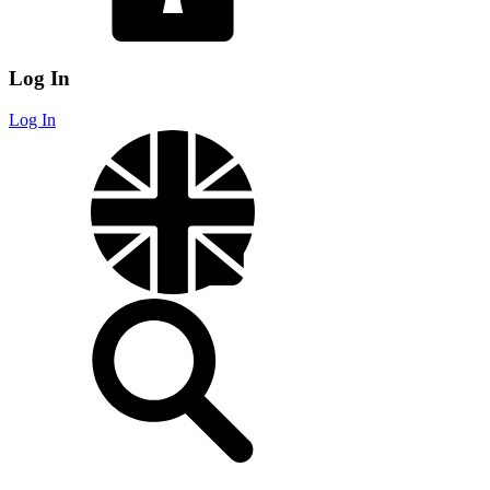
Log In
Log In