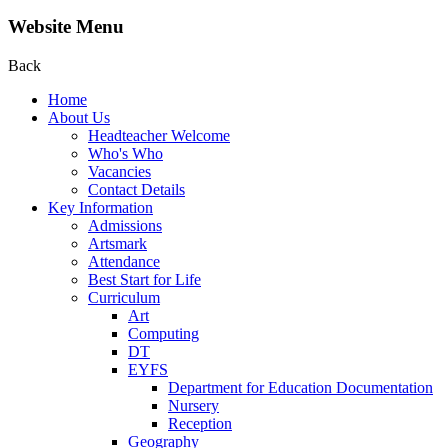
Website Menu
Back
Home
About Us
Headteacher Welcome
Who's Who
Vacancies
Contact Details
Key Information
Admissions
Artsmark
Attendance
Best Start for Life
Curriculum
Art
Computing
DT
EYFS
Department for Education Documentation
Nursery
Reception
Geography