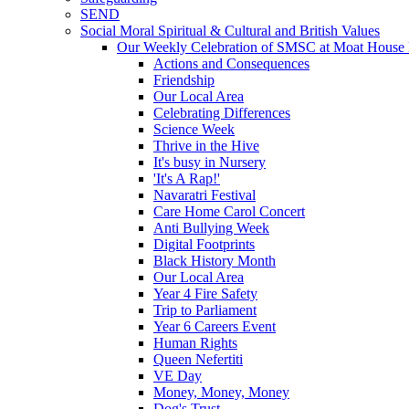
SEND
Social Moral Spiritual & Cultural and British Values
Our Weekly Celebration of SMSC at Moat House 
Actions and Consequences
Friendship
Our Local Area
Celebrating Differences
Science Week
Thrive in the Hive
It's busy in Nursery
'It's A Rap!'
Navaratri Festival
Care Home Carol Concert
Anti Bullying Week
Digital Footprints
Black History Month
Our Local Area
Year 4 Fire Safety
Trip to Parliament
Year 6 Careers Event
Human Rights
Queen Nefertiti
VE Day
Money, Money, Money
Dog's Trust