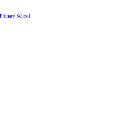
Primary School