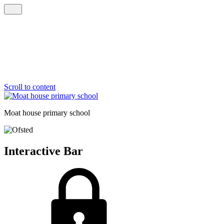
Scroll to content
Moat house
primary school
Interactive Bar