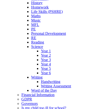
History
Homework
Life Skills (PSHRE)
Maths
Music
MFL
PE
Personal Development
RE
Reading
Science
Year 1
Year 2
Year 3
Year 4
Year 5
Year 6
Writing
Handwriting
Writing Assessment
Word of the Day
Financial Information
GDPR
Governors
Is my child too ill for school?