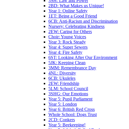
3SH: Law and Power
2BD: What Makes us Unique!
Year 1: Online Safety
1ET: Being a Good Friend
6CB: Anti-Racism and Discrimination
Nursery: Celebrating Kindness
2EW: Caring for Others
Choir: Young Voices
Year 3: Rock Steady
Year 4: Super Sewers
Year 4: Fire Safety
6ST: Looking After Our Environment
5JK: Keeping Clean
3MM: Remembrance Day
4NL: Diversity
6CB: Ukuleles
2EW: Friendship
5LM: School Council
3SHG: Our Emotions
Year 5: Pupil Parliament
Year 5: London
Year 6: British Red Cross
Whole School: Dogs Trust
2CD: Conkers
Year 5: Beekeeping!