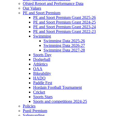
Ofsted Report and Performance Data
Our Values
PE and Sport Premium
PE and Sport Premium Grant 2025-26
PE and Sport Premium Grant 2024-25
PE and Sport Premium Grant 2023-24
PE and Sport Premium Grant 2022-23
Swimming
Swimming Data 2025-26
Swimming Data 2026-27
Swimming Data 2027-28
Sports Day
Dodgeball
Athletics
OAA
Bikeability
HADO
Paddle Fest
Hordain Football Tournament
Cricket
Sports Stars
Sports and competitions 2024-25
Policies
Pupil Premium
Safeguarding