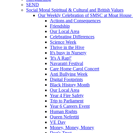
SEND
Social Moral Spiritual & Cultural and British Values
Our Weekly Celebration of SMSC at Moat House 
Actions and Consequences
Friendship
Our Local Area
Celebrating Differences
Science Week
Thrive in the Hive
It's busy in Nursery
'It's A Rap!'
Navaratri Festival
Care Home Carol Concert
Anti Bullying Week
Digital Footprints
Black History Month
Our Local Area
Year 4 Fire Safety
Trip to Parliament
Year 6 Careers Event
Human Rights
Queen Nefertiti
VE Day
Money, Money, Money
Dog's Trust