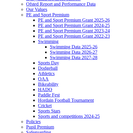
Ofsted Report and Performance Data
Our Values
PE and Sport Premium
PE and Sport Premium Grant 2025-26
PE and Sport Premium Grant 2024-25
PE and Sport Premium Grant 2023-24
PE and Sport Premium Grant 2022-23
Swimming
Swimming Data 2025-26
Swimming Data 2026-27
Swimming Data 2027-28
Sports Day
Dodgeball
Athletics
OAA
Bikeability
HADO
Paddle Fest
Hordain Football Tournament
Cricket
Sports Stars
Sports and competitions 2024-25
Policies
Pupil Premium
Safeguarding