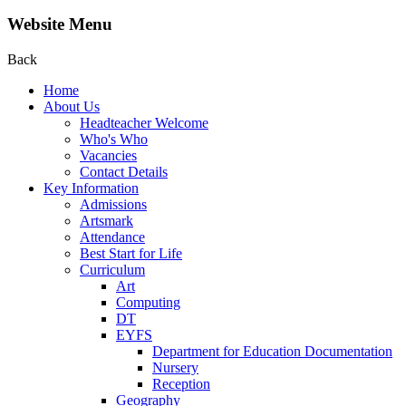
Website Menu
Back
Home
About Us
Headteacher Welcome
Who's Who
Vacancies
Contact Details
Key Information
Admissions
Artsmark
Attendance
Best Start for Life
Curriculum
Art
Computing
DT
EYFS
Department for Education Documentation
Nursery
Reception
Geography