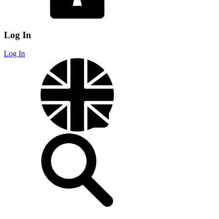
Log In
Log In