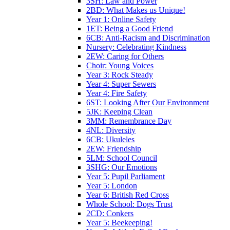
3SH: Law and Power
2BD: What Makes us Unique!
Year 1: Online Safety
1ET: Being a Good Friend
6CB: Anti-Racism and Discrimination
Nursery: Celebrating Kindness
2EW: Caring for Others
Choir: Young Voices
Year 3: Rock Steady
Year 4: Super Sewers
Year 4: Fire Safety
6ST: Looking After Our Environment
5JK: Keeping Clean
3MM: Remembrance Day
4NL: Diversity
6CB: Ukuleles
2EW: Friendship
5LM: School Council
3SHG: Our Emotions
Year 5: Pupil Parliament
Year 5: London
Year 6: British Red Cross
Whole School: Dogs Trust
2CD: Conkers
Year 5: Beekeeping!