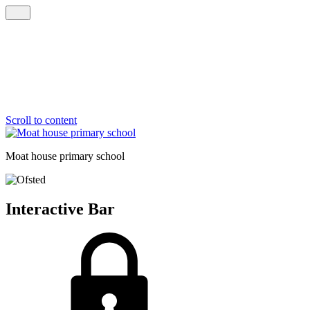
Scroll to content
Moat house
primary school
Interactive Bar