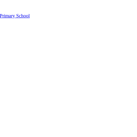
Primary School