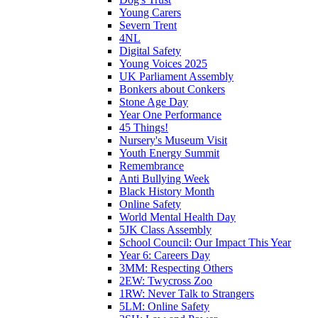
Young Carers
Severn Trent
4NL
Digital Safety
Young Voices 2025
UK Parliament Assembly
Bonkers about Conkers
Stone Age Day
Year One Performance
45 Things!
Nursery's Museum Visit
Youth Energy Summit
Remembrance
Anti Bullying Week
Black History Month
Online Safety
World Mental Health Day
5JK Class Assembly
School Council: Our Impact This Year
Year 6: Careers Day
3MM: Respecting Others
2EW: Twycross Zoo
1RW: Never Talk to Strangers
5LM: Online Safety