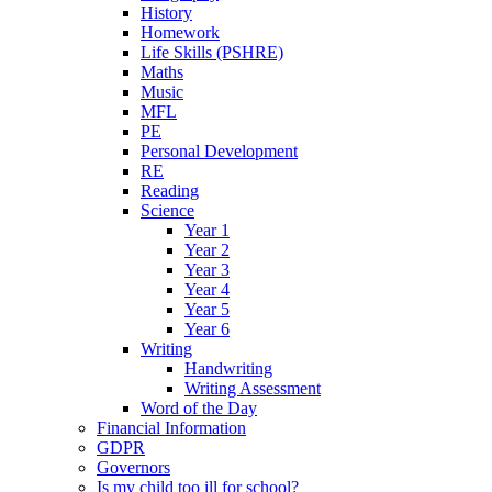
History
Homework
Life Skills (PSHRE)
Maths
Music
MFL
PE
Personal Development
RE
Reading
Science
Year 1
Year 2
Year 3
Year 4
Year 5
Year 6
Writing
Handwriting
Writing Assessment
Word of the Day
Financial Information
GDPR
Governors
Is my child too ill for school?