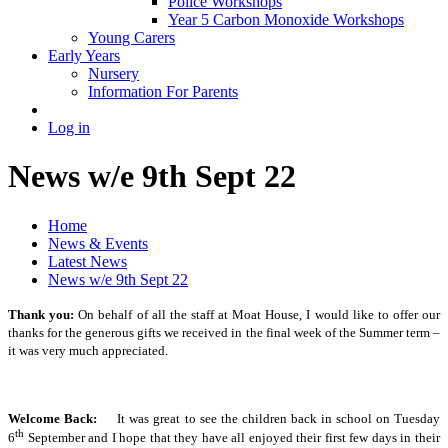
Police Workshops
Year 5 Carbon Monoxide Workshops
Young Carers
Early Years
Nursery
Information For Parents
Log in
News w/e 9th Sept 22
Home
News & Events
Latest News
News w/e 9th Sept 22
Thank you:
On behalf of all the staff at Moat House, I would like to offer our
thanks for the generous gifts we received in the final week of the Summer term –
it was very much appreciated.
Welcome Back:
It was great to see the children back in school on Tuesday
th
6
September and I hope that they have all enjoyed their first few days in their