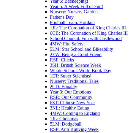
Year 5: Beekeeping!
Year 5: A Week Full of Fun!
Nursery: Nursery Garden
Father's Day
Football Team: Hordain
1JL: The Coronation of King Charles III
6CB: The Coronation of King Charles III
School Council: Fun with Castlewood
4MW: Fire Safety
5LM: Star School and Bikeability
2EW: Being a Good Friend
RSP: Chicks
3SH: British Science Week
Whole School: World Book Day
1ET: Super Scientists!
Nursery: Traditional Tales
2CD: Equality
Year 3: Our Emotions
RSR: Our Community
6ST: Chinese New Year
3NL: Healthy Eating
4MW: Coming to England
1JL: Christmas
5LM: Dodgeball
RSP: Anti-Bullying Week