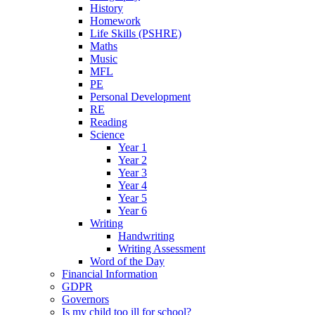
History
Homework
Life Skills (PSHRE)
Maths
Music
MFL
PE
Personal Development
RE
Reading
Science
Year 1
Year 2
Year 3
Year 4
Year 5
Year 6
Writing
Handwriting
Writing Assessment
Word of the Day
Financial Information
GDPR
Governors
Is my child too ill for school?