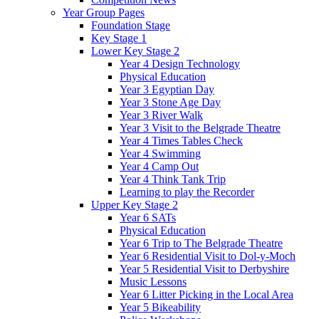
Year Group Pages
Foundation Stage
Key Stage 1
Lower Key Stage 2
Year 4 Design Technology
Physical Education
Year 3 Egyptian Day
Year 3 Stone Age Day
Year 3 River Walk
Year 3 Visit to the Belgrade Theatre
Year 4 Times Tables Check
Year 4 Swimming
Year 4 Camp Out
Year 4 Think Tank Trip
Learning to play the Recorder
Upper Key Stage 2
Year 6 SATs
Physical Education
Year 6 Trip to The Belgrade Theatre
Year 6 Residential Visit to Dol-y-Moch
Year 5 Residential Visit to Derbyshire
Music Lessons
Year 6 Litter Picking in the Local Area
Year 5 Bikeability