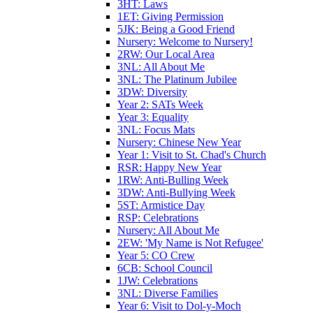
3HT: Laws
1ET: Giving Permission
5JK: Being a Good Friend
Nursery: Welcome to Nursery!
2RW: Our Local Area
3NL: All About Me
3NL: The Platinum Jubilee
3DW: Diversity
Year 2: SATs Week
Year 3: Equality
3NL: Focus Mats
Nursery: Chinese New Year
Year 1: Visit to St. Chad's Church
RSR: Happy New Year
1RW: Anti-Bulling Week
3DW: Anti-Bullying Week
5ST: Armistice Day
RSP: Celebrations
Nursery: All About Me
2EW: 'My Name is Not Refugee'
Year 5: CO Crew
6CB: School Council
1JW: Celebrations
3NL: Diverse Families
Year 6: Visit to Dol-y-Moch