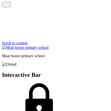
Scroll to content
Moat house
primary school
Interactive Bar