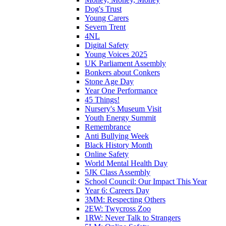
Dog's Trust
Young Carers
Severn Trent
4NL
Digital Safety
Young Voices 2025
UK Parliament Assembly
Bonkers about Conkers
Stone Age Day
Year One Performance
45 Things!
Nursery's Museum Visit
Youth Energy Summit
Remembrance
Anti Bullying Week
Black History Month
Online Safety
World Mental Health Day
5JK Class Assembly
School Council: Our Impact This Year
Year 6: Careers Day
3MM: Respecting Others
2EW: Twycross Zoo
1RW: Never Talk to Strangers