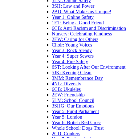
5LM: Online Safety
3SH: Law and Power
2BD: What Makes us Unique!
Year 1: Online Safety
1ET: Being a Good Friend
6CB: Anti-Racism and Discrimination
Nursery: Celebrating Kindness
2EW: Caring for Others
Choir: Young Voices
Year 3: Rock Steady
Year 4: Super Sewers
Year 4: Fire Safety
6ST: Looking After Our Environment
5JK: Keeping Clean
3MM: Remembrance Day
4NL: Diversity
6CB: Ukuleles
2EW: Friendship
5LM: School Council
3SHG: Our Emotions
Year 5: Pupil Parliament
Year 5: London
Year 6: British Red Cross
Whole School: Dogs Trust
2CD: Conkers