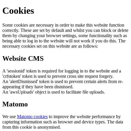
Cookies
Some cookies are necessary in order to make this website function
correctly. These are set by default and whilst you can block or delete
them by changing your browser settings, some functionality such as
being able to log in to the website will not work if you do this. The
necessary cookies set on this website are as follows:
Website CMS
A 'sessionid' token is required for logging in to the website and a
'crfstoken' token is used to prevent cross site request forgery.
An 'alertDismissed' token is used to prevent certain alerts from re-
appearing if they have been dismissed.
An 'awsUploads' object is used to facilitate file uploads.
Matomo
We use
Matomo cookies
to improve the website performance by
capturing information such as browser and device types. The data
from this cookie is anonymised.