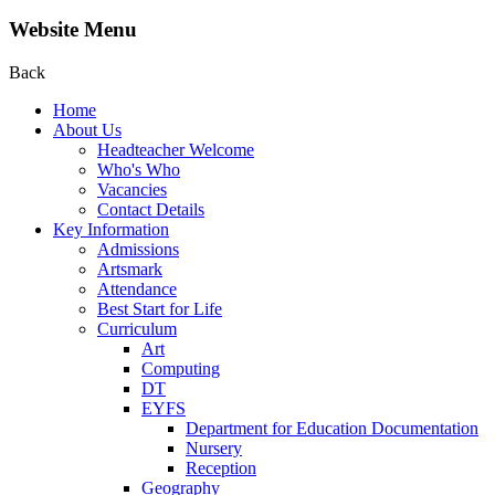
Website Menu
Back
Home
About Us
Headteacher Welcome
Who's Who
Vacancies
Contact Details
Key Information
Admissions
Artsmark
Attendance
Best Start for Life
Curriculum
Art
Computing
DT
EYFS
Department for Education Documentation
Nursery
Reception
Geography