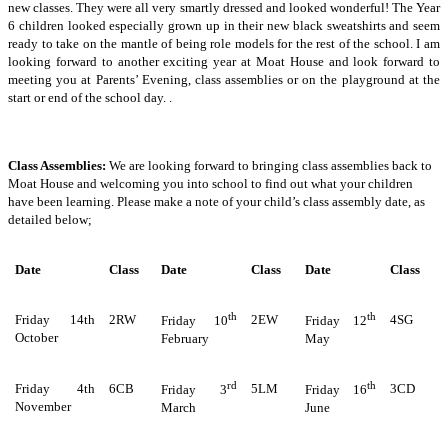
new classes. They were all very smartly dressed and looked wonderful! The Year
6 children looked especially grown up in their new black sweatshirts and seem
ready to take on the mantle of being role models for the rest of the school. I am
looking forward to another exciting year at Moat House and look forward to
meeting you at Parents’ Evening, class assemblies or on the playground at the
start or end of the school day. .
Class Assemblies:
We are looking forward to bringing class assemblies back to
Moat House and welcoming you into school to find out what your children
have been learning. Please make a note of your child’s class assembly date, as
detailed below;
Date
Class
Date
Class
Date
Class
th
th
Friday 14th
2RW
2EW
4SG
Friday 10
Friday 12
October
February
May
rd
th
Friday 4th
6CB
5LM
3CD
Friday 3
Friday 16
November
March
June