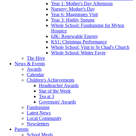
Year 1: Mother's Day Afternoon
Nursery: Mother's Day
Year 6: Magistrates Visit
Year 3: Highly Sprung
Whole School: Fundraising for Myton
Hospice
6JK: Renewable Energy
KS1: Christmas Performance
Whole School: Visit to St Chad's Church
Whole School: Winter Fayre
The Hive
News & Events
Awards
Calendar
Children's Achievements
Headteacher Awards
Star of the Week
Tea at 3
Governors' Awards
Fundraising
Latest News
Local Community
Newsletters
Parents
School Meals