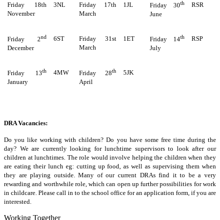
th
Friday 18th
3NL
Friday 17th
1JL
RSR
Friday 30
November
March
June
nd
th
6ST
Friday 31st
1ET
RSP
Friday 2
Friday 14
March
December
July
th
th
4MW
5JK
Friday 13
Friday 28
January
April
DRA Vacancies:
Do you like working with children? Do you have some free time during the
day? We are currently looking for lunchtime supervisors to look after our
children at lunchtimes. The role would involve helping the children when they
are eating their lunch eg: cutting up food, as well as supervising them when
they are playing outside. Many of our current DRAs find it to be a very
rewarding and worthwhile role, which can open up further possibilities for work
in childcare. Please call in to the school office for an application form, if you are
interested.
Working Together