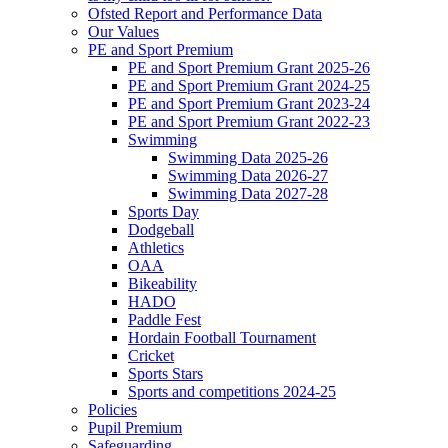
Ofsted Report and Performance Data
Our Values
PE and Sport Premium
PE and Sport Premium Grant 2025-26
PE and Sport Premium Grant 2024-25
PE and Sport Premium Grant 2023-24
PE and Sport Premium Grant 2022-23
Swimming
Swimming Data 2025-26
Swimming Data 2026-27
Swimming Data 2027-28
Sports Day
Dodgeball
Athletics
OAA
Bikeability
HADO
Paddle Fest
Hordain Football Tournament
Cricket
Sports Stars
Sports and competitions 2024-25
Policies
Pupil Premium
Safeguarding