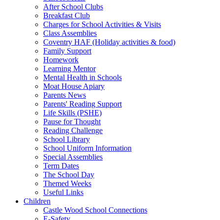
After School Clubs
Breakfast Club
Charges for School Activities & Visits
Class Assemblies
Coventry HAF (Holiday activities & food)
Family Support
Homework
Learning Mentor
Mental Health in Schools
Moat House Apiary
Parents News
Parents' Reading Support
Life Skills (PSHE)
Pause for Thought
Reading Challenge
School Library
School Uniform Information
Special Assemblies
Term Dates
The School Day
Themed Weeks
Useful Links
Children
Castle Wood School Connections
E-Safety