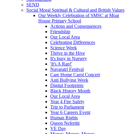
SEND
Social Moral Spiritual & Cultural and British Values
Our Weekly Celebration of SMSC at Moat
House Primary School
Actions and Consequences
Friendship
Our Local Area
Celebrating Differences
Science Week
Thrive in the Hive
It's busy in Nursery
'It's A Rap!'
Navaratri Festival
Care Home Carol Concert
Anti Bullying Week
Digital Footprints
Black History Month
Our Local Area
Year 4 Fire Safety
Trip to Parliament
Year 6 Careers Event
Human Rights
Queen Nefertiti
VE Day
Money, Money, Money