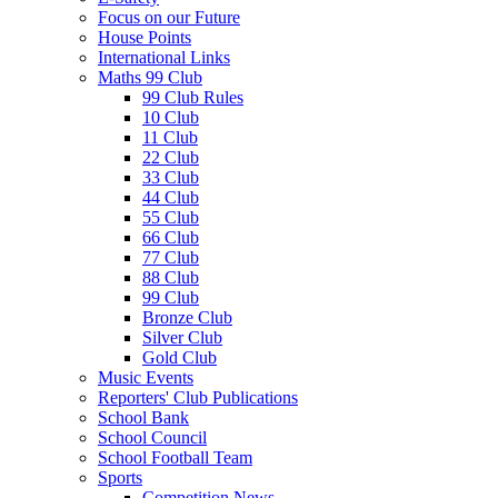
Focus on our Future
House Points
International Links
Maths 99 Club
99 Club Rules
10 Club
11 Club
22 Club
33 Club
44 Club
55 Club
66 Club
77 Club
88 Club
99 Club
Bronze Club
Silver Club
Gold Club
Music Events
Reporters' Club Publications
School Bank
School Council
School Football Team
Sports
Competition News