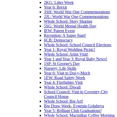
2KG: Litter Week
Year 6: Brexit
3SH: World War One Commemorations
2JL: World War One Commemorations
Whole School: Story Sharing
5SG: World Mental Health Day
IEW: Parent Event
Reception: A Super Start!
6CB: Democracy
Whole School: School Council Elections
Year 1: Royal Wedding Picnic!
Whole School: Artist Visit!
Year 1 and Year 3: Royal Baby News!
1SP: St George's Day
Nursery: Life Skills
Year 6: Visit to Dol-y-Moch
1EW: Road Safety Week
Year 4: Firefighter Visit
Whole School: Diwali
School Council: Visit to Coventry City
Council House
Whole School: Big Art!
Big Draw Week- Evgenia Golubeva
Year 5: Brilliant Club Graduations!
Whole School: Macmillan Coffee Morning