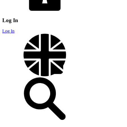
Log In
Log In