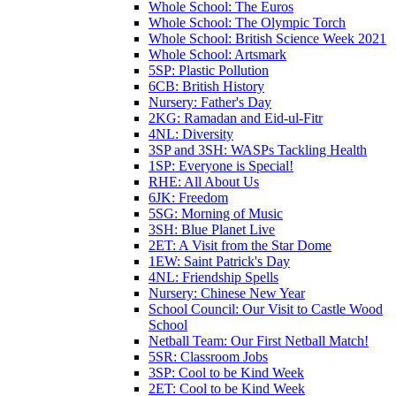
Whole School: The Euros
Whole School: The Olympic Torch
Whole School: British Science Week 2021
Whole School: Artsmark
5SP: Plastic Pollution
6CB: British History
Nursery: Father's Day
2KG: Ramadan and Eid-ul-Fitr
4NL: Diversity
3SP and 3SH: WASPs Tackling Health
1SP: Everyone is Special!
RHE: All About Us
6JK: Freedom
5SG: Morning of Music
3SH: Blue Planet Live
2ET: A Visit from the Star Dome
1EW: Saint Patrick's Day
4NL: Friendship Spells
Nursery: Chinese New Year
School Council: Our Visit to Castle Wood
School
Netball Team: Our First Netball Match!
5SR: Classroom Jobs
3SP: Cool to be Kind Week
2ET: Cool to be Kind Week