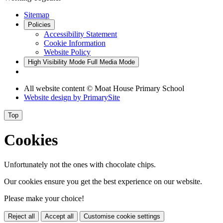
Sitemap
Policies
Accessibility Statement
Cookie Information
Website Policy
High Visibility Mode
Full Media Mode
All website content © Moat House Primary School
Website design by
PrimarySite
Top
Cookies
Unfortunately not the ones with chocolate chips.
Our cookies ensure you get the best experience on our website.
Please make your choice!
Reject all
Accept all
Customise cookie settings