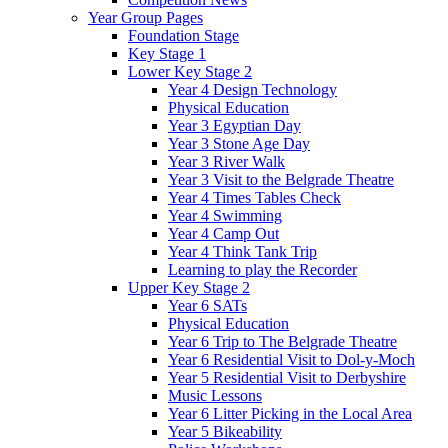
Year Group Pages
Foundation Stage
Key Stage 1
Lower Key Stage 2
Year 4 Design Technology
Physical Education
Year 3 Egyptian Day
Year 3 Stone Age Day
Year 3 River Walk
Year 3 Visit to the Belgrade Theatre
Year 4 Times Tables Check
Year 4 Swimming
Year 4 Camp Out
Year 4 Think Tank Trip
Learning to play the Recorder
Upper Key Stage 2
Year 6 SATs
Physical Education
Year 6 Trip to The Belgrade Theatre
Year 6 Residential Visit to Dol-y-Moch
Year 5 Residential Visit to Derbyshire
Music Lessons
Year 6 Litter Picking in the Local Area
Year 5 Bikeability