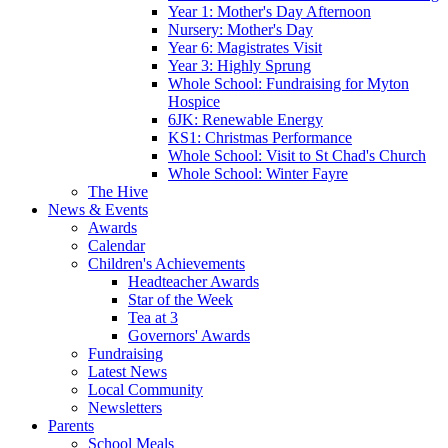
Year 1: Mother's Day Afternoon
Nursery: Mother's Day
Year 6: Magistrates Visit
Year 3: Highly Sprung
Whole School: Fundraising for Myton
Hospice
6JK: Renewable Energy
KS1: Christmas Performance
Whole School: Visit to St Chad's Church
Whole School: Winter Fayre
The Hive
News & Events
Awards
Calendar
Children's Achievements
Headteacher Awards
Star of the Week
Tea at 3
Governors' Awards
Fundraising
Latest News
Local Community
Newsletters
Parents
School Meals