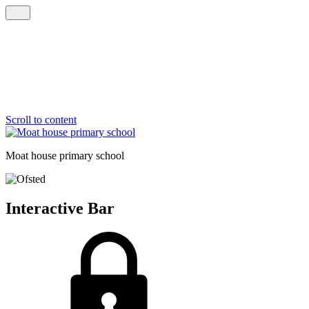
Scroll to content
Moat house
primary school
Interactive Bar