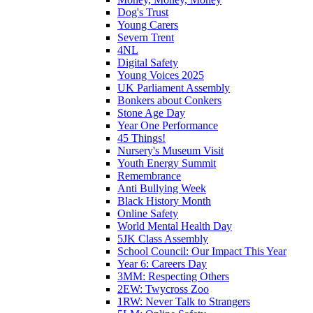
Dog's Trust
Young Carers
Severn Trent
4NL
Digital Safety
Young Voices 2025
UK Parliament Assembly
Bonkers about Conkers
Stone Age Day
Year One Performance
45 Things!
Nursery's Museum Visit
Youth Energy Summit
Remembrance
Anti Bullying Week
Black History Month
Online Safety
World Mental Health Day
5JK Class Assembly
School Council: Our Impact This Year
Year 6: Careers Day
3MM: Respecting Others
2EW: Twycross Zoo
1RW: Never Talk to Strangers