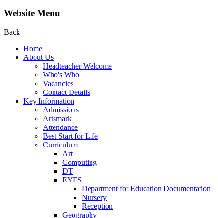
Website Menu
Back
Home
About Us
Headteacher Welcome
Who's Who
Vacancies
Contact Details
Key Information
Admissions
Artsmark
Attendance
Best Start for Life
Curriculum
Art
Computing
DT
EYFS
Department for Education Documentation
Nursery
Reception
Geography