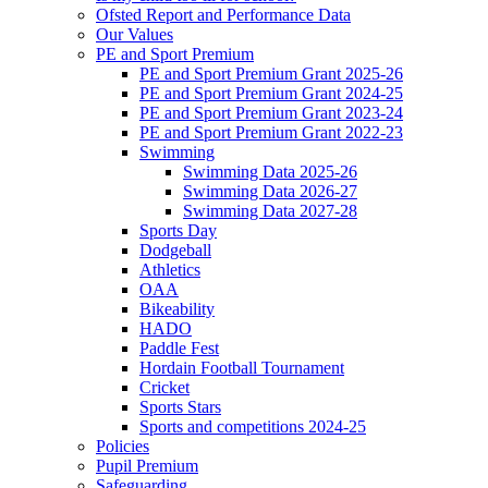
Ofsted Report and Performance Data
Our Values
PE and Sport Premium
PE and Sport Premium Grant 2025-26
PE and Sport Premium Grant 2024-25
PE and Sport Premium Grant 2023-24
PE and Sport Premium Grant 2022-23
Swimming
Swimming Data 2025-26
Swimming Data 2026-27
Swimming Data 2027-28
Sports Day
Dodgeball
Athletics
OAA
Bikeability
HADO
Paddle Fest
Hordain Football Tournament
Cricket
Sports Stars
Sports and competitions 2024-25
Policies
Pupil Premium
Safeguarding