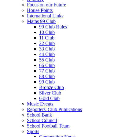
Focus on our Future
House Points
International Links
Maths 99 Club
99 Club Rules
10 Club
11 Club
22 Club
33 Club
44 Club
55 Club
66 Club
77 Club
88 Club
99 Club
Bronze Club
Silver Club
Gold Club
Music Events
Reporters' Club Publications
School Bank
School Council
School Football Team
Sports
Competition News