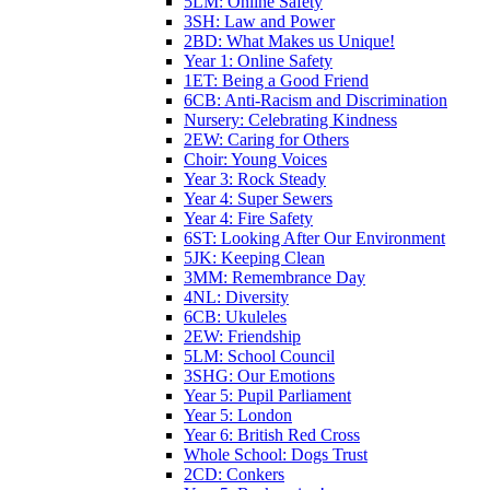
5LM: Online Safety
3SH: Law and Power
2BD: What Makes us Unique!
Year 1: Online Safety
1ET: Being a Good Friend
6CB: Anti-Racism and Discrimination
Nursery: Celebrating Kindness
2EW: Caring for Others
Choir: Young Voices
Year 3: Rock Steady
Year 4: Super Sewers
Year 4: Fire Safety
6ST: Looking After Our Environment
5JK: Keeping Clean
3MM: Remembrance Day
4NL: Diversity
6CB: Ukuleles
2EW: Friendship
5LM: School Council
3SHG: Our Emotions
Year 5: Pupil Parliament
Year 5: London
Year 6: British Red Cross
Whole School: Dogs Trust
2CD: Conkers