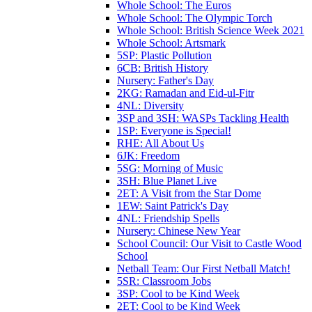
Whole School: The Euros
Whole School: The Olympic Torch
Whole School: British Science Week 2021
Whole School: Artsmark
5SP: Plastic Pollution
6CB: British History
Nursery: Father's Day
2KG: Ramadan and Eid-ul-Fitr
4NL: Diversity
3SP and 3SH: WASPs Tackling Health
1SP: Everyone is Special!
RHE: All About Us
6JK: Freedom
5SG: Morning of Music
3SH: Blue Planet Live
2ET: A Visit from the Star Dome
1EW: Saint Patrick's Day
4NL: Friendship Spells
Nursery: Chinese New Year
School Council: Our Visit to Castle Wood
School
Netball Team: Our First Netball Match!
5SR: Classroom Jobs
3SP: Cool to be Kind Week
2ET: Cool to be Kind Week