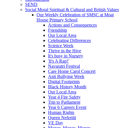
SEND
Social Moral Spiritual & Cultural and British Values
Our Weekly Celebration of SMSC at Moat
House Primary School
Actions and Consequences
Friendship
Our Local Area
Celebrating Differences
Science Week
Thrive in the Hive
It's busy in Nursery
'It's A Rap!'
Navaratri Festival
Care Home Carol Concert
Anti Bullying Week
Digital Footprints
Black History Month
Our Local Area
Year 4 Fire Safety
Trip to Parliament
Year 6 Careers Event
Human Rights
Queen Nefertiti
VE Day
Money, Money, Money