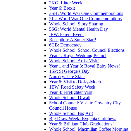
2KG: Litter Week
Year 6: Brexit
3SH: World War One Commemorations
2JL: World War One Commemorations
Whole School: Story Sharing
5SG: World Mental Health Day
IEW: Parent Event
Reception: A Super Start!
6CB: Democracy
Whole School: School Council Elections
Year 1: Royal Wedding Picnic!
Whole School: Artist Visit!
Year 1 and Year 3: Royal Baby News!
1SP: St George's Day
Nursery: Life Skills
Year 6: Visit to Dol-y-Moch
1EW: Road Safety Week
Year 4: Firefighter Visit
Whole School: Diwali
School Council: Visit to Coventry City
Council House
Whole School: Big Art!
Big Draw Week- Evgenia Golubeva
Year 5: Brilliant Club Graduations!
Whole School: Macmillan Coffee Morning