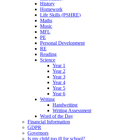
History
Homework
Life Skills (PSHRE)
Maths
Music
MFL
PE
Personal Development
RE
Reading
Science
Year 1
Year 2
Year 3
Year 4
Year 5
Year 6
Writing
Handwriting
Writing Assessment
Word of the Day
Financial Information
GDPR
Governors
Is my child too ill for school?