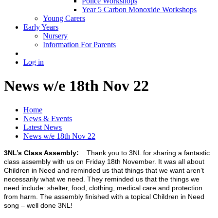
Police Workshops
Year 5 Carbon Monoxide Workshops
Young Carers
Early Years
Nursery
Information For Parents
Log in
News w/e 18th Nov 22
Home
News & Events
Latest News
News w/e 18th Nov 22
3NL’s Class Assembly:
Thank you to 3NL for sharing a fantastic
class assembly with us on Friday 18th November. It was all about
Children in Need and reminded us that things that we want aren’t
necessarily what we need. They reminded us that the things we
need include: shelter, food, clothing, medical care and protection
from harm. The assembly finished with a topical Children in Need
song – well done 3NL!