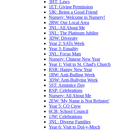
3HT: Laws
1ET: Giving Permission
5JK: Being a Good Friend
Nursery: Welcome to Nursery!
2RW: Our Local Area
3NL: All About Me
3NL: The Platinum Jubilee
3DW: Diversity
Year 2: SATs Week
Year 3: Equality
3NL: Focus Mats
Nursery: Chinese New Year
Year 1: Visit to St. Chad's Church
RSR: Happy New Year
1RW: Anti-Bulling Week
3DW: Anti-Bullying Week
5ST: Armistice Day
RSP: Celebrations
Nursery: All About Me
2EW: 'My Name is Not Refugee'
Year 5: CO Crew
6CB: School Council
1JW: Celebrations
3NL: Diverse Families
Year 6: Visit to Dol-y-Moch