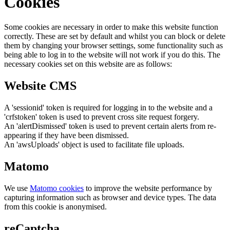
Cookies
Some cookies are necessary in order to make this website function
correctly. These are set by default and whilst you can block or delete
them by changing your browser settings, some functionality such as
being able to log in to the website will not work if you do this. The
necessary cookies set on this website are as follows:
Website CMS
A 'sessionid' token is required for logging in to the website and a
'crfstoken' token is used to prevent cross site request forgery.
An 'alertDismissed' token is used to prevent certain alerts from re-
appearing if they have been dismissed.
An 'awsUploads' object is used to facilitate file uploads.
Matomo
We use
Matomo cookies
to improve the website performance by
capturing information such as browser and device types. The data
from this cookie is anonymised.
reCaptcha