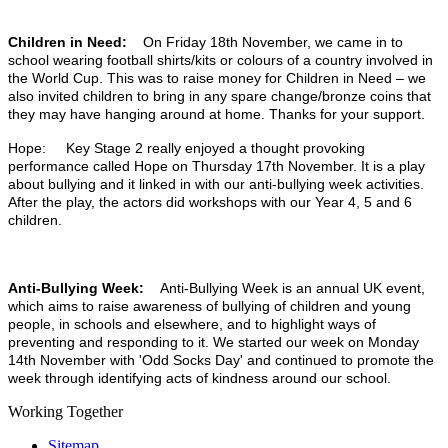
Children in Need:
On Friday 18th November, we came in to
school wearing football shirts/kits or colours of a country involved in
the World Cup. This was to raise money for Children in Need – we
also invited children to bring in any spare change/bronze coins that
they may have hanging around at home. Thanks for your support.
Hope: Key Stage 2 really enjoyed a thought provoking
performance called Hope on Thursday 17th November. It is a play
about bullying and it linked in with our anti-bullying week activities.
After the play, the actors did workshops with our Year 4, 5 and 6
children.
Anti-Bullying Week:
Anti-Bullying Week is an annual UK event,
which aims to raise awareness of bullying of children and young
people, in schools and elsewhere, and to highlight ways of
preventing and responding to it. We started our week on Monday
14th November with 'Odd Socks Day' and continued to promote the
week through identifying acts of kindness around our school.
Working Together
Sitemap