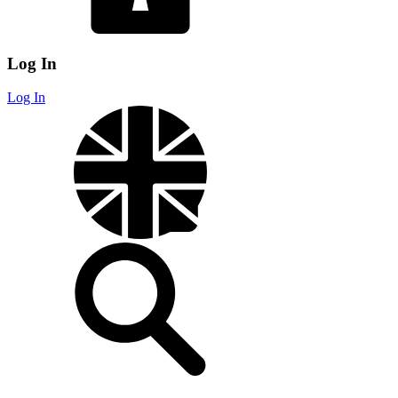
Log In
Log In