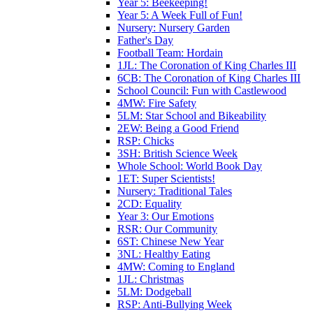
Year 5: Beekeeping!
Year 5: A Week Full of Fun!
Nursery: Nursery Garden
Father's Day
Football Team: Hordain
1JL: The Coronation of King Charles III
6CB: The Coronation of King Charles III
School Council: Fun with Castlewood
4MW: Fire Safety
5LM: Star School and Bikeability
2EW: Being a Good Friend
RSP: Chicks
3SH: British Science Week
Whole School: World Book Day
1ET: Super Scientists!
Nursery: Traditional Tales
2CD: Equality
Year 3: Our Emotions
RSR: Our Community
6ST: Chinese New Year
3NL: Healthy Eating
4MW: Coming to England
1JL: Christmas
5LM: Dodgeball
RSP: Anti-Bullying Week