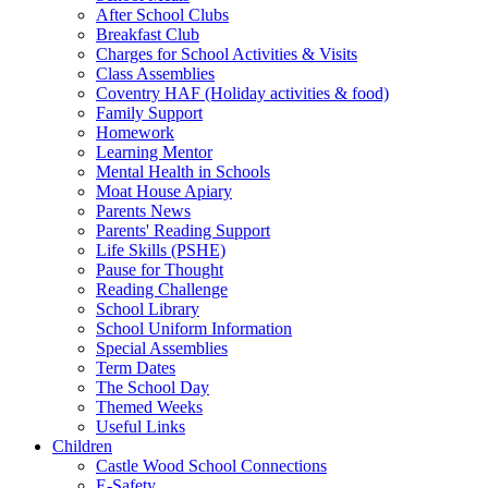
After School Clubs
Breakfast Club
Charges for School Activities & Visits
Class Assemblies
Coventry HAF (Holiday activities & food)
Family Support
Homework
Learning Mentor
Mental Health in Schools
Moat House Apiary
Parents News
Parents' Reading Support
Life Skills (PSHE)
Pause for Thought
Reading Challenge
School Library
School Uniform Information
Special Assemblies
Term Dates
The School Day
Themed Weeks
Useful Links
Children
Castle Wood School Connections
E-Safety