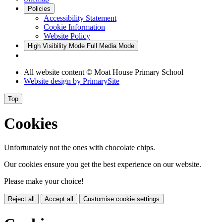
Policies
Accessibility Statement
Cookie Information
Website Policy
High Visibility Mode
Full Media Mode
All website content © Moat House Primary School
Website design by
PrimarySite
Top
Cookies
Unfortunately not the ones with chocolate chips.
Our cookies ensure you get the best experience on our website.
Please make your choice!
Reject all
Accept all
Customise cookie settings