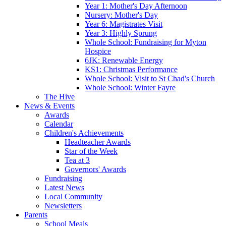
Year 1: Mother's Day Afternoon
Nursery: Mother's Day
Year 6: Magistrates Visit
Year 3: Highly Sprung
Whole School: Fundraising for Myton
Hospice
6JK: Renewable Energy
KS1: Christmas Performance
Whole School: Visit to St Chad's Church
Whole School: Winter Fayre
The Hive
News & Events
Awards
Calendar
Children's Achievements
Headteacher Awards
Star of the Week
Tea at 3
Governors' Awards
Fundraising
Latest News
Local Community
Newsletters
Parents
School Meals