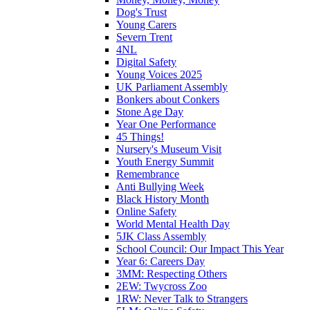
Dog's Trust
Young Carers
Severn Trent
4NL
Digital Safety
Young Voices 2025
UK Parliament Assembly
Bonkers about Conkers
Stone Age Day
Year One Performance
45 Things!
Nursery's Museum Visit
Youth Energy Summit
Remembrance
Anti Bullying Week
Black History Month
Online Safety
World Mental Health Day
5JK Class Assembly
School Council: Our Impact This Year
Year 6: Careers Day
3MM: Respecting Others
2EW: Twycross Zoo
1RW: Never Talk to Strangers