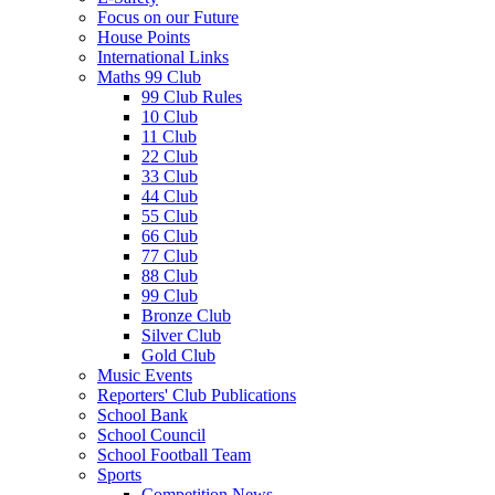
Focus on our Future
House Points
International Links
Maths 99 Club
99 Club Rules
10 Club
11 Club
22 Club
33 Club
44 Club
55 Club
66 Club
77 Club
88 Club
99 Club
Bronze Club
Silver Club
Gold Club
Music Events
Reporters' Club Publications
School Bank
School Council
School Football Team
Sports
Competition News