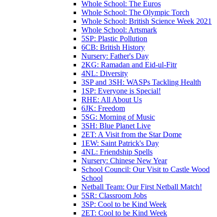
Whole School: The Euros
Whole School: The Olympic Torch
Whole School: British Science Week 2021
Whole School: Artsmark
5SP: Plastic Pollution
6CB: British History
Nursery: Father's Day
2KG: Ramadan and Eid-ul-Fitr
4NL: Diversity
3SP and 3SH: WASPs Tackling Health
1SP: Everyone is Special!
RHE: All About Us
6JK: Freedom
5SG: Morning of Music
3SH: Blue Planet Live
2ET: A Visit from the Star Dome
1EW: Saint Patrick's Day
4NL: Friendship Spells
Nursery: Chinese New Year
School Council: Our Visit to Castle Wood
School
Netball Team: Our First Netball Match!
5SR: Classroom Jobs
3SP: Cool to be Kind Week
2ET: Cool to be Kind Week