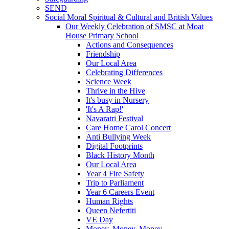
SEND
Social Moral Spiritual & Cultural and British Values
Our Weekly Celebration of SMSC at Moat
House Primary School
Actions and Consequences
Friendship
Our Local Area
Celebrating Differences
Science Week
Thrive in the Hive
It's busy in Nursery
'It's A Rap!'
Navaratri Festival
Care Home Carol Concert
Anti Bullying Week
Digital Footprints
Black History Month
Our Local Area
Year 4 Fire Safety
Trip to Parliament
Year 6 Careers Event
Human Rights
Queen Nefertiti
VE Day
Money, Money, Money