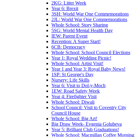
2KG: Litter Week
Year 6: Brexit
3SH: World War One Commemorations
2JL: World War One Commemorations
Whole School: Story Sharing
5SG: World Mental Health Day
IEW: Parent Event
Reception: A Super Start!
6CB: Democracy
Whole School: School Council Elections
Year 1: Royal Wedding Picnic!
Whole School: Artist Visit!
Year 1 and Year 3: Royal Baby News!
1SP: St George's Day
Nursery: Life Skills
Year 6: Visit to Dol-y-Moch
1EW: Road Safety Week
Year 4: Firefighter Visit
Whole School: Diwali
School Council: Visit to Coventry City
Council House
Whole School: Big Art!
Big Draw Week- Evgenia Golubeva
Year 5: Brilliant Club Graduations!
Whole School: Macmillan Coffee Morning