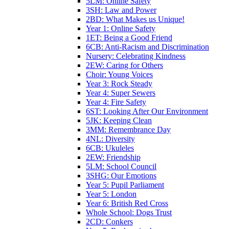
5LM: Online Safety
3SH: Law and Power
2BD: What Makes us Unique!
Year 1: Online Safety
1ET: Being a Good Friend
6CB: Anti-Racism and Discrimination
Nursery: Celebrating Kindness
2EW: Caring for Others
Choir: Young Voices
Year 3: Rock Steady
Year 4: Super Sewers
Year 4: Fire Safety
6ST: Looking After Our Environment
5JK: Keeping Clean
3MM: Remembrance Day
4NL: Diversity
6CB: Ukuleles
2EW: Friendship
5LM: School Council
3SHG: Our Emotions
Year 5: Pupil Parliament
Year 5: London
Year 6: British Red Cross
Whole School: Dogs Trust
2CD: Conkers