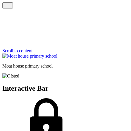
Scroll to content
Moat house
primary school
Interactive Bar