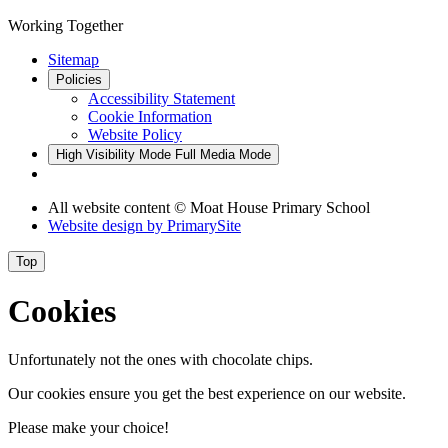
Working Together
Sitemap
Policies
Accessibility Statement
Cookie Information
Website Policy
High Visibility Mode
Full Media Mode
All website content © Moat House Primary School
Website design by
PrimarySite
Top
Cookies
Unfortunately not the ones with chocolate chips.
Our cookies ensure you get the best experience on our website.
Please make your choice!