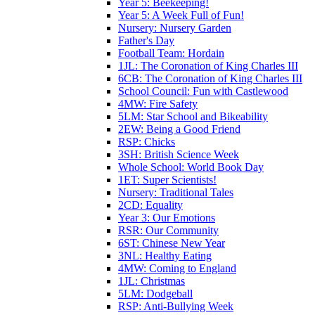
Year 5: Beekeeping!
Year 5: A Week Full of Fun!
Nursery: Nursery Garden
Father's Day
Football Team: Hordain
1JL: The Coronation of King Charles III
6CB: The Coronation of King Charles III
School Council: Fun with Castlewood
4MW: Fire Safety
5LM: Star School and Bikeability
2EW: Being a Good Friend
RSP: Chicks
3SH: British Science Week
Whole School: World Book Day
1ET: Super Scientists!
Nursery: Traditional Tales
2CD: Equality
Year 3: Our Emotions
RSR: Our Community
6ST: Chinese New Year
3NL: Healthy Eating
4MW: Coming to England
1JL: Christmas
5LM: Dodgeball
RSP: Anti-Bullying Week