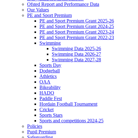
Ofsted Report and Performance Data
Our Values
PE and Sport Premium
PE and Sport Premium Grant 2025-26
PE and Sport Premium Grant 2024-25
PE and Sport Premium Grant 2023-24
PE and Sport Premium Grant 2022-23
Swimming
Swimming Data 2025-26
Swimming Data 2026-27
Swimming Data 2027-28
Sports Day
Dodgeball
Athletics
OAA
Bikeability
HADO
Paddle Fest
Hordain Football Tournament
Cricket
Sports Stars
Sports and competitions 2024-25
Policies
Pupil Premium
Safeguarding