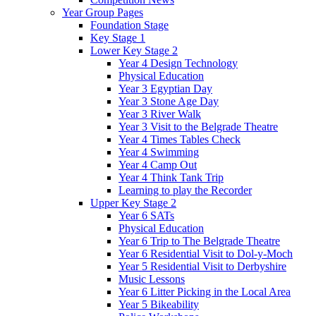
Year Group Pages
Foundation Stage
Key Stage 1
Lower Key Stage 2
Year 4 Design Technology
Physical Education
Year 3 Egyptian Day
Year 3 Stone Age Day
Year 3 River Walk
Year 3 Visit to the Belgrade Theatre
Year 4 Times Tables Check
Year 4 Swimming
Year 4 Camp Out
Year 4 Think Tank Trip
Learning to play the Recorder
Upper Key Stage 2
Year 6 SATs
Physical Education
Year 6 Trip to The Belgrade Theatre
Year 6 Residential Visit to Dol-y-Moch
Year 5 Residential Visit to Derbyshire
Music Lessons
Year 6 Litter Picking in the Local Area
Year 5 Bikeability