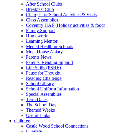
After School Clubs
Breakfast Club
Charges for School Activities & Visits
Class Assemblies
Coventry HAF (Holiday activities & food)
Family Support
Homework
Learning Mentor
Mental Health in Schools
Moat House Apiary
Parents News
Parents' Reading Support
Life Skills (PSHE)
Pause for Thought
Reading Challenge
School Library
School Uniform Information
Special Assemblies
Term Dates
The School Day
Themed Weeks
Useful Links
Children
Castle Wood School Connections
E-Safety