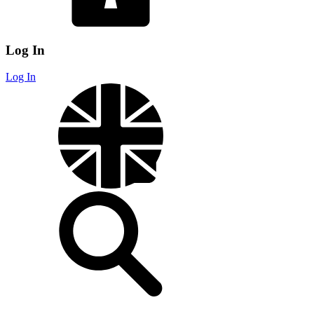
Log In
Log In