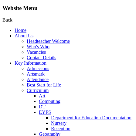
Website Menu
Back
Home
About Us
Headteacher Welcome
Who's Who
Vacancies
Contact Details
Key Information
Admissions
Artsmark
Attendance
Best Start for Life
Curriculum
Art
Computing
DT
EYFS
Department for Education Documentation
Nursery
Reception
Geography