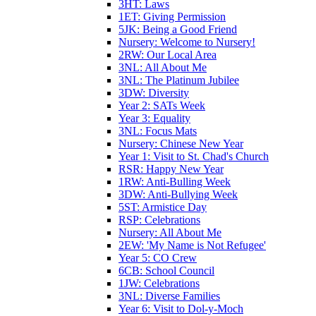
3HT: Laws
1ET: Giving Permission
5JK: Being a Good Friend
Nursery: Welcome to Nursery!
2RW: Our Local Area
3NL: All About Me
3NL: The Platinum Jubilee
3DW: Diversity
Year 2: SATs Week
Year 3: Equality
3NL: Focus Mats
Nursery: Chinese New Year
Year 1: Visit to St. Chad's Church
RSR: Happy New Year
1RW: Anti-Bulling Week
3DW: Anti-Bullying Week
5ST: Armistice Day
RSP: Celebrations
Nursery: All About Me
2EW: 'My Name is Not Refugee'
Year 5: CO Crew
6CB: School Council
1JW: Celebrations
3NL: Diverse Families
Year 6: Visit to Dol-y-Moch