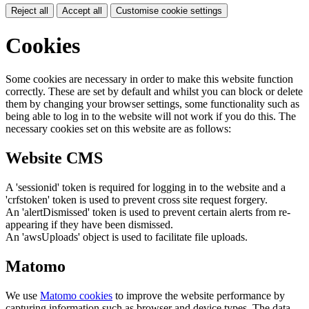
Reject all
Accept all
Customise cookie settings
Cookies
Some cookies are necessary in order to make this website function
correctly. These are set by default and whilst you can block or delete
them by changing your browser settings, some functionality such as
being able to log in to the website will not work if you do this. The
necessary cookies set on this website are as follows:
Website CMS
A 'sessionid' token is required for logging in to the website and a
'crfstoken' token is used to prevent cross site request forgery.
An 'alertDismissed' token is used to prevent certain alerts from re-
appearing if they have been dismissed.
An 'awsUploads' object is used to facilitate file uploads.
Matomo
We use
Matomo cookies
to improve the website performance by
capturing information such as browser and device types. The data