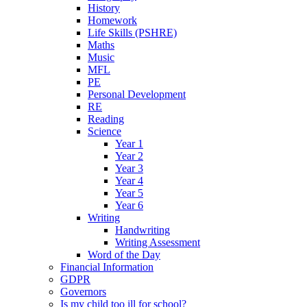
History
Homework
Life Skills (PSHRE)
Maths
Music
MFL
PE
Personal Development
RE
Reading
Science
Year 1
Year 2
Year 3
Year 4
Year 5
Year 6
Writing
Handwriting
Writing Assessment
Word of the Day
Financial Information
GDPR
Governors
Is my child too ill for school?