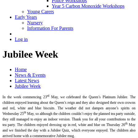
Police Workshops
Year 5 Carbon Monoxide Workshops
Young Carers
Early Years
Nursery
Information For Parents
Log in
Jubilee Week
Home
News & Events
Latest News
Jubilee Week
rd
In the week commencing 23
May, we celebrated the Queen’s Platinum Jubilee. The
children enjoyed learning about the Queen’s reign and they also designed their own crowns
and red, white and blue biscuits. The weather did not dampen anyone’s spirits on
th
Wednesday 25
May, so although the children couldn’t enjoy the planned tea party outside,
they still managed to enjoy an indoor version. Thank you for all your contributions to the
th
tea party. The children enjoyed dressing up in red, white and blue on Thursday 26
May
and we finished the day with a Jubilee Quiz, which everyone enjoyed. The children also
arrived home with a commemorative Jubilee mug.