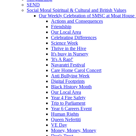
SEND
Social Moral Spiritual & Cultural and British Values
Our Weekly Celebration of SMSC at Moat House 
Actions and Consequences
Friendship
Our Local Area
Celebrating Differences
Science Week
Thrive in the Hive
It's busy in Nursery
'It's A Rap!'
Navaratri Festival
Care Home Carol Concert
Anti Bullying Week
Digital Footprints
Black History Month
Our Local Area
Year 4 Fire Safety
Trip to Parliament
Year 6 Careers Event
Human Rights
Queen Nefertiti
VE Day
Money, Money, Money
Dog's Trust