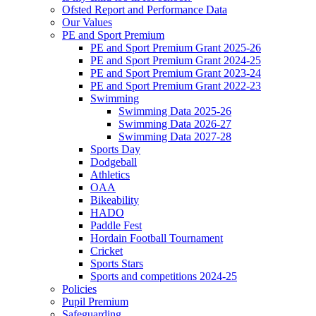
Ofsted Report and Performance Data
Our Values
PE and Sport Premium
PE and Sport Premium Grant 2025-26
PE and Sport Premium Grant 2024-25
PE and Sport Premium Grant 2023-24
PE and Sport Premium Grant 2022-23
Swimming
Swimming Data 2025-26
Swimming Data 2026-27
Swimming Data 2027-28
Sports Day
Dodgeball
Athletics
OAA
Bikeability
HADO
Paddle Fest
Hordain Football Tournament
Cricket
Sports Stars
Sports and competitions 2024-25
Policies
Pupil Premium
Safeguarding