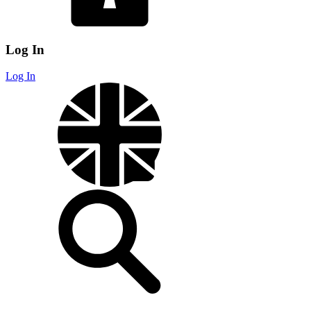
Log In
Log In