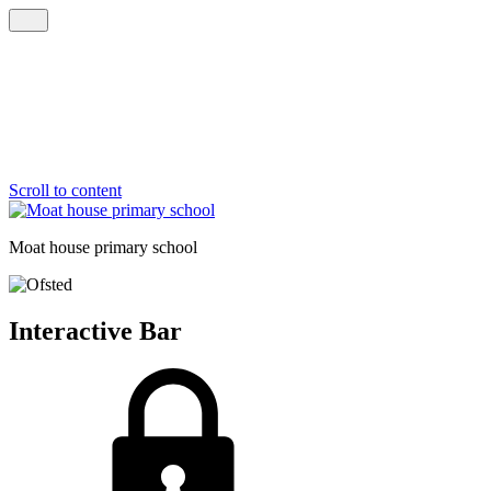
Scroll to content
Moat house
primary school
Interactive Bar