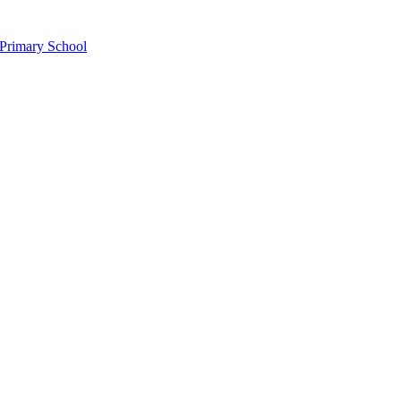
Primary School