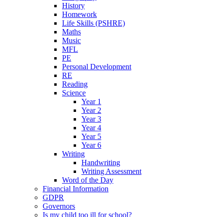
History
Homework
Life Skills (PSHRE)
Maths
Music
MFL
PE
Personal Development
RE
Reading
Science
Year 1
Year 2
Year 3
Year 4
Year 5
Year 6
Writing
Handwriting
Writing Assessment
Word of the Day
Financial Information
GDPR
Governors
Is my child too ill for school?