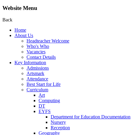
Website Menu
Back
Home
About Us
Headteacher Welcome
Who's Who
Vacancies
Contact Details
Key Information
Admissions
Artsmark
Attendance
Best Start for Life
Curriculum
Art
Computing
DT
EYFS
Department for Education Documentation
Nursery
Reception
Geography