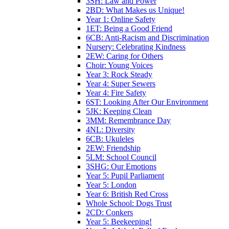
3SH: Law and Power
2BD: What Makes us Unique!
Year 1: Online Safety
1ET: Being a Good Friend
6CB: Anti-Racism and Discrimination
Nursery: Celebrating Kindness
2EW: Caring for Others
Choir: Young Voices
Year 3: Rock Steady
Year 4: Super Sewers
Year 4: Fire Safety
6ST: Looking After Our Environment
5JK: Keeping Clean
3MM: Remembrance Day
4NL: Diversity
6CB: Ukuleles
2EW: Friendship
5LM: School Council
3SHG: Our Emotions
Year 5: Pupil Parliament
Year 5: London
Year 6: British Red Cross
Whole School: Dogs Trust
2CD: Conkers
Year 5: Beekeeping!