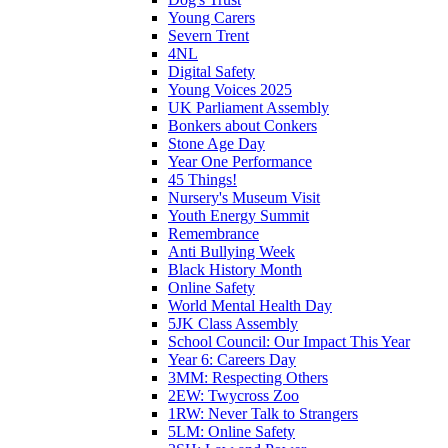
Young Carers
Severn Trent
4NL
Digital Safety
Young Voices 2025
UK Parliament Assembly
Bonkers about Conkers
Stone Age Day
Year One Performance
45 Things!
Nursery's Museum Visit
Youth Energy Summit
Remembrance
Anti Bullying Week
Black History Month
Online Safety
World Mental Health Day
5JK Class Assembly
School Council: Our Impact This Year
Year 6: Careers Day
3MM: Respecting Others
2EW: Twycross Zoo
1RW: Never Talk to Strangers
5LM: Online Safety